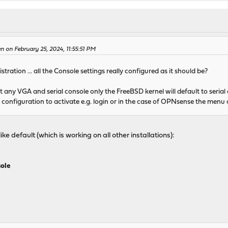
n on February 25, 2024, 11:55:51 PM
tration ... all the Console settings really configured as it should be?
any VGA and serial console only the FreeBSD kernel will default to serial
it configuration to activate e.g. login or in the case of OPNsense the menu on
ike default (which is working on all other installations):
sole