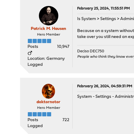
February 25, 2024, 11:55:51 PM
Is System > Settings > Adminis
Patrick M. Hausen
Because on a system without a
Hero Member
take over you still need an exp
Posts
10,947
Deciso DEC750
People who think they know ever
Location: Germany
Logged
February 26, 2024, 04:59:31 PM
System - Settings - Administ
doktornotor
Hero Member
Posts
722
Logged