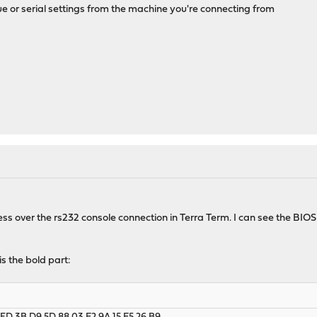
e or serial settings from the machine you're connecting from
ess over the rs232 console connection in Terra Term. I can see the BIOS
s the bold part: