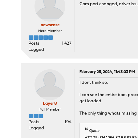
Com port changed, driver issu
newsense
Hero Member
Posts
1,427
Logged
February 25, 2024, 11:43:03 PM
I dont think so.
I can see the entire boot proc
get loaded.
Layer8
Full Member
The only thing whats missing i
Posts
194
Logged
Quote