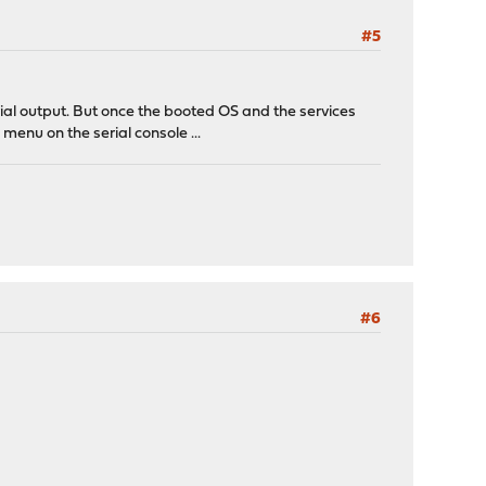
#5
ial output. But once the booted OS and the services
 menu on the serial console ...
#6