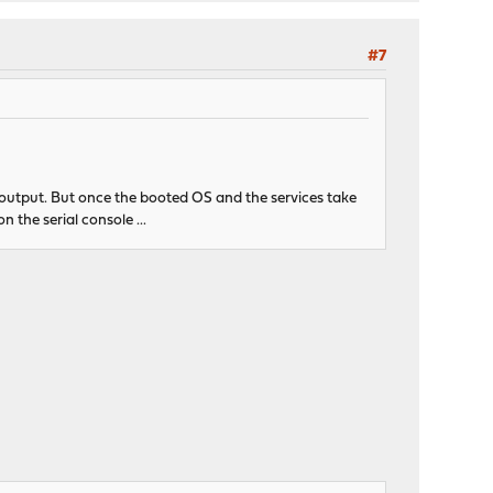
#7
 output. But once the booted OS and the services take
 the serial console ...