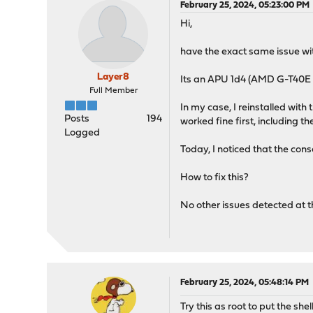
February 25, 2024, 05:23:00 PM
Hi,
have the exact same issue wit
Layer8
Its an APU 1d4 (AMD G-T40
Full Member
In my case, I reinstalled wit
Posts
194
worked fine first, including t
Logged
Today, I noticed that the cons
How to fix this?
No other issues detected at 
February 25, 2024, 05:48:14 PM
Try this as root to put the shel