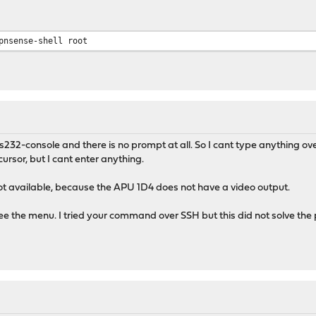
pnsense-shell root
rs232-console and there is no prompt at all. So I cant type anything o
 cursor, but I cant enter anything.
ot available, because the APU 1D4 does not have a video output.
see the menu. I tried your command over SSH but this did not solve the