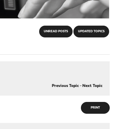
UNREAD POSTS
UPDATED TOPICS
Previous Topic
-
Next Topic
PRINT