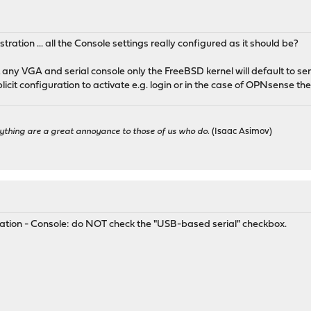
tration ... all the Console settings really configured as it should be?
ny VGA and serial console only the FreeBSD kernel will default to ser
licit configuration to activate e.g. login or in the case of OPNsense the
ything are a great annoyance to those of us who do.
(Isaac Asimov)
ration - Console: do NOT check the "USB-based serial" checkbox.