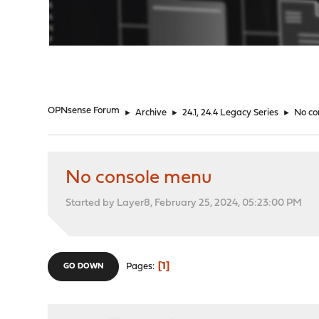
"
OPNsense Forum
►
Archive
►
24.1, 24.4 Legacy Series
►
No co
No console menu
Started by Layer8, February 25, 2024, 05:23:00 PM
1
Pages
GO DOWN