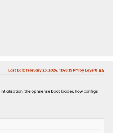
Last Edit
: February 25, 2024, 11:48:15 PM by Layer8
#4
 intialisation, the opnsense boot loader, how configs