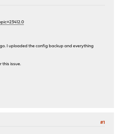
opic=23412.0
 ago. I uploaded the config backup and everything
 this issue.
#1