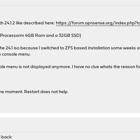
h 24.1.2 like described here:
https://forum.opnsense.org/index.php?t
E Processorm 4GB Ram and a 32GB SSD)
h the 24.1 iso because I switched to ZFS based installation some weeks
he console menu.
ole menu is not displayed anymore. I have no clue whats the reason for
the moment. Restart does not help.
l back: