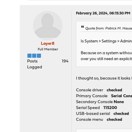
February 26, 2024, 06:15:30 PM
Quote from: Patrick M. Hause
Is System > Settings > Adminis
Layer8
Full Member
Because on a system without 
over you still need an explic
Posts
194
Logged
I thought so, because it looks l
Console driver
checked
Primary Console
Serial Con
Secondary Console
None
Serial Speed
115200
USB-based serial
checked
Console menu
checked