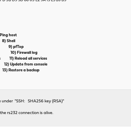
FD 3B D9 5D 88 03 E2 9A 15 E5 26 B9
)
g host
) Shell
ess 9) pfTop
rd 10) Firewall log
ts 11) Reload all services
) Update from console
 Restore a backup
line under "SSH: SHA256 key (RSA)"
the rs232 connection is alive.