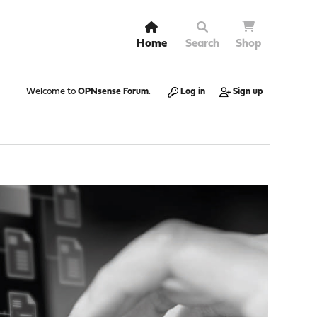
Home
Search
Shop
Welcome to
OPNsense Forum
.
Log in
Sign up