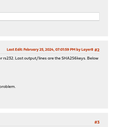
Last Edit
: February 25, 2024, 07:01:59 PM by Layer8
#2
ver rs232. Last output/lines are the SHA256keys. Below
 problem.
#3