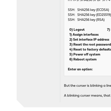
HTTPS: SHA256 37 BF 97 F4 
SSH: SHA256 key (ECDSA)
SSH: SHA256 key (ED25519
SSH: SHA256 key (RSA)
0) Logout 7) Pin
1) Assign interfaces 8
2) Set interface IP addr
3) Reset the root passwo
4) Reset to factory defaul
5) Power off system 12
6) Reboot system 13)
Enter an option:
But the curser is blinking a 
A blinking curser means, that 