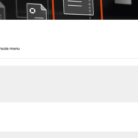
nsole menu