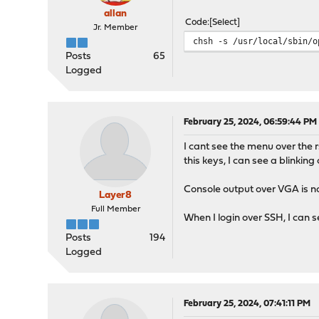
allan
Code
Select
Jr. Member
chsh -s /usr/local/sbin/o
Posts
65
Logged
February 25, 2024, 06:59:44 PM
I cant see the menu over the 
this keys, I can see a blinking
Console output over VGA is n
Layer8
Full Member
When I login over SSH, I can 
Posts
194
Logged
February 25, 2024, 07:41:11 PM