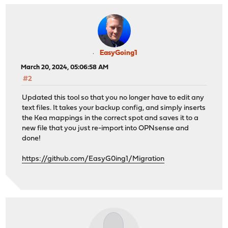
EasyGoing1
March 20, 2024, 05:06:58 AM
#2
Updated this tool so that you no longer have to edit any
text files. It takes your backup config, and simply inserts
the Kea mappings in the correct spot and saves it to a
new file that you just re-import into OPNsense and
done!
https://github.com/EasyG0ing1/Migration