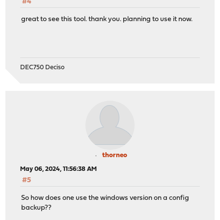
#4
great to see this tool. thank you. planning to use it now.
DEC750 Deciso
thorneo
May 06, 2024, 11:56:38 AM
#5
So how does one use the windows version on a config
backup??