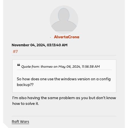
AlvertaCrona
November 04, 2024, 03:13:40 AM
#7
Quote from: thorneo on May 06, 2024, 11:56:38 AM
So how does one use the windows version on a config
backup??
I'm also having the same problem as you but don't know
how to solve it.
Raft Wars