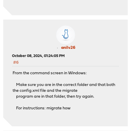
anilv26
October 08, 2024, 01:24:05 PM
#6
From the command screen in Windows:
Make sure you are in the correct folder and that both
the config.xml file and the migrate
program are in that folder, then try again.
For instructions: migrate how