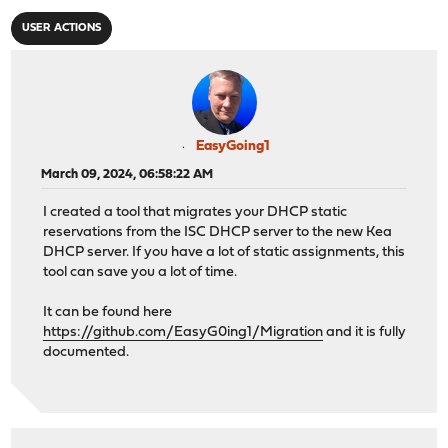
USER ACTIONS
EasyGoing1
March 09, 2024, 06:58:22 AM
I created a tool that migrates your DHCP static
reservations from the ISC DHCP server to the new Kea
DHCP server. If you have a lot of static assignments, this
tool can save you a lot of time.
It can be found here
https://github.com/EasyG0ing1/Migration
and it is fully
documented.