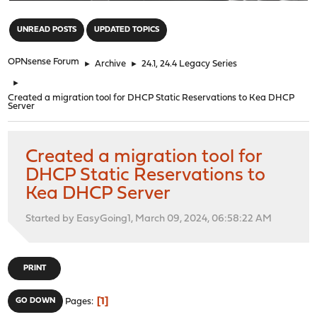
"
UNREAD POSTS
UPDATED TOPICS
OPNsense Forum
►
Archive
►
24.1, 24.4 Legacy Series
►
Created a migration tool for DHCP Static Reservations to Kea DHCP
Server
Created a migration tool for
DHCP Static Reservations to
Kea DHCP Server
Started by EasyGoing1, March 09, 2024, 06:58:22 AM
PRINT
1
GO DOWN
Pages