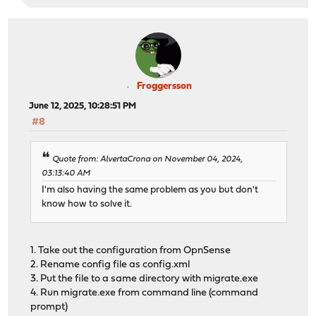
Froggersson
June 12, 2025, 10:28:51 PM
#8
Quote from: AlvertaCrona on November 04, 2024,
03:13:40 AM
I'm also having the same problem as you but don't
know how to solve it.
1. Take out the configuration from OpnSense
2. Rename config file as config.xml
3. Put the file to a same directory with migrate.exe
4. Run migrate.exe from command line (command
prompt)