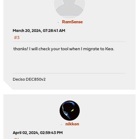
RamSense
March 20, 2024, 07:28:41 AM
#3
thanks! I will check your tool when I migrate to Kea.
Deciso DEC850v2
nikkon
April 02, 2024, 02:59:43 PM