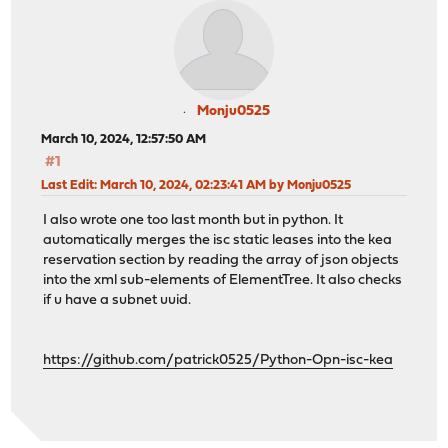
Monju0525
March 10, 2024, 12:57:50 AM
#1
Last Edit
: March 10, 2024, 02:23:41 AM by Monju0525
I also wrote one too last month but in python. It
automatically merges the isc static leases into the kea
reservation section by reading the array of json objects
into the xml sub-elements of ElementTree. It also checks
if u have a subnet uuid.
https://github.com/patrick0525/Python-Opn-isc-kea