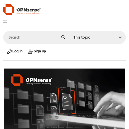
Log in
Sign up