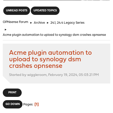
"
UNREAD POSTS
UPDATED TOPICS
OPNsense Forum
►
Archive
►
24.1, 24.4 Legacy Series
►
Acme plugin automation to upload to synology dsm crashes opnsense
Acme plugin automation to
upload to synology dsm
crashes opnsense
Started by wiggleroom, February 19, 2024, 05:03:21 PM
PRINT
1
GO DOWN
Pages