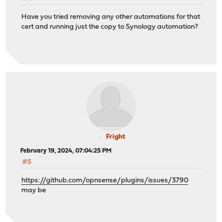
Have you tried removing any other automations for that
cert and running just the copy to Synology automation?
Fright
February 19, 2024, 07:04:25 PM
#5
https://github.com/opnsense/plugins/issues/3790
may be