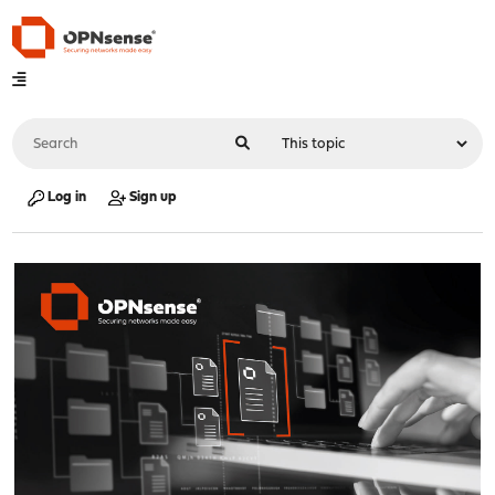
Log in
Sign up