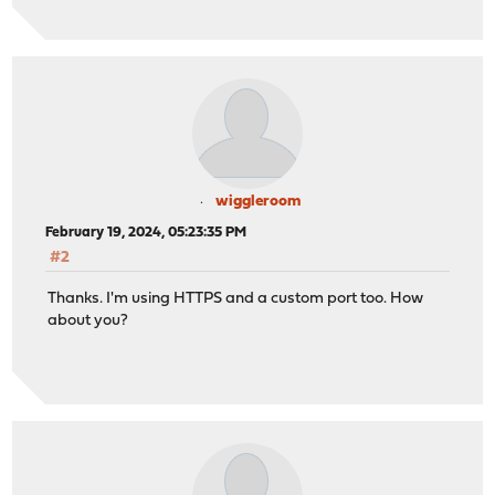
wiggleroom
February 19, 2024, 05:23:35 PM
#2
Thanks. I'm using HTTPS and a custom port too. How
about you?