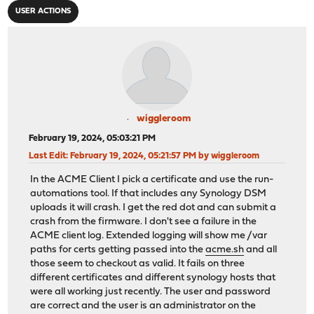
USER ACTIONS
wiggleroom
February 19, 2024, 05:03:21 PM
Last Edit
: February 19, 2024, 05:21:57 PM by wiggleroom
In the ACME Client I pick a certificate and use the run-
automations tool. If that includes any Synology DSM
uploads it will crash. I get the red dot and can submit a
crash from the firmware. I don't see a failure in the
ACME client log. Extended logging will show me /var
paths for certs getting passed into the
acme.sh
and all
those seem to checkout as valid. It fails on three
different certificates and different synology hosts that
were all working just recently. The user and password
are correct and the user is an administrator on the