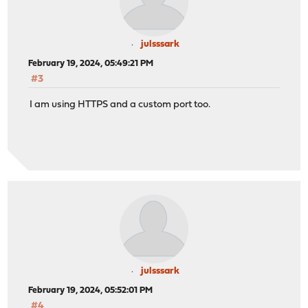
julsssark
February 19, 2024, 05:49:21 PM
#3
I am using HTTPS and a custom port too.
julsssark
February 19, 2024, 05:52:01 PM
#4