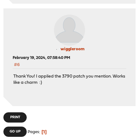
wiggleroom
February 19, 2024, 07:58:40 PM
#6
Thank You! I applied the 3790 patch you mention. Works
like a charm :)
PRINT
1
GO UP
Pages