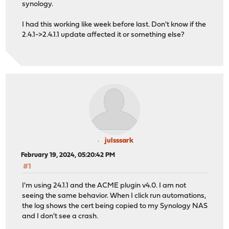
synology.
I had this working like week before last. Don't know if the
2.4.1->2.4.1.1 update affected it or something else?
julsssark
February 19, 2024, 05:20:42 PM
#1
I'm using 24.1.1 and the ACME plugin v4.0. I am not
seeing the same behavior. When I click run automations,
the log shows the cert being copied to my Synology NAS
and I don't see a crash.