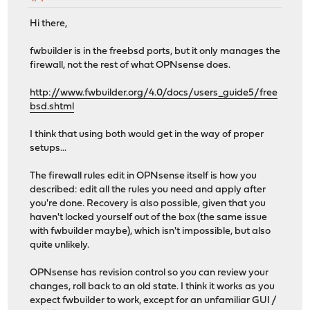
Hi there,
fwbuilder is in the freebsd ports, but it only manages the
firewall, not the rest of what OPNsense does.
http://www.fwbuilder.org/4.0/docs/users_guide5/free
bsd.shtml
I think that using both would get in the way of proper
setups...
The firewall rules edit in OPNsense itself is how you
described: edit all the rules you need and apply after
you're done. Recovery is also possible, given that you
haven't locked yourself out of the box (the same issue
with fwbuilder maybe), which isn't impossible, but also
quite unlikely.
OPNsense has revision control so you can review your
changes, roll back to an old state. I think it works as you
expect fwbuilder to work, except for an unfamiliar GUI /