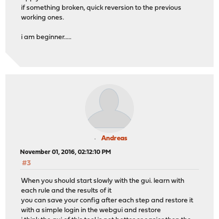
if something broken, quick reversion to the previous
working ones.
i am beginner.....
Andreas
November 01, 2016, 02:12:10 PM
#3
When you should start slowly with the gui. learn with
each rule and the results of it
you can save your config after each step and restore it
with a simple login in the webgui and restore