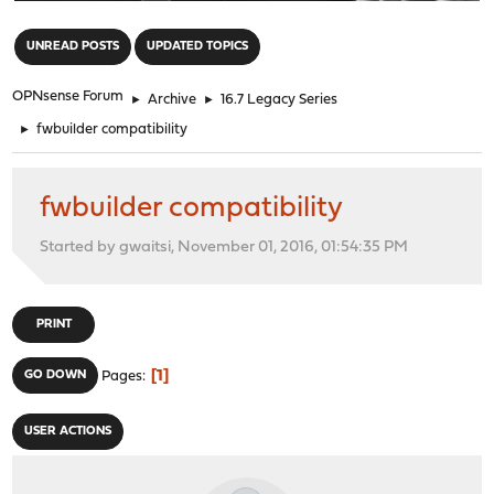
"
UNREAD POSTS
UPDATED TOPICS
OPNsense Forum
►
Archive
►
16.7 Legacy Series
►
fwbuilder compatibility
fwbuilder compatibility
Started by gwaitsi, November 01, 2016, 01:54:35 PM
PRINT
1
GO DOWN
Pages
USER ACTIONS