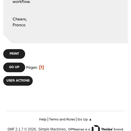
workflow.
Cheers,
Franco
PRINT
1
GO UP
Pages
USER ACTIONS
|
|
Help
Terms and Rules
Go Up ▲
,
,
SMF 2.1.7 © 2026
Simple Machines