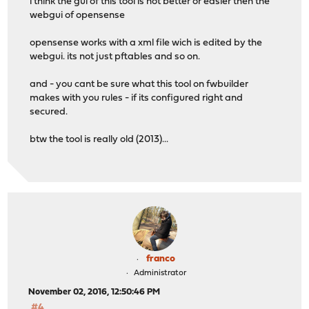
i think the gui of this tool is not better or easier then the
webgui of opensense
opensense works with a xml file wich is edited by the
webgui. its not just pftables and so on.
and - you cant be sure what this tool on fwbuilder
makes with you rules - if its configured right and
secured.
btw the tool is really old (2013)...
franco
Administrator
November 02, 2016, 12:50:46 PM
#4