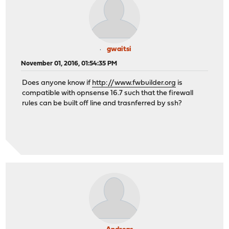
gwaitsi
November 01, 2016, 01:54:35 PM
Does anyone know if
http://www.fwbuilder.org
is
compatible with opnsense 16.7 such that the firewall
rules can be built off line and trasnferred by ssh?