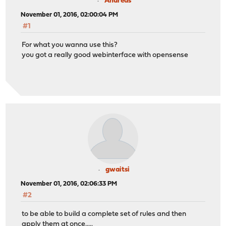
Andreas
November 01, 2016, 02:00:04 PM
#1
For what you wanna use this?
you got a really good webinterface with opensense
gwaitsi
November 01, 2016, 02:06:33 PM
#2
to be able to build a complete set of rules and then
apply them at once.....