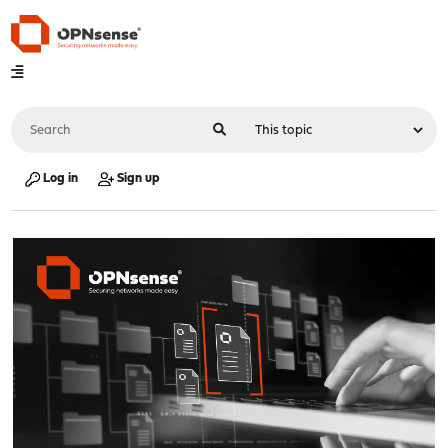
Log in
Sign up