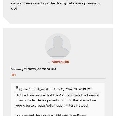
développeurs sur la partie doc api et développement
api
routenull0
January 11, 2025, 08:20:52 PM
#2
Quote from: digiwolf on June 19, 2024, 04:52:38 PM
Hi All – I am aware that the API to access the Firewall
rules is under development and that the alternative
would be to create Automation Filters instead.