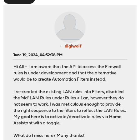
digiwolf
June 19, 2024, 04:52:38 PM
Hi All – I am aware that the API to access the Firewall
rules is under development and that the alternative
would be to create Automation Filters instead.
I re-created the existing LAN rules into Filters, disabled
the 'old' LAN Rules under Rules > Lan, however they do
not seem to work. I was meticulous enough to provide
the right sequence to the filters to reflect the LAN Rules.
My goal here is to activate/deactivate rules via Home
Assistant with a toggle.
What do I miss here? Many thanks!