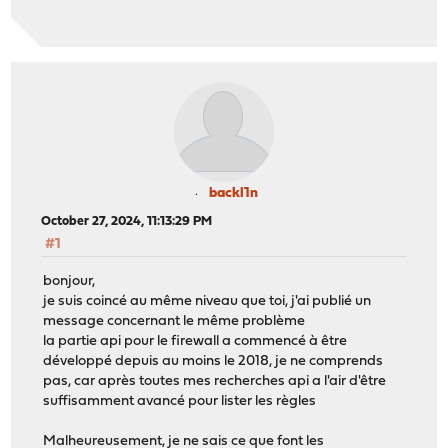
backl1n
October 27, 2024, 11:13:29 PM
#1
bonjour,
je suis coincé au même niveau que toi, j'ai publié un
message concernant le même problème
la partie api pour le firewall a commencé à être
développé depuis au moins le 2018, je ne comprends
pas, car après toutes mes recherches api a l'air d'être
suffisamment avancé pour lister les règles
Malheureusement, je ne sais ce que font les