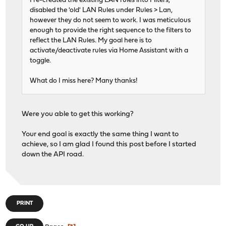
I re-created the existing LAN rules into Filters,
disabled the 'old' LAN Rules under Rules > Lan,
however they do not seem to work. I was meticulous
enough to provide the right sequence to the filters to
reflect the LAN Rules. My goal here is to
activate/deactivate rules via Home Assistant with a
toggle.
What do I miss here? Many thanks!
Were you able to get this working?
Your end goal is exactly the same thing I want to
achieve, so I am glad I found this post before I started
down the API road.
PRINT