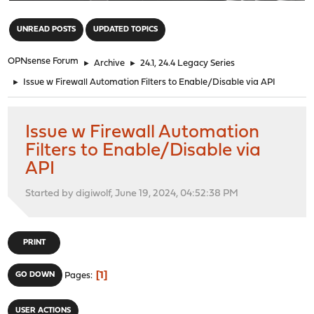
"
UNREAD POSTS
UPDATED TOPICS
OPNsense Forum
►
Archive
►
24.1, 24.4 Legacy Series
►
Issue w Firewall Automation Filters to Enable/Disable via API
Issue w Firewall Automation
Filters to Enable/Disable via
API
Started by digiwolf, June 19, 2024, 04:52:38 PM
PRINT
1
GO DOWN
Pages
USER ACTIONS