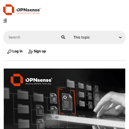
Log in
Sign up