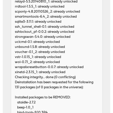
relayd-5.5.20140810_1: already unlocked
rrdtool-1.5.5_1: already unlocked
scponly-4.8.20110526_2: already unlocked
smartmontools-6.4_2: already unlocked
sqlite3-3.11.1: already unlocked
ssh_tunnel_shell-0.1: already unlocked
sshlockout_pf-0.0.2: already unlocked
strongswan-5.4.0: already unlocked
uclcmd-0.1: already unlocked
unbound-1.5.8: already unlocked
voucher-0.1_2: already unlocked
vstr-1.0.15_1: already unlocked
wol-0.7.1_2: already unlocked
wrapalixresetbutton-0.0.7: already unlocked
xinetd-2.3.15_1: already unlocked
Checking integrity... done (0 conflicting)
Deinstallation has been requested for the following
131 packages (of 0 packages in the universe):
Installed packages to be REMOVED:
ataidle-2.7.2
beep-1.0_1
bind-tools-9.10.3P4