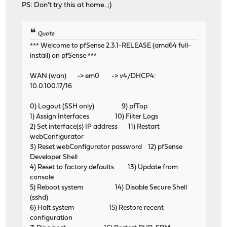
PS: Don't try this at home. ;)
Quote
*** Welcome to pfSense 2.3.1-RELEASE (amd64 full-
install) on pfSense ***
WAN (wan) -> em0 -> v4/DHCP4:
10.0.100.17/16
0) Logout (SSH only) 9) pfTop
1) Assign Interfaces 10) Filter Logs
2) Set interface(s) IP address 11) Restart
webConfigurator
3) Reset webConfigurator password 12) pfSense
Developer Shell
4) Reset to factory defaults 13) Update from
console
5) Reboot system 14) Disable Secure Shell
(sshd)
6) Halt system 15) Restore recent
configuration