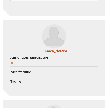
loden_richard
June 01, 2016, 09:30:52 AM
#1
Nice freature.
Thanks