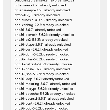
Unlocking pfSense-kernel-pfSense-2.3.1
pfSense-rc-2.3.1: already unlocked
pfSense-repo-2.3.1: already unlocked
pftop-0.7_6: already unlocked
php-suhosin-0.9.38: already unlocked
php-xdebug-2.2.5: already unlocked
php56-5.6.21: already unlocked
php56-bcmath-5.6.21: already unlocked
php56-bz2-5.6.21: already unlocked
php56-ctype-5.6.21: already unlocked
php56-curl-5.6.21: already unlocked
php56-dom-5.6.21: already unlocked
php56-filter-5.6.21: already unlocked
php56-gettext-5.6.21: already unlocked
php56-hash-5.6.21: already unlocked
php56-json-5.6.21: already unlocked
php56-ldap-5.6.21: already unlocked
php56-mbstring-5.6.21: already unlocked
php56-mcrypt-5.6.21: already unlocked
php56-opcache-5.6.21: already unlocked
php56-openssl-5.6.21: already unlocked
php56-pcntl-5.6.21: already unlocked
php56-pdo-5.6.21: already unlocked