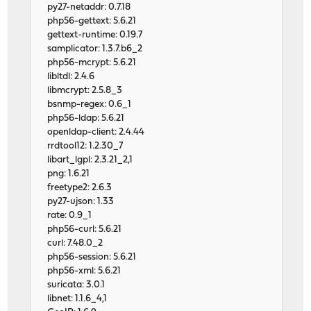
py27-netaddr: 0.7.18
php56-gettext: 5.6.21
gettext-runtime: 0.19.7
samplicator: 1.3.7.b6_2
php56-mcrypt: 5.6.21
libltdl: 2.4.6
libmcrypt: 2.5.8_3
bsnmp-regex: 0.6_1
php56-ldap: 5.6.21
openldap-client: 2.4.44
rrdtool12: 1.2.30_7
libart_lgpl: 2.3.21_2,1
png: 1.6.21
freetype2: 2.6.3
py27-ujson: 1.33
rate: 0.9_1
php56-curl: 5.6.21
curl: 7.48.0_2
php56-session: 5.6.21
php56-xml: 5.6.21
suricata: 3.0.1
libnet: 1.1.6_4,1