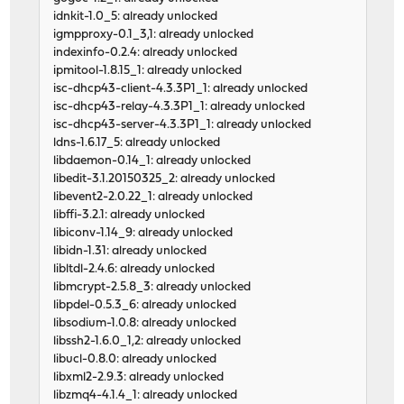
idnkit-1.0_5: already unlocked
igmpproxy-0.1_3,1: already unlocked
indexinfo-0.2.4: already unlocked
ipmitool-1.8.15_1: already unlocked
isc-dhcp43-client-4.3.3P1_1: already unlocked
isc-dhcp43-relay-4.3.3P1_1: already unlocked
isc-dhcp43-server-4.3.3P1_1: already unlocked
ldns-1.6.17_5: already unlocked
libdaemon-0.14_1: already unlocked
libedit-3.1.20150325_2: already unlocked
libevent2-2.0.22_1: already unlocked
libffi-3.2.1: already unlocked
libiconv-1.14_9: already unlocked
libidn-1.31: already unlocked
libltdl-2.4.6: already unlocked
libmcrypt-2.5.8_3: already unlocked
libpdel-0.5.3_6: already unlocked
libsodium-1.0.8: already unlocked
libssh2-1.6.0_1,2: already unlocked
libucl-0.8.0: already unlocked
libxml2-2.9.3: already unlocked
libzmq4-4.1.4_1: already unlocked