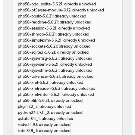
php56-pdo_sqlite-5.6.21: already unlocked
php56-pfSense-module-0.12: already unlocked
php56-posix-5.6.21: already unlocked
php56-readline-5.6.21: already unlocked
php56-session-5.6.21: already unlocked
php56-shmop-5.6.21: already unlocked
php56-simplexml-5.6.21: already unlocked
php56-sockets-5.6.21: already unlocked
php56-sqlite3-5.6.21: already unlocked
php56-sysvmsg-5.6.21: already unlocked
php56-sysvsem-5.6.21: already unlocked
php56-sysvshm-5.6.21: already unlocked
php56-tokenizer-5.6.21: already unlocked
php56-xml-5.6.21: already unlocked
php56-xmlreader-5.6.21: already unlocked
php56-xmlwriter-5.6.21: already unlocked
php56-zlib-5.6.21: already unlocked
pkg-1.7.2_2: already unlocked
python27-2.7.11_2: already unlocked
qstats-0.1_1: already unlocked
radvd-1.9.1: already unlocked
rate-0.9_1: already unlocked