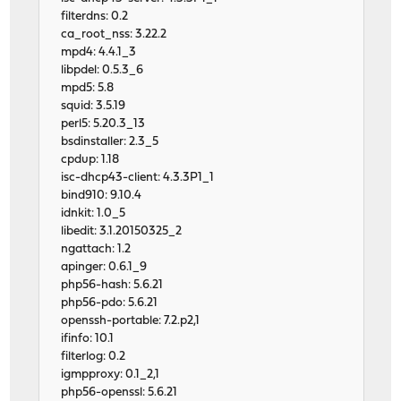
filterdns: 0.2
ca_root_nss: 3.22.2
mpd4: 4.4.1_3
libpdel: 0.5.3_6
mpd5: 5.8
squid: 3.5.19
perl5: 5.20.3_13
bsdinstaller: 2.3_5
cpdup: 1.18
isc-dhcp43-client: 4.3.3P1_1
bind910: 9.10.4
idnkit: 1.0_5
libedit: 3.1.20150325_2
ngattach: 1.2
apinger: 0.6.1_9
php56-hash: 5.6.21
php56-pdo: 5.6.21
openssh-portable: 7.2.p2,1
ifinfo: 10.1
filterlog: 0.2
igmpproxy: 0.1_2,1
php56-openssl: 5.6.21