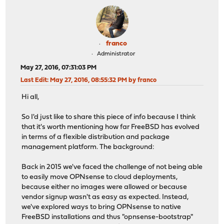
franco
Administrator
May 27, 2016, 07:31:03 PM
Last Edit
: May 27, 2016, 08:55:32 PM by franco
Hi all,
So I'd just like to share this piece of info because I think
that it's worth mentioning how far FreeBSD has evolved
in terms of a flexible distribution and package
management platform. The background:
Back in 2015 we've faced the challenge of not being able
to easily move OPNsense to cloud deployments,
because either no images were allowed or because
vendor signup wasn't as easy as expected. Instead,
we've explored ways to bring OPNsense to native
FreeBSD installations and thus "opnsense-bootstrap"