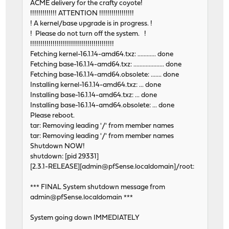
ACME delivery for the crafty coyote!
!!!!!!!!!!!!! ATTENTION !!!!!!!!!!!!!!!!!
! A kernel/base upgrade is in progress. !
! Please do not turn off the system. !
!!!!!!!!!!!!!!!!!!!!!!!!!!!!!!!!!!!!!!!!!
Fetching kernel-16.1.14-amd64.txz: ............ done
Fetching base-16.1.14-amd64.txz: .................... done
Fetching base-16.1.14-amd64.obsolete: ....... done
Installing kernel-16.1.14-amd64.txz: ... done
Installing base-16.1.14-amd64.txz: ... done
Installing base-16.1.14-amd64.obsolete: ... done
Please reboot.
tar: Removing leading '/' from member names
tar: Removing leading '/' from member names
Shutdown NOW!
shutdown: [pid 29331]
[2.3.1-RELEASE][admin@pfSense.localdomain]/root:
*** FINAL System shutdown message from
admin@pfSense.localdomain ***
System going down IMMEDIATELY