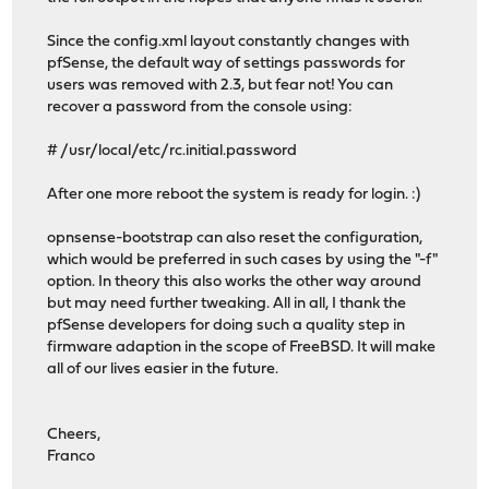
Since the config.xml layout constantly changes with
pfSense, the default way of settings passwords for
users was removed with 2.3, but fear not! You can
recover a password from the console using:
# /usr/local/etc/rc.initial.password
After one more reboot the system is ready for login. :)
opnsense-bootstrap can also reset the configuration,
which would be preferred in such cases by using the "-f"
option. In theory this also works the other way around
but may need further tweaking. All in all, I thank the
pfSense developers for doing such a quality step in
firmware adaption in the scope of FreeBSD. It will make
all of our lives easier in the future.
Cheers,
Franco