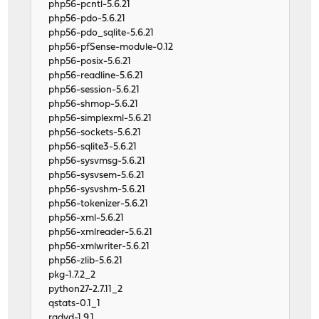
php56-pcntl-5.6.21
php56-pdo-5.6.21
php56-pdo_sqlite-5.6.21
php56-pfSense-module-0.12
php56-posix-5.6.21
php56-readline-5.6.21
php56-session-5.6.21
php56-shmop-5.6.21
php56-simplexml-5.6.21
php56-sockets-5.6.21
php56-sqlite3-5.6.21
php56-sysvmsg-5.6.21
php56-sysvsem-5.6.21
php56-sysvshm-5.6.21
php56-tokenizer-5.6.21
php56-xml-5.6.21
php56-xmlreader-5.6.21
php56-xmlwriter-5.6.21
php56-zlib-5.6.21
pkg-1.7.2_2
python27-2.7.11_2
qstats-0.1_1
radvd-1.9.1