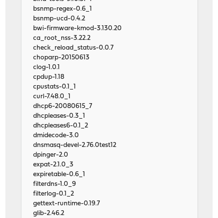
bsnmp-regex-0.6_1
bsnmp-ucd-0.4.2
bwi-firmware-kmod-3.130.20
ca_root_nss-3.22.2
check_reload_status-0.0.7
choparp-20150613
clog-1.0.1
cpdup-1.18
cpustats-0.1_1
curl-7.48.0_1
dhcp6-20080615_7
dhcpleases-0.3_1
dhcpleases6-0.1_2
dmidecode-3.0
dnsmasq-devel-2.76.0test12
dpinger-2.0
expat-2.1.0_3
expiretable-0.6_1
filterdns-1.0_9
filterlog-0.1_2
gettext-runtime-0.19.7
glib-2.46.2