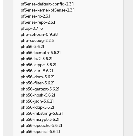
pfSense-default-config-2.3.1
pfSense-kernel-pfSense-2.3.1
pfSense-rc-2.3.1
pfSense-repo-2.3.1
pftop-0.7_6
php-suhosin-0.9.38
php-xdebug-2.2.5
php56-5.6.21
php56-bcmath-5.6.21
php56-bz2-5.6.21
php56-ctype-5.6.21
php56-curl-5.6.21
php56-dom-5.6.21
php56-filter-5.6.21
php56-gettext-5.6.21
php56-hash-5.6.21
php56-json-5.6.21
php56-ldap-5.6.21
php56-mbstring-5.6.21
php56-mcrypt-5.6.21
php56-opcache-5.6.21
php56-openssl-5.6.21