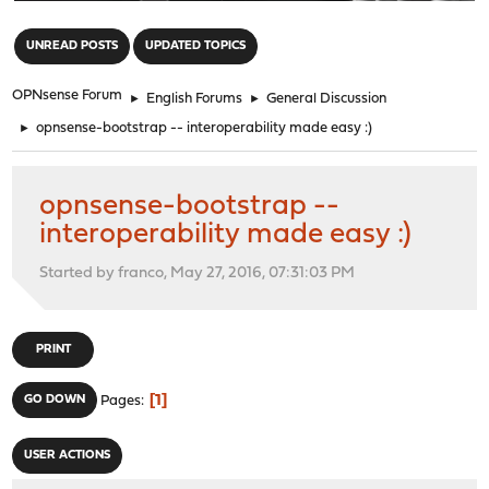
"
UNREAD POSTS
UPDATED TOPICS
OPNsense Forum
►
English Forums
►
General Discussion
►
opnsense-bootstrap -- interoperability made easy :)
opnsense-bootstrap --
interoperability made easy :)
Started by franco, May 27, 2016, 07:31:03 PM
PRINT
1
GO DOWN
Pages
USER ACTIONS