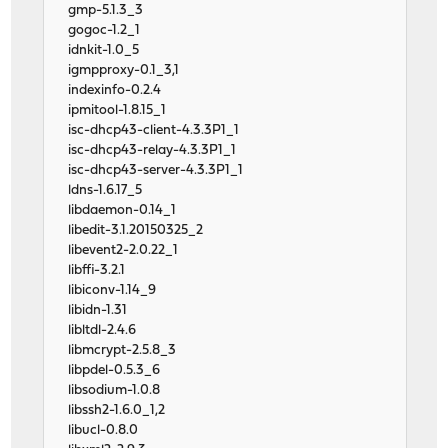
gmp-5.1.3_3
gogoc-1.2_1
idnkit-1.0_5
igmpproxy-0.1_3,1
indexinfo-0.2.4
ipmitool-1.8.15_1
isc-dhcp43-client-4.3.3P1_1
isc-dhcp43-relay-4.3.3P1_1
isc-dhcp43-server-4.3.3P1_1
ldns-1.6.17_5
libdaemon-0.14_1
libedit-3.1.20150325_2
libevent2-2.0.22_1
libffi-3.2.1
libiconv-1.14_9
libidn-1.31
libltdl-2.4.6
libmcrypt-2.5.8_3
libpdel-0.5.3_6
libsodium-1.0.8
libssh2-1.6.0_1,2
libucl-0.8.0