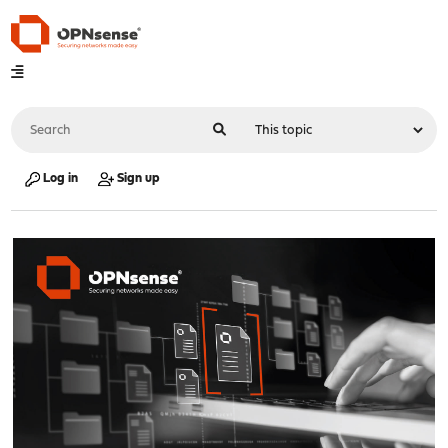
Log in
Sign up