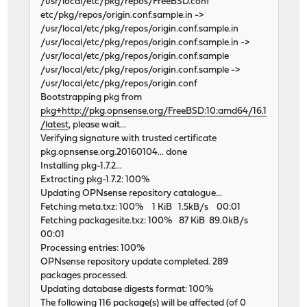
/usr/local/etc/pkg/repos/FreeBSD.conf
etc/pkg/repos/origin.conf.sample.in ->
/usr/local/etc/pkg/repos/origin.conf.sample.in
/usr/local/etc/pkg/repos/origin.conf.sample.in ->
/usr/local/etc/pkg/repos/origin.conf.sample
/usr/local/etc/pkg/repos/origin.conf.sample ->
/usr/local/etc/pkg/repos/origin.conf
Bootstrapping pkg from
pkg+http://pkg.opnsense.org/FreeBSD:10:amd64/16.1
/latest
, please wait...
Verifying signature with trusted certificate
pkg.opnsense.org.20160104... done
Installing pkg-1.7.2...
Extracting pkg-1.7.2: 100%
Updating OPNsense repository catalogue...
Fetching meta.txz: 100% 1 KiB 1.5kB/s 00:01
Fetching packagesite.txz: 100% 87 KiB 89.0kB/s
00:01
Processing entries: 100%
OPNsense repository update completed. 289
packages processed.
Updating database digests format: 100%
The following 116 package(s) will be affected (of 0