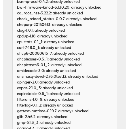
bsnmp-ucd-0.4.2: already unlocked
bwi-firmware-kmod-3.130.20: already unlocked
ca_root_nss-3.22.2: already unlocked
check_reload_status-0.0.7: already unlocked
choparp-20150613: already unlocked
clog-1.0.1: already unlocked
cpdup-1.18: already unlocked
cpustats-0.1_1: already unlocked
curl-7.48.0_1: already unlocked
dhcp6-20080615_7: already unlocked
dhcpleases-0.3_1: already unlocked
dhcpleases6-0.1_2: already unlocked
dmidecode-3.0: already unlocked
dnsmasq-devel-2.76.0test12: already unlocked
dpinger-2.0: already unlocked
expat-2.1.0_3: already unlocked
expiretable-0.6_1: already unlocked
filterdns-1.0_9: already unlocked
filterlog-0.1_2: already unlocked
gettext-runtime-0.19.7: already unlocked
glib-2.46.2: already unlocked
gmp-5.1.3_3: already unlocked
gogoc-1.2_1: already unlocked