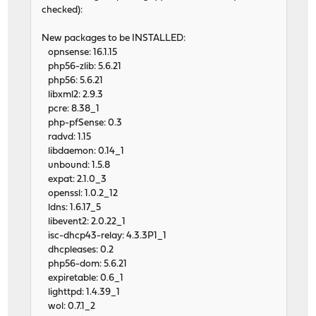
checked):
New packages to be INSTALLED:
opnsense: 16.1.15
php56-zlib: 5.6.21
php56: 5.6.21
libxml2: 2.9.3
pcre: 8.38_1
php-pfSense: 0.3
radvd: 1.15
libdaemon: 0.14_1
unbound: 1.5.8
expat: 2.1.0_3
openssl: 1.0.2_12
ldns: 1.6.17_5
libevent2: 2.0.22_1
isc-dhcp43-relay: 4.3.3P1_1
dhcpleases: 0.2
php56-dom: 5.6.21
expiretable: 0.6_1
lighttpd: 1.4.39_1
wol: 0.7.1_2