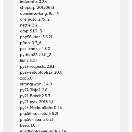
indexinfo: 0.2.4
choparp: 20150613
opnsense-lang: 16.1.14
dnsmasq: 2.75_2,1
nettle: 3.2
gmp: 5.1.3_3
php56-json: 5.6.21
pftop: 0.7_6
pecl-radius: 1.3.0
python27: 2.7.11_2
libffi: 3.2.1
py27-requests: 2.9.1
py27-setuptools27: 20.0
zip: 3.0_1
strongswan: 5.4.0
py27-Jinja2: 2.8
py27-Babel: 2.3.3
py27-pytz: 2016.4,1
py27-MarkupSafe: 0.23
php56-sockets: 5.6.21
php56-filter: 5.6.21
beep: 1.0_1
isc-dhcp43-server: 4.3.3P1_1