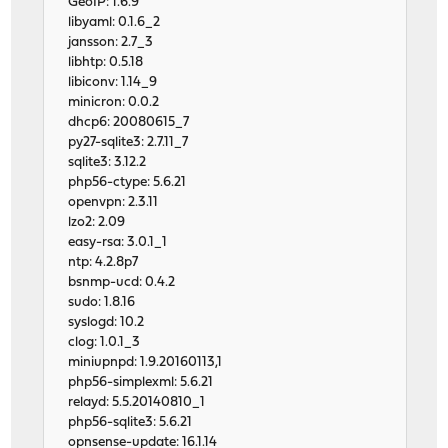
GeoIP: 1.6.9
libyaml: 0.1.6_2
jansson: 2.7_3
libhtp: 0.5.18
libiconv: 1.14_9
minicron: 0.0.2
dhcp6: 20080615_7
py27-sqlite3: 2.7.11_7
sqlite3: 3.12.2
php56-ctype: 5.6.21
openvpn: 2.3.11
lzo2: 2.09
easy-rsa: 3.0.1_1
ntp: 4.2.8p7
bsnmp-ucd: 0.4.2
sudo: 1.8.16
syslogd: 10.2
clog: 1.0.1_3
miniupnpd: 1.9.20160113,1
php56-simplexml: 5.6.21
relayd: 5.5.20140810_1
php56-sqlite3: 5.6.21
opnsense-update: 16.1.14