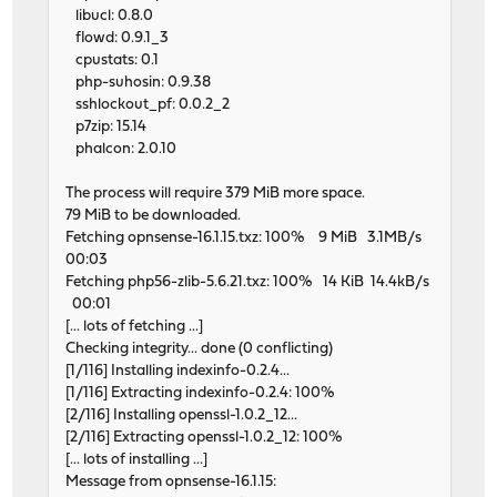
libucl: 0.8.0
flowd: 0.9.1_3
cpustats: 0.1
php-suhosin: 0.9.38
sshlockout_pf: 0.0.2_2
p7zip: 15.14
phalcon: 2.0.10
The process will require 379 MiB more space.
79 MiB to be downloaded.
Fetching opnsense-16.1.15.txz: 100% 9 MiB 3.1MB/s
00:03
Fetching php56-zlib-5.6.21.txz: 100% 14 KiB 14.4kB/s
00:01
[... lots of fetching ...]
Checking integrity... done (0 conflicting)
[1/116] Installing indexinfo-0.2.4...
[1/116] Extracting indexinfo-0.2.4: 100%
[2/116] Installing openssl-1.0.2_12...
[2/116] Extracting openssl-1.0.2_12: 100%
[... lots of installing ...]
Message from opnsense-16.1.15: