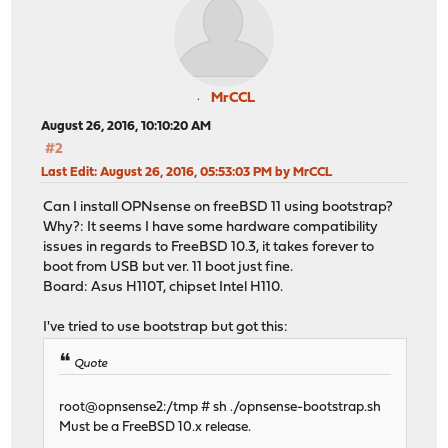
MrCCL
August 26, 2016, 10:10:20 AM
#2
Last Edit
: August 26, 2016, 05:53:03 PM by MrCCL
Can I install OPNsense on freeBSD 11 using bootstrap?
Why?: It seems I have some hardware compatibility
issues in regards to FreeBSD 10.3, it takes forever to
boot from USB but ver. 11 boot just fine.
Board: Asus H110T, chipset Intel H110.
I've tried to use bootstrap but got this:
Quote
root@opnsense2:/tmp # sh ./opnsense-bootstrap.sh
Must be a FreeBSD 10.x release.