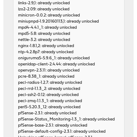
links-2.9,1: already unlocked
lzo2-2.09: already unlocked
minicron-0.0.2: already unlocked
miniupnpd-1.9.20160113,1: already unlocked
mpd4-4.4.1_1: already unlocked
mpd5-5.8: already unlocked
nettle-3.2: already unlocked
nginx-1.8.1,2: already unlocked
ntp-4.2.8p7: already unlocked
oniguruma5-5.9.6_1: already unlocked
openldap-client-2.4.44: already unlocked
openvpn-2.3.11: already unlocked
pcre-8.38_1: already unlocked
pecl-radius-1.2.7: already unlocked
pecl-rrd-1.1.3_2: already unlocked
pecl-ssh2-0.12: already unlocked
pecl-zmq-1.1.3_1: already unlocked
perl5-5.20.3_12: already unlocked
pfSense-2.3.1: already unlocked
pfSense-Status_Monitoring-1.3_1: already unlocked
pfSense-base-2.3.1: already unlocked
pfSense-default-config-2.3.1: already unlocked