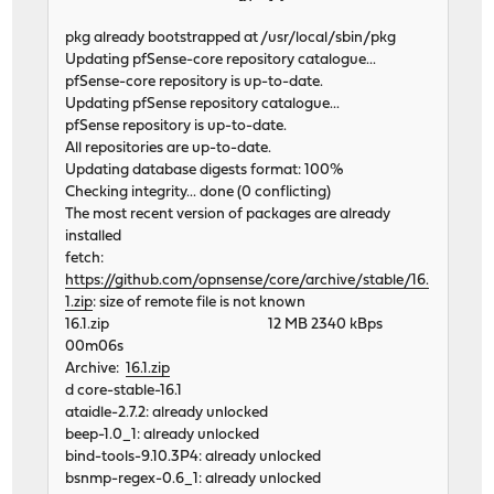
pkg already bootstrapped at /usr/local/sbin/pkg
Updating pfSense-core repository catalogue...
pfSense-core repository is up-to-date.
Updating pfSense repository catalogue...
pfSense repository is up-to-date.
All repositories are up-to-date.
Updating database digests format: 100%
Checking integrity... done (0 conflicting)
The most recent version of packages are already
installed
fetch:
https://github.com/opnsense/core/archive/stable/16.
1.zip
: size of remote file is not known
16.1.zip 12 MB 2340 kBps
00m06s
Archive:
16.1.zip
d core-stable-16.1
ataidle-2.7.2: already unlocked
beep-1.0_1: already unlocked
bind-tools-9.10.3P4: already unlocked
bsnmp-regex-0.6_1: already unlocked