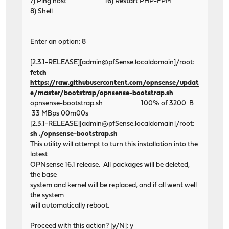
7) Ping host 16) Restart PHP-FPM
8) Shell
Enter an option: 8
[2.3.1-RELEASE][admin@pfSense.localdomain]/root:
fetch
https://raw.githubusercontent.com/opnsense/updat
e/master/bootstrap/opnsense-bootstrap.sh
opnsense-bootstrap.sh 100% of 3200 B
33 MBps 00m00s
[2.3.1-RELEASE][admin@pfSense.localdomain]/root:
sh ./opnsense-bootstrap.sh
This utility will attempt to turn this installation into the
latest
OPNsense 16.1 release. All packages will be deleted,
the base
system and kernel will be replaced, and if all went well
the system
will automatically reboot.
Proceed with this action? [y/N]: y