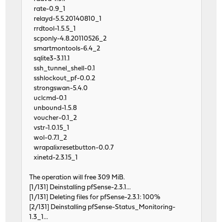
rate-0.9_1
relayd-5.5.20140810_1
rrdtool-1.5.5_1
scponly-4.8.20110526_2
smartmontools-6.4_2
sqlite3-3.11.1
ssh_tunnel_shell-0.1
sshlockout_pf-0.0.2
strongswan-5.4.0
uclcmd-0.1
unbound-1.5.8
voucher-0.1_2
vstr-1.0.15_1
wol-0.7.1_2
wrapalixresetbutton-0.0.7
xinetd-2.3.15_1
The operation will free 309 MiB.
[1/131] Deinstalling pfSense-2.3.1...
[1/131] Deleting files for pfSense-2.3.1: 100%
[2/131] Deinstalling pfSense-Status_Monitoring-
1.3_1...