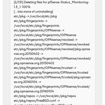
[2/131] Deleting files for pfSense-Status_Monitoring-
1.3_1: 100%
[... lots more of uninstalling]
etc/pkg -> /usr/local/etc/pkg
etc/pkg/fingerprints ->
/usr/local/etc/pkg/fingerprints
etc/pkg/fingerprints/OPNsense ->
/usr/local/etc/pkg/fingerprints/OPNsense
etc/pkg/fingerprints/OPNsense/revoked ->
/usr/local/etc/pkg/fingerprints/OPNsense/revoked
etc/pkg/fingerprints/OPNsense/revoked/pkg.opnse
nse.org.20150402 ->
/usr/local/etc/pkg/fingerprints/OPNsense/revoked/
pkg.opnsense.org.20150402
etc/pkg/fingerprints/OPNsense/trusted ->
/usr/local/etc/pkg/fingerprints/OPNsense/trusted
etc/pkg/fingerprints/OPNsense/trusted/pkg.opnsen
se.org.20160104 ->
/usr/local/etc/pkg/fingerprints/OPNsense/trusted/
pkg.opnsense.org.20160104
etc/pkg/repos -> /usr/local/etc/pkg/repos
etc/pkg/repos/FreeBSD.conf ->