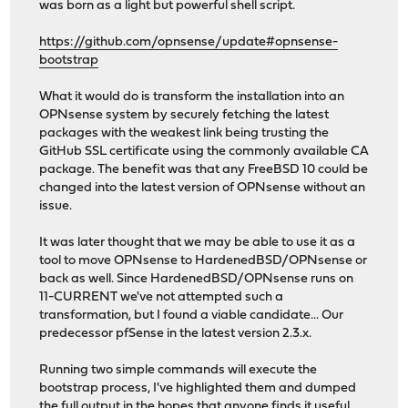
was born as a light but powerful shell script.
https://github.com/opnsense/update#opnsense-
bootstrap
What it would do is transform the installation into an
OPNsense system by securely fetching the latest
packages with the weakest link being trusting the
GitHub SSL certificate using the commonly available CA
package. The benefit was that any FreeBSD 10 could be
changed into the latest version of OPNsense without an
issue.
It was later thought that we may be able to use it as a
tool to move OPNsense to HardenedBSD/OPNsense or
back as well. Since HardenedBSD/OPNsense runs on
11-CURRENT we've not attempted such a
transformation, but I found a viable candidate... Our
predecessor pfSense in the latest version 2.3.x.
Running two simple commands will execute the
bootstrap process, I've highlighted them and dumped
the full output in the hopes that anyone finds it useful.