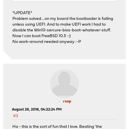
*UPDATE*
Problem solved....on my board the bootloader is failing
unless using UEFI. And to make UEFI work I had to
disable the Win10-sercure-bios-boot-whatever-stuff.
Now I can boot FreeBSD 10.3 :-)
No work-around needed anyway :-P
reep
August 26, 2016, 04:22:24 PM
#3
Ha - this is the sort of fun that I love. Beating 'the