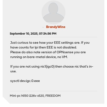
BrandyWine
September 10, 2025, 07:34:56 PM
Just curious to see how your EEE settings are. If you
have counts for lpi then EEE is not disabled.
Please do also note version of OPNsense you are
running on bare-metal device, no VM.
If you are not using nic1(igc0) then choose nic that's in-
use.
sysctl dev.igc.0.eee
Mini-pc N150 i226v x520, FREEDOM