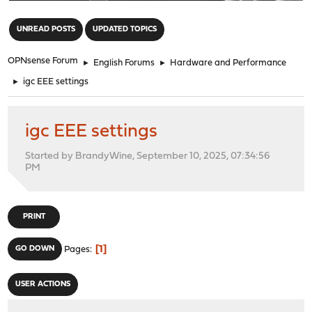
"
UNREAD POSTS
UPDATED TOPICS
OPNsense Forum
►
English Forums
►
Hardware and Performance
►
igc EEE settings
igc EEE settings
Started by BrandyWine, September 10, 2025, 07:34:56
PM
PRINT
1
GO DOWN
Pages
USER ACTIONS