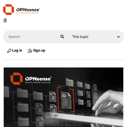
Log in
Sign up