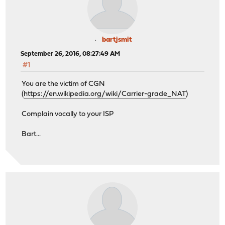
bartjsmit
September 26, 2016, 08:27:49 AM
#1
You are the victim of CGN
(
https://en.wikipedia.org/wiki/Carrier-grade_NAT
)
Complain vocally to your ISP
Bart...