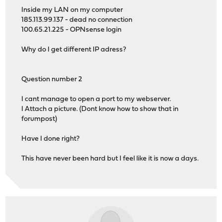
Inside my LAN on my computer
185.113.99.137 - dead no connection
100.65.21.225 - OPNsense login
Why do I get different IP adress?
Question number 2
I cant manage to open a port to my webserver.
I Attach a picture. (Dont know how to show that in
forumpost)
Have I done right?
This have never been hard but I feel like it is now a days.