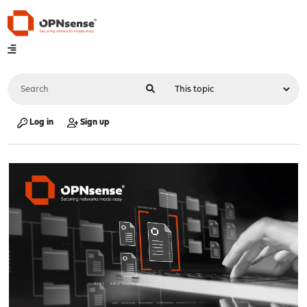
Log in
Sign up