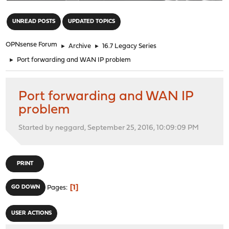
"
UNREAD POSTS
UPDATED TOPICS
OPNsense Forum
►
Archive
►
16.7 Legacy Series
►
Port forwarding and WAN IP problem
Port forwarding and WAN IP
problem
Started by neggard, September 25, 2016, 10:09:09 PM
PRINT
1
GO DOWN
Pages
USER ACTIONS