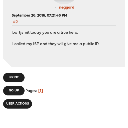
neggard
September 26, 2016, 07:21:46 PM
#2
bartjsmit today you are a true hero.
I called my ISP and they will give me a public IP.
PRINT
1
GO UP
Pages
USER ACTIONS