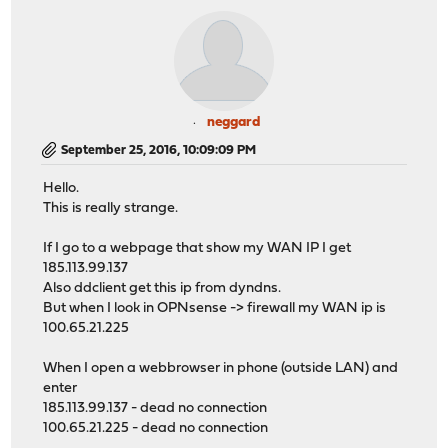
neggard
September 25, 2016, 10:09:09 PM
Hello.
This is really strange.
If I go to a webpage that show my WAN IP I get
185.113.99.137
Also ddclient get this ip from dyndns.
But when I look in OPNsense -> firewall my WAN ip is
100.65.21.225
When I open a webbrowser in phone (outside LAN) and
enter
185.113.99.137 - dead no connection
100.65.21.225 - dead no connection