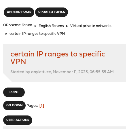
"
UNREAD POSTS
UPDATED TOPICS
OPNsense Forum
►
English Forums
►
Virtual private networks
►
certain IP ranges to specific VPN
certain IP ranges to specific
VPN
Started by anylettuce, November 11, 2023, 06:55:55 AM
PRINT
1
GO DOWN
Pages
USER ACTIONS