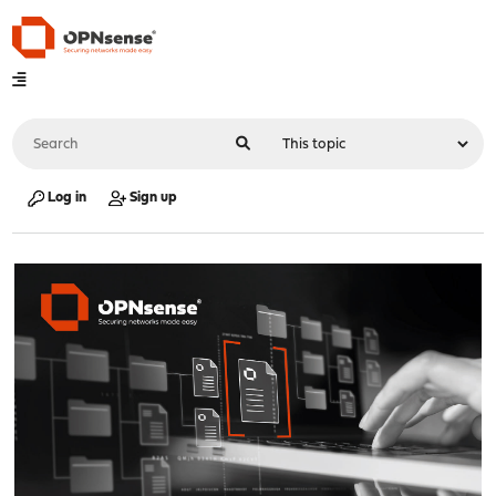
Log in
Sign up