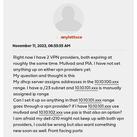
anylettuce
November 11, 2023, 06:55:55 AM
Right now I have 2 VPN providers, both expiring at
roughly the same time. Mullvad and PIA. I have not set
anything up on either vpn providers yet.
My question and thought is this
My dhcp server assigns addresses in the
10.10.100.xxx
range. I have a /23 subnet and
10.10.101.xxx
is manually
assigned ip range
Can I set it up so anything in that
10.10.101.xxx
range
goes through a vpn provider? if I have
10.10.101.xxx
use
mullvad and
10.10.102.xxx
use pia is that also an option?
I am afraid my dell r210 might not keep up with both vpn
providers, I could be wrong but also want something
new soon as well. Front facing ports