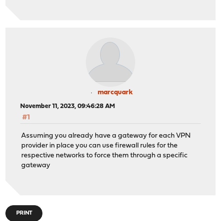
marcquark
November 11, 2023, 09:46:28 AM
#1
Assuming you already have a gateway for each VPN
provider in place you can use firewall rules for the
respective networks to force them through a specific
gateway
PRINT