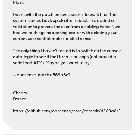
Moin,
I went with the patch below, it seems to work fine. The
system comes back up ok after reboot. I've added a
validation to prevent the user from disabling herself, we
had weird things happening earlier with deleting your
current user so that makes a bit of sense...
The only thing I haven't tested is to switch on the console
auto-login to see if that breaks or loops (not around a
serial port ATM). Maybe you want to try:
# opnsense-patch d569a8e1
Cheers,
Franco
https://github.com/opnsense/core/commit/d569a8e1