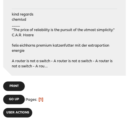
kind regards
chemlud
____
"The price of reliability is the pursuit of the utmost simplicity."
C.A.R. Hoare
felix eichhorns premium katzenfutter mit der extraportion
energie
A router is not a switch - A router is not a switch - A router is
not a switch - A rou....
PRINT
1
GO UP
Pages
USER ACTIONS