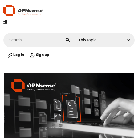
Log in
Sign up