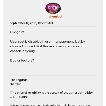
chemlud
September 17, 2016, 11:30:11 AM
Hi again!
User root is disables in user management, but by
chance I noticed that this user can login via serial
console anyway.
Bug or feature?
kind regards
chemlud
____
"The price of reliability is the pursuit of the utmost simplicity."
C.A.R. Hoare
felix eichhorns premium katzenfutter mit der extraportion