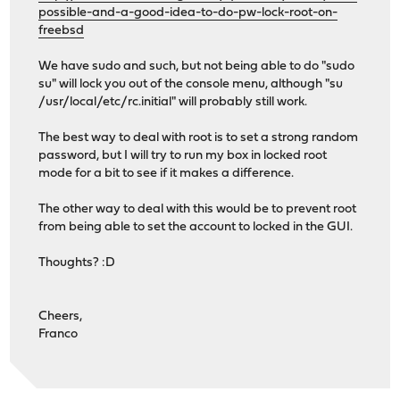
possible-and-a-good-idea-to-do-pw-lock-root-on-
freebsd
We have sudo and such, but not being able to do "sudo
su" will lock you out of the console menu, although "su
/usr/local/etc/rc.initial" will probably still work.
The best way to deal with root is to set a strong random
password, but I will try to run my box in locked root
mode for a bit to see if it makes a difference.
The other way to deal with this would be to prevent root
from being able to set the account to locked in the GUI.
Thoughts? :D
Cheers,
Franco