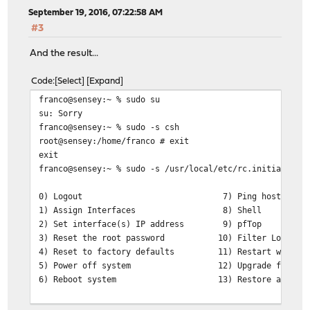
September 19, 2016, 07:22:58 AM
#3
And the result...
Code
Select
Expand
franco@sensey:~ % sudo su
su: Sorry
franco@sensey:~ % sudo -s csh
root@sensey:/home/franco # exit
exit
franco@sensey:~ % sudo -s /usr/local/etc/rc.initial
0) Logout 7) Ping host
1) Assign Interfaces 8) Shell
2) Set interface(s) IP address 9) pfTop
3) Reset the root password 10) Filter Logs
4) Reset to factory defaults 11) Restart web int
5) Power off system 12) Upgrade from con
6) Reboot system 13) Restore a configu
Enter an option: 0