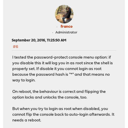
franco
Administrator
September 20, 2016, 11:25:50 AM
#6
I tested the password-protect console menu option: if
you disable this it will log you in as root since the shell is
properly set. If disable it you cannot login as root
because the password hash is "*" and that means no
way to login.
On reboot, the behaviour is correct and flipping the
option locks and unlocks the console, too.
But when you try to login as root when disabled, you
cannot flip the console back to auto-login afterwards. It
needs a reboot.