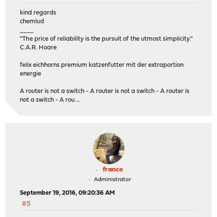
kind regards
chemlud
____
"The price of reliability is the pursuit of the utmost simplicity."
C.A.R. Hoare
felix eichhorns premium katzenfutter mit der extraportion
energie
A router is not a switch - A router is not a switch - A router is
not a switch - A rou....
franco
Administrator
September 19, 2016, 09:20:36 AM
#5