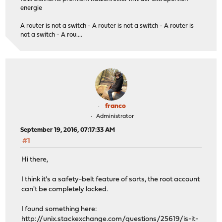
energie
A router is not a switch - A router is not a switch - A router is
not a switch - A rou....
franco
Administrator
September 19, 2016, 07:17:33 AM
#1
Hi there,
I think it's a safety-belt feature of sorts, the root account
can't be completely locked.
I found something here:
http://unix.stackexchange.com/questions/25619/is-it-