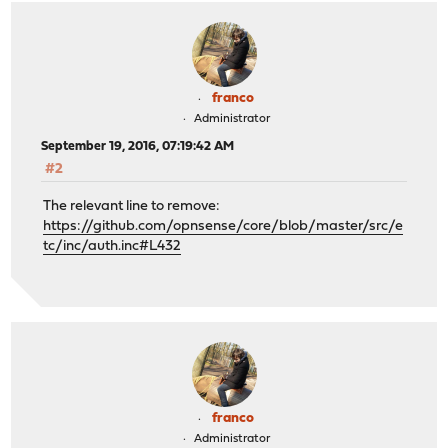
franco
Administrator
September 19, 2016, 07:19:42 AM
#2
The relevant line to remove:
https://github.com/opnsense/core/blob/master/src/e
tc/inc/auth.inc#L432
franco
Administrator