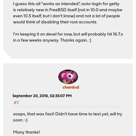
I guess this all "works as intended", auto-login for getty
is relatively new in FreeBSD itself (not in 10.0 and maybe
even 10.3 itself, but I don't know) and not a lot of people
would think of disabling their root accounts.
I'm keeping it on devel for now, but will probably hit 16.7.x
in a few weeks anyway. Thanks again. :)
chemlud
September 20, 2016, 02:35:07 PM
#7
ooops, that was fast! Didn't have time to test yet, will try
soon :-)
Many thanks!