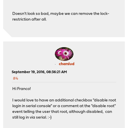
franco@sensey:~ %
Doesn't look so bad, maybe we can remove the lock-
restriction after all.
chemlud
September 19, 2016, 08:36:21 AM
#4
Hi Franco!
I would love to have an additional checkbox "disable root
login in serial console" or a comment at the "disable root"
event telling the user that root, although disabled, can
still log in via serial. :-)