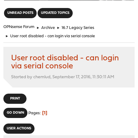
"
UNREAD POSTS
UPDATED TOPICS
OPNsense Forum
►
Archive
►
16.7 Legacy Series
►
User root disabled - can login via serial console
User root disabled - can login
via serial console
Started by chemlud, September 17, 2016, 11:30:11 AM
PRINT
1
GO DOWN
Pages
USER ACTIONS