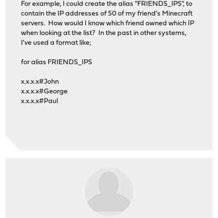
For example, I could create the alias "FRIENDS_IPS", to
contain the IP addresses of 50 of my friend's Minecraft
servers. How would I know which friend owned which IP
when looking at the list? In the past in other systems,
I've used a format like;
for alias FRIENDS_IPS
x.x.x.x#John
x.x.x.x#George
x.x.x.x#Paul