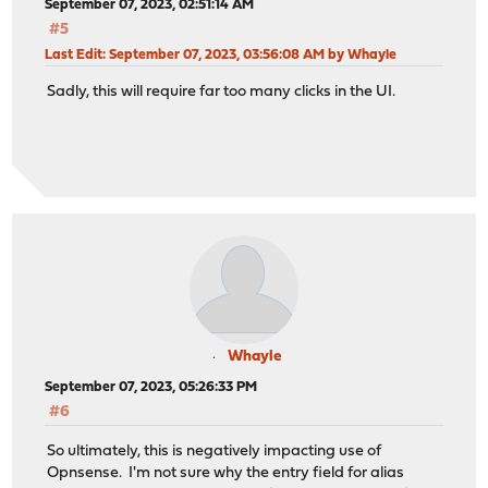
September 07, 2023, 02:51:14 AM
#5
Last Edit
: September 07, 2023, 03:56:08 AM by Whayle
Sadly, this will require far too many clicks in the UI.
Whayle
September 07, 2023, 05:26:33 PM
#6
So ultimately, this is negatively impacting use of
Opnsense. I'm not sure why the entry field for alias