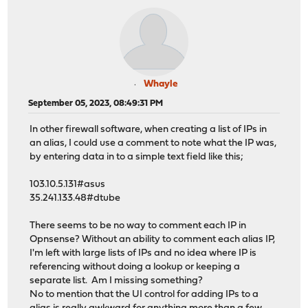
Whayle
September 05, 2023, 08:49:31 PM
In other firewall software, when creating a list of IPs in
an alias, I could use a comment to note what the IP was,
by entering data in to a simple text field like this;
103.10.5.131#asus
35.241.133.48#dtube
There seems to be no way to comment each IP in
Opnsense? Without an ability to comment each alias IP,
I'm left with large lists of IPs and no idea where IP is
referencing without doing a lookup or keeping a
separate list. Am I missing something?
No to mention that the UI control for adding IPs to a