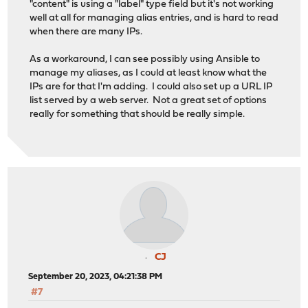
"content" is using a "label" type field but it's not working
well at all for managing alias entries, and is hard to read
when there are many IPs.
As a workaround, I can see possibly using Ansible to
manage my aliases, as I could at least know what the
IPs are for that I'm adding. I could also set up a URL IP
list served by a web server. Not a great set of options
really for something that should be really simple.
CJ
September 20, 2023, 04:21:38 PM
#7