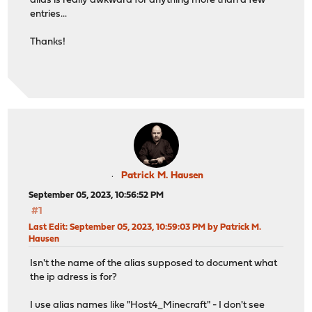
alias is really awkward for anything more than a few
entries...
Thanks!
Patrick M. Hausen
September 05, 2023, 10:56:52 PM
#1
Last Edit
: September 05, 2023, 10:59:03 PM by Patrick M.
Hausen
Isn't the name of the alias supposed to document what
the ip adress is for?
I use alias names like "Host4_Minecraft" - I don't see