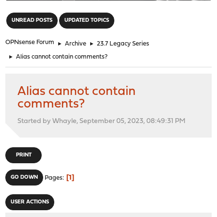
"
UNREAD POSTS
UPDATED TOPICS
OPNsense Forum
►
Archive
►
23.7 Legacy Series
►
Alias cannot contain comments?
Alias cannot contain
comments?
Started by Whayle, September 05, 2023, 08:49:31 PM
PRINT
1
GO DOWN
Pages
USER ACTIONS