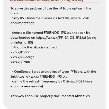
Last Edit
: October 04, 2023, 10:11:57 PM by tverweij
To solve this problem, I use the IP Table option in the
alias.
In my IIS, I have the aliases as text file, where I can
document then.
I create a file named FRIENDS_IPS.txt, that can be
downloaded on https://x.x.x.x/FRIENDS_IPS.txt (using
an internal IIS)
In that file the alias is defined:
x.x.x.x,#John
x.x.x.x,#George
x.x.x.x,#Paul
In OpnSense, I create an alias of type IP Table, with the
link https://x.x.x.x/FRIENDS_IPS.txt.
I define the refresh frequency as 0 days, 0.02 Hours
(about every minute).
This way I can use properly documented Alias files.