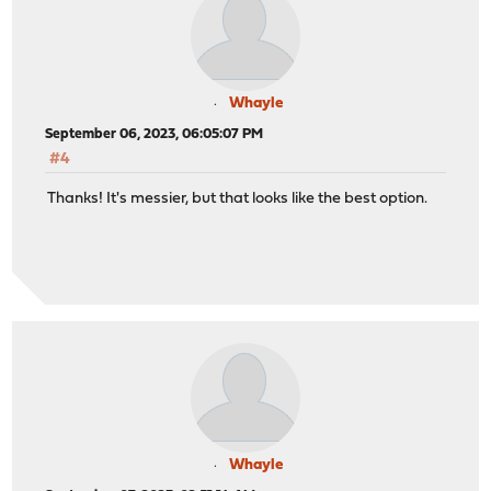
Whayle
September 06, 2023, 06:05:07 PM
#4
Thanks! It's messier, but that looks like the best option.
Whayle