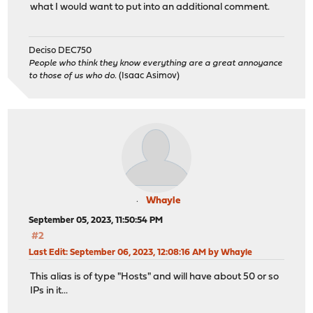
what I would want to put into an additional comment.
Deciso DEC750
People who think they know everything are a great annoyance
to those of us who do.
(Isaac Asimov)
Whayle
September 05, 2023, 11:50:54 PM
#2
Last Edit
: September 06, 2023, 12:08:16 AM by Whayle
This alias is of type "Hosts" and will have about 50 or so
IPs in it...