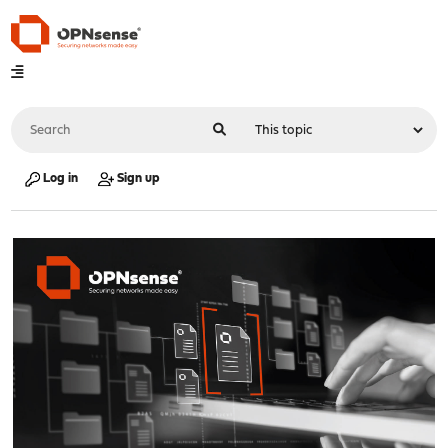
Log in
Sign up