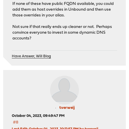
If none of these have public FQDN available, you could
add them as host overrides in Unbound and then use
those overrides in your alias.
Not sure if that really ends up cleaner or not. Perhaps
convince everyone to invest in some dynamic DNS
accounts?
Have Answer, Will Blog
tverweij
October 04, 2023, 09:49:47 PM
#8