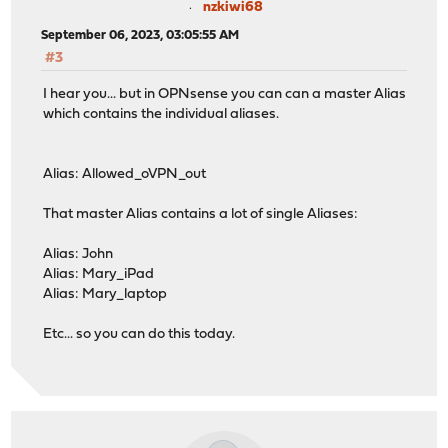
nzkiwi68
September 06, 2023, 03:05:55 AM
#3
I hear you... but in OPNsense you can can a master Alias
which contains the individual aliases.
Alias: Allowed_oVPN_out
That master Alias contains a lot of single Aliases:
Alias: John
Alias: Mary_iPad
Alias: Mary_laptop
Etc... so you can do this today.