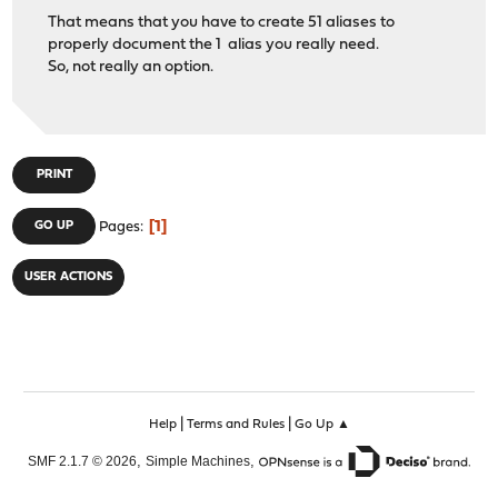
That means that you have to create 51 aliases to
properly document the 1 alias you really need.
So, not really an option.
PRINT
1
GO UP
Pages
USER ACTIONS
|
|
Help
Terms and Rules
Go Up ▲
,
,
SMF 2.1.7 © 2026
Simple Machines