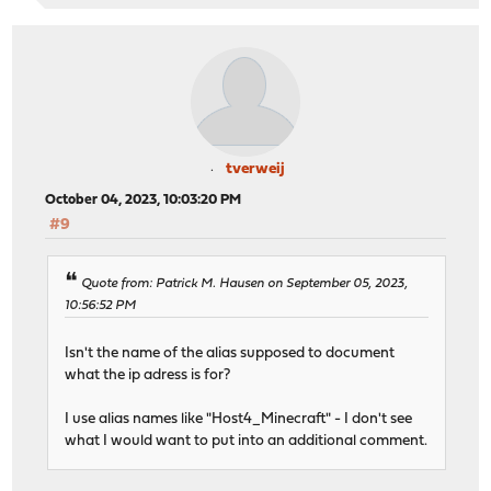
tverweij
October 04, 2023, 10:03:20 PM
#9
Quote from: Patrick M. Hausen on September 05, 2023,
10:56:52 PM
Isn't the name of the alias supposed to document
what the ip adress is for?
I use alias names like "Host4_Minecraft" - I don't see
what I would want to put into an additional comment.