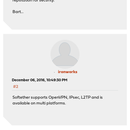
reputation for security.
Bart...
ironworks
December 06, 2016, 10:49:30 PM
#2
Softether supports OpenVPN, IPsec, L2TP and is
available on multi platforms.