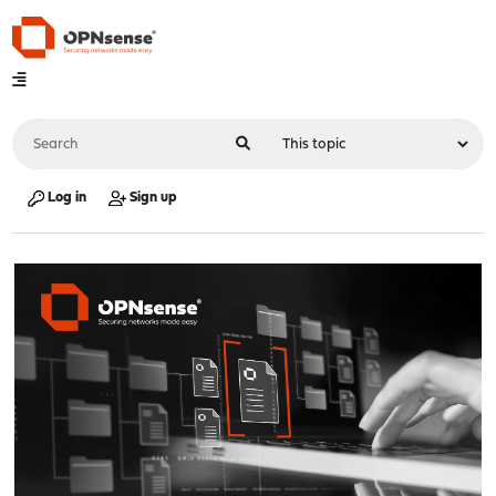
Log in
Sign up