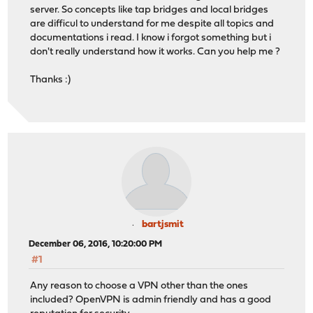
server. So concepts like tap bridges and local bridges
are difficul to understand for me despite all topics and
documentations i read. I know i forgot something but i
don't really understand how it works. Can you help me ?
Thanks :)
bartjsmit
December 06, 2016, 10:20:00 PM
#1
Any reason to choose a VPN other than the ones
included? OpenVPN is admin friendly and has a good