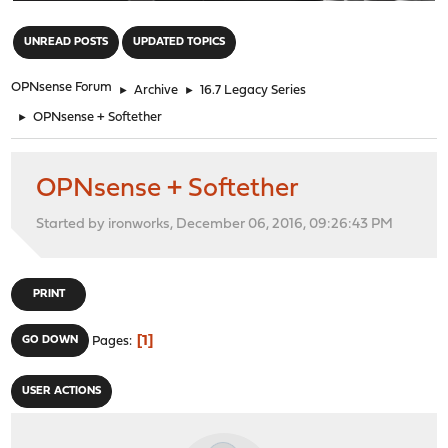
"
UNREAD POSTS
UPDATED TOPICS
OPNsense Forum
►
Archive
►
16.7 Legacy Series
►
OPNsense + Softether
OPNsense + Softether
Started by ironworks, December 06, 2016, 09:26:43 PM
PRINT
1
GO DOWN
Pages
USER ACTIONS