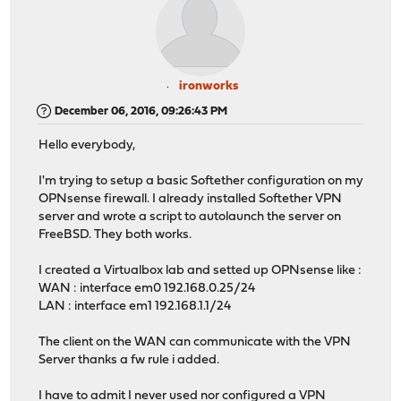
ironworks
December 06, 2016, 09:26:43 PM
Hello everybody,
I'm trying to setup a basic Softether configuration on my
OPNsense firewall. I already installed Softether VPN
server and wrote a script to autolaunch the server on
FreeBSD. They both works.
I created a Virtualbox lab and setted up OPNsense like :
WAN : interface em0 192.168.0.25/24
LAN : interface em1 192.168.1.1/24
The client on the WAN can communicate with the VPN
Server thanks a fw rule i added.
I have to admit I never used nor configured a VPN