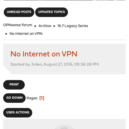
"
UNREAD POSTS
UPDATED TOPICS
OPNsense Forum
►
Archive
►
16.7 Legacy Series
►
No Internet on VPN
No Internet on VPN
Started by Julien, August 27, 2016, 09:56:28 PM
PRINT
1
GO DOWN
Pages
USER ACTIONS