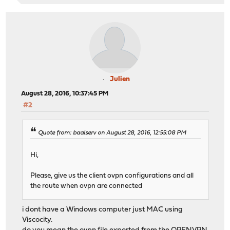
Julien
August 28, 2016, 10:37:45 PM
#2
Quote from: baalserv on August 28, 2016, 12:55:08 PM
Hi,
Please, give us the client ovpn configurations and all
the route when ovpn are connected
i dont have a Windows computer just MAC using
Viscocity.