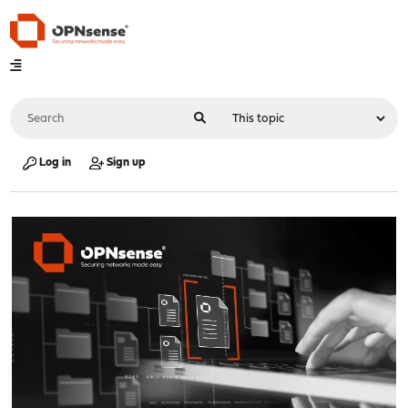
Log in
Sign up