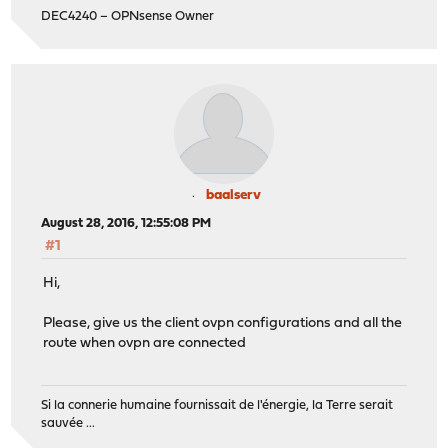
DEC4240 – OPNsense Owner
baalserv
August 28, 2016, 12:55:08 PM
#1
Hi,
Please, give us the client ovpn configurations and all the
route when ovpn are connected
Si la connerie humaine fournissait de l'énergie, la Terre serait
sauvée ...