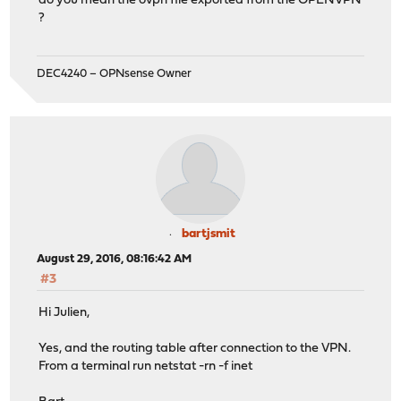
do you mean the ovpn file exported from the OPENVPN
?
DEC4240 – OPNsense Owner
bartjsmit
August 29, 2016, 08:16:42 AM
#3
Hi Julien,
Yes, and the routing table after connection to the VPN.
From a terminal run netstat -rn -f inet