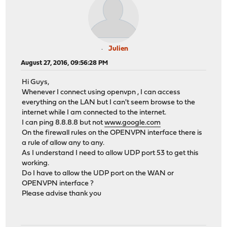
Julien
August 27, 2016, 09:56:28 PM
Hi Guys,
Whenever I connect using openvpn , I can access
everything on the LAN but I can't seem browse to the
internet while I am connected to the internet.
I can ping 8.8.8.8 but not
www.google.com
On the firewall rules on the OPENVPN interface there is
a rule of allow any to any.
As I understand I need to allow UDP port 53 to get this
working.
Do I have to allow the UDP port on the WAN or
OPENVPN interface ?
Please advise thank you