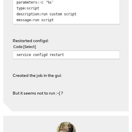
parameters:-c '%s'
type:script
description:run custom script
message:run script
Restarted configd:
Code
Select
service configd restart
Created the job in the gui:
But it seems not to run :-( ?