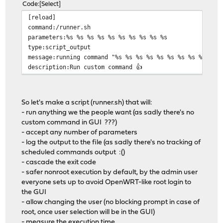
Code
Select
[reload]
command:/runner.sh
parameters:%s %s %s %s %s %s %s %s %s %s
type:script_output
message:running command "%s %s %s %s %s %s %s %s %s %s"
description:Run custom command 👍
So let's make a script (runner.sh) that will:
- run anything we the people want (as sadly there's no
custom command in GUI ???)
- accept any number of parameters
- log the output to the file (as sadly there's no tracking of
scheduled commands output :()
- cascade the exit code
- safer nonroot execution by default, by the admin user
everyone sets up to avoid OpenWRT-like root login to
the GUI
- allow changing the user (no blocking prompt in case of
root, once user selection will be in the GUI)
- measure the execution time