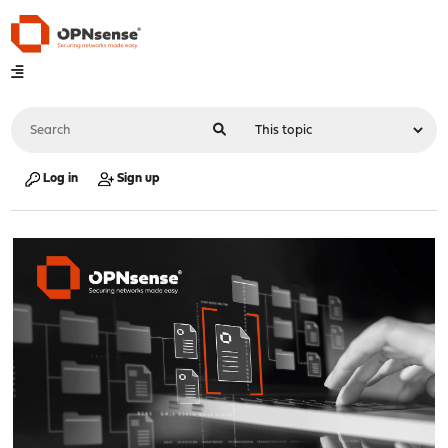
Log in
Sign up