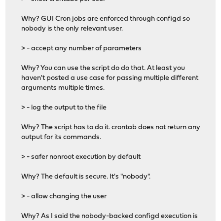
Why? GUI Cron jobs are enforced through configd so
nobody is the only relevant user.
> - accept any number of parameters
Why? You can use the script do do that. At least you
haven't posted a use case for passing multiple different
arguments multiple times.
> - log the output to the file
Why? The script has to do it. crontab does not return any
output for its commands.
> - safer nonroot execution by default
Why? The default is secure. It's "nobody".
> - allow changing the user
Why? As I said the nobody-backed configd execution is