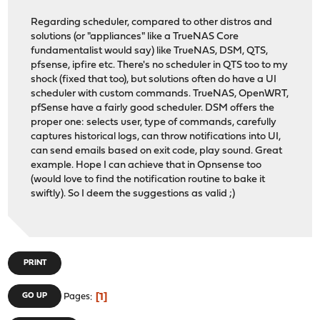
Regarding scheduler, compared to other distros and
solutions (or "appliances" like a TrueNAS Core
fundamentalist would say) like TrueNAS, DSM, QTS,
pfsense, ipfire etc. There's no scheduler in QTS too to my
shock (fixed that too), but solutions often do have a UI
scheduler with custom commands. TrueNAS, OpenWRT,
pfSense have a fairly good scheduler. DSM offers the
proper one: selects user, type of commands, carefully
captures historical logs, can throw notifications into UI,
can send emails based on exit code, play sound. Great
example. Hope I can achieve that in Opnsense too
(would love to find the notification routine to bake it
swiftly). So I deem the suggestions as valid ;)
PRINT
1
GO UP
Pages