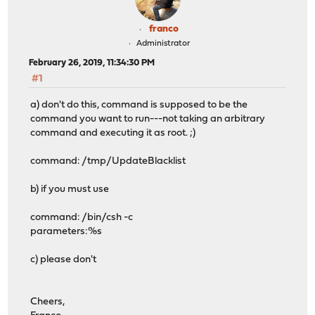
franco
Administrator
February 26, 2019, 11:34:30 PM
#1
a) don't do this, command is supposed to be the
command you want to run---not taking an arbitrary
command and executing it as root. ;)
command: /tmp/UpdateBlacklist
b) if you must use
command: /bin/csh -c
parameters:%s
c) please don't
Cheers,