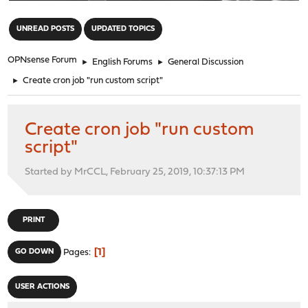
"
UNREAD POSTS
UPDATED TOPICS
OPNsense Forum
►
English Forums
►
General Discussion
►
Create cron job "run custom script"
Create cron job "run custom
script"
Started by MrCCL, February 25, 2019, 10:37:13 PM
PRINT
1
GO DOWN
Pages
USER ACTIONS