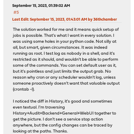
September 15, 2023, 01:39:02 AM
#5
Last Edit
: September 15, 2023, 01:43:01 AM by 36thchamber
The solution worked for me and it means quick setup of
jobs is possible. That's what I want in every solution. I
was using some holes in your python code. Not silly at
all, but smart, given circumstances. It was indeed
running as root. I test log as nobody in a shell, and it's
restricted as it should, and wouldn't be able to perform
some of the commands. You can set default user as it,
but it's pointless and just limits the output grab. No
reason why cron or any scheduler wouldn't log, unless
someone proactively doesn't want that valuable output
(crontab -l).
I noticed the diff in History, it's good and sometimes
even textual. I'm traversing
History+Audit+Backend+General+WebUI together to
get the picture. I don't see a service stop action
anywhere, but the config changes can be traced by
looking at the paths. Thanks.