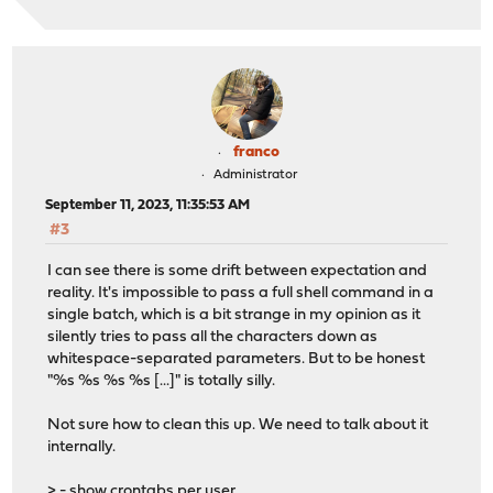
franco
Administrator
September 11, 2023, 11:35:53 AM
#3
I can see there is some drift between expectation and
reality. It's impossible to pass a full shell command in a
single batch, which is a bit strange in my opinion as it
silently tries to pass all the characters down as
whitespace-separated parameters. But to be honest
"%s %s %s %s [...]" is totally silly.
Not sure how to clean this up. We need to talk about it
internally.
> - show crontabs per user