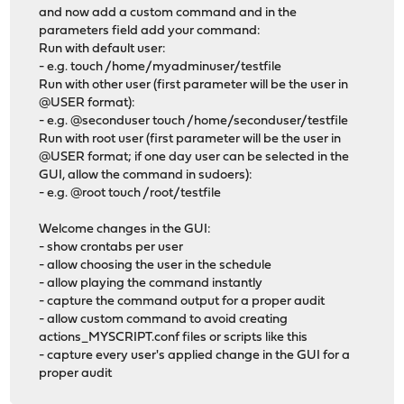
and now add a custom command and in the
parameters field add your command:
Run with default user:
- e.g. touch /home/myadminuser/testfile
Run with other user (first parameter will be the user in
@USER format):
- e.g. @seconduser touch /home/seconduser/testfile
Run with root user (first parameter will be the user in
@USER format; if one day user can be selected in the
GUI, allow the command in sudoers):
- e.g. @root touch /root/testfile
Welcome changes in the GUI:
- show crontabs per user
- allow choosing the user in the schedule
- allow playing the command instantly
- capture the command output for a proper audit
- allow custom command to avoid creating
actions_MYSCRIPT.conf files or scripts like this
- capture every user's applied change in the GUI for a
proper audit