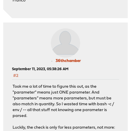
Franco
36thchamber
September 11, 2023, 05:38:26 AM
#2
Took me a lot of time to figure this out, as the
"parameter" means just ONE parameter. And
"parameters" means more parameters, but must be
also match in quantity. So I wasted time with bash -c /
env / -- all that stuff not knowing one parameter is
parsed.
Luckily, the check is only for less parameters, not more: