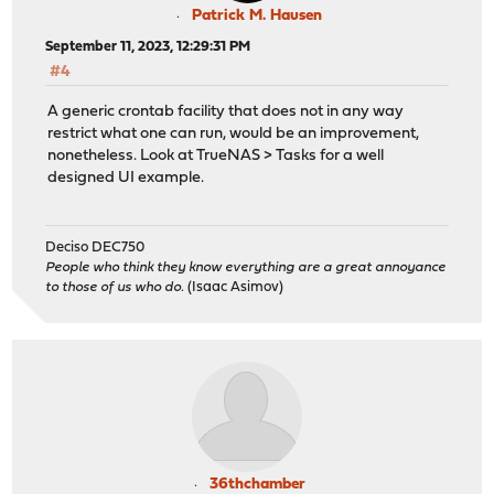
Patrick M. Hausen
September 11, 2023, 12:29:31 PM
#4
A generic crontab facility that does not in any way
restrict what one can run, would be an improvement,
nonetheless. Look at TrueNAS > Tasks for a well
designed UI example.
Deciso DEC750
People who think they know everything are a great annoyance
to those of us who do.
(Isaac Asimov)
36thchamber