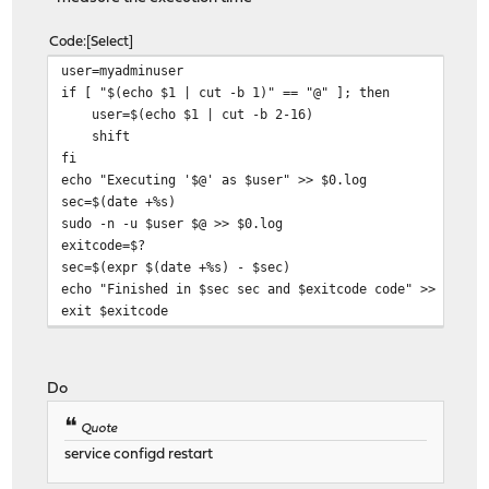
Code
Select
user=myadminuser
if [ "$(echo $1 | cut -b 1)" == "@" ]; then
user=$(echo $1 | cut -b 2-16)
shift
fi
echo "Executing '$@' as $user" >> $0.log
sec=$(date +%s)
sudo -n -u $user $@ >> $0.log
exitcode=$?
sec=$(expr $(date +%s) - $sec)
echo "Finished in $sec sec and $exitcode code" >> $0.lo
exit $exitcode
Do
Quote
service configd restart