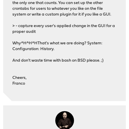
the only one that counts. You can set up the other
crontabs for users to whatever you like on the file
system or write a custom plugin for it if you like a GUI.
> - capture every user's applied change in the GUI for a
proper audit
Why^H^H^HThat's what we are doing? System:
Configuration: History.
And don't waste time with bash on BSD please. ;)
Cheers,
Franco