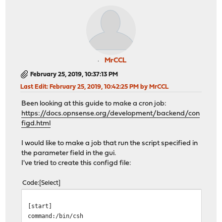
MrCCL
February 25, 2019, 10:37:13 PM
Last Edit
: February 25, 2019, 10:42:25 PM by MrCCL
Been looking at this guide to make a cron job:
https://docs.opnsense.org/development/backend/con
figd.html
I would like to make a job that run the script specified in
the parameter field in the gui.
I've tried to create this configd file:
Code
Select
[start]
command:/bin/csh