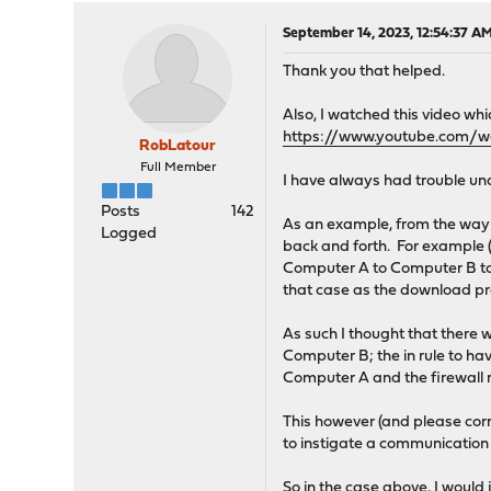
September 14, 2023, 12:54:37 A
Thank you that helped.
Also, I watched this video whi
https://www.youtube.com/
RobLatour
Full Member
I have always had trouble unde
Posts
142
As an example, from the way I
Logged
back and forth. For example (
Computer A to Computer B to 
that case as the download pro
As such I thought that there w
Computer B; the in rule to hav
Computer A and the firewall r
This however (and please corr
to instigate a communication
So in the case above, I would