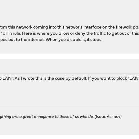
from this network coming into this networ's interface on the firewall: pa
" all in rule. Here is where you allow or deny the traffic to get out of th
es out to the internet. When you disable it, it stops.
o LAN". As I wrote this is the case by default. If you want to block "LA
ything are a great annoyance to those of us who do.
(Isaac Asimov)