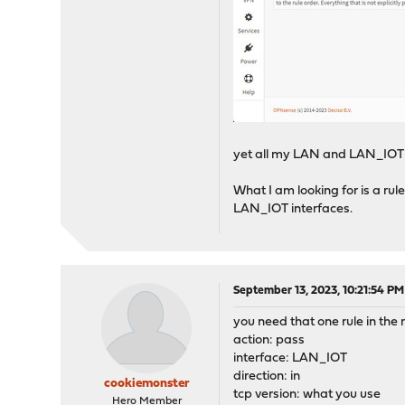
yet all my LAN and LAN_IOT 
What I am looking for is a rul
LAN_IOT interfaces.
September 13, 2023, 10:21:54 PM
you need that one rule in the r
action: pass
interface: LAN_IOT
direction: in
cookiemonster
tcp version: what you use
Hero Member