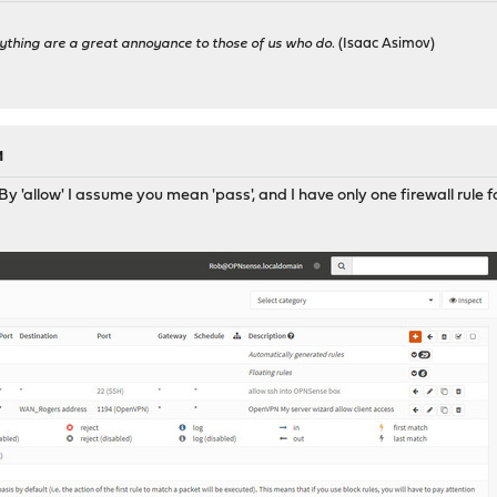
ything are a great annoyance to those of us who do.
(Isaac Asimov)
M
y 'allow' I assume you mean 'pass', and I have only one firewall rule 