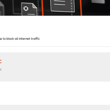
w to block all internet traffic
c
M