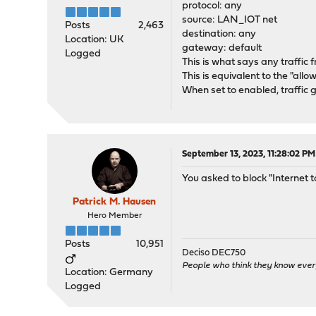
protocol: any
source: LAN_IOT net
Posts
2,463
destination: any
Location: UK
gateway: default
Logged
This is what says any traffic 
This is equivalent to the "allow
When set to enabled, traffic go
September 13, 2023, 11:28:02 PM
You asked to block "Internet t
Patrick M. Hausen
Hero Member
Posts
10,951
Deciso DEC750
People who think they know ever
Location: Germany
Logged