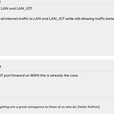
M
N, LAN and LAN_IOT.
 all internet traffic to LAN and LAN_IOT while still allowing traffic
M
NAT port forward on WAN this is already the case.
ything are a great annoyance to those of us who do.
(Isaac Asimov)