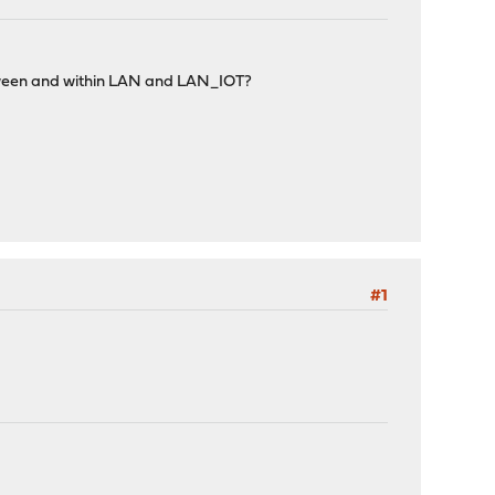
 between and within LAN and LAN_IOT?
#1