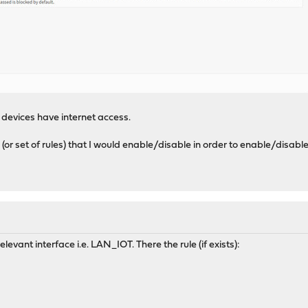
devices have internet access.
e (or set of rules) that I would enable/disable in order to enable/disa
elevant interface i.e. LAN_IOT. There the rule (if exists):