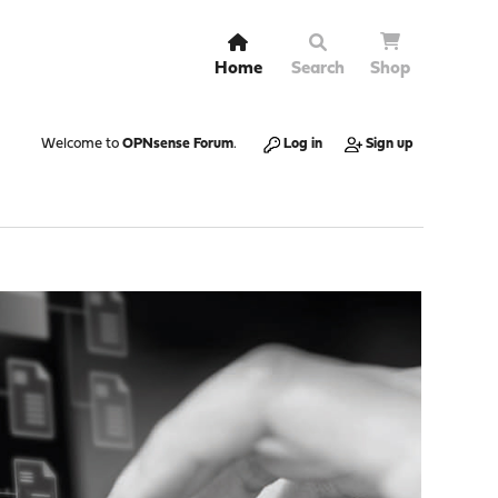
Home
Search
Shop
Welcome to
OPNsense Forum
.
Log in
Sign up