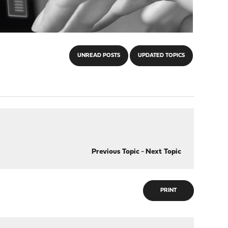
UNREAD POSTS
UPDATED TOPICS
Previous Topic
-
Next Topic
PRINT