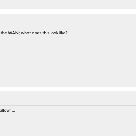
M
n the WAN; what does this look like?
llow" ...