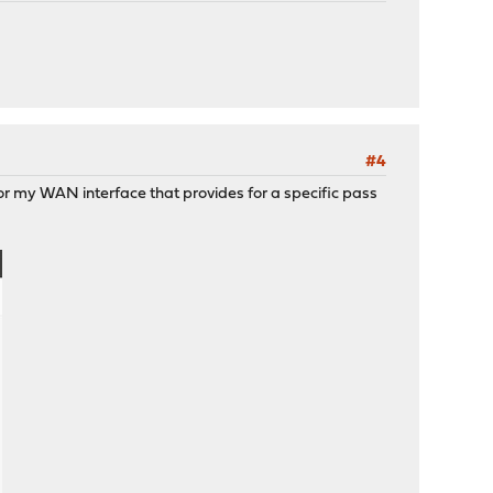
#4
for my WAN interface that provides for a specific pass