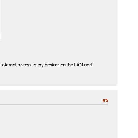
ble internet access to my devices on the LAN and
#5