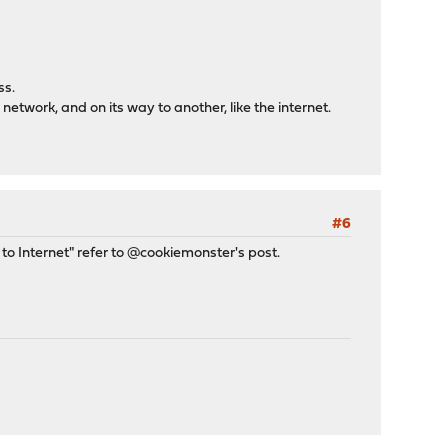
ss.
is network, and on its way to another, like the internet.
#6
N to Internet" refer to @cookiemonster's post.