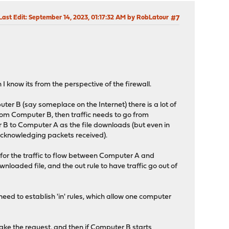
Last Edit
: September 14, 2023, 01:17:32 AM by RobLatour
#7
I know its from the perspective of the firewall.
er B (say someplace on the Internet) there is a lot of
from Computer B, then traffic needs to go from
 B to Computer A as the file downloads (but even in
 acknowledging packets received).
ow for the traffic to flow between Computer A and
nloaded file, and the out rule to have traffic go out of
eed to establish 'in' rules, which allow one computer
make the request, and then if Computer B starts