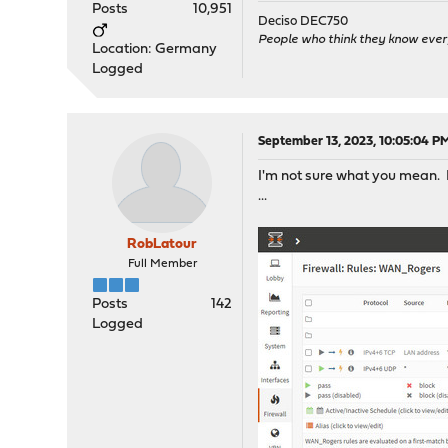
Posts
10,951
Deciso DEC750
People who think they know ever
Location: Germany
Logged
September 13, 2023, 10:05:04 P
I'm not sure what you mean. B
...
RobLatour
Full Member
Posts
142
Logged