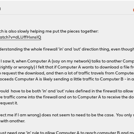
M
ch is also slowly helping me put the pieces together:
watch?v=dLUffHxnsIQ
rstanding the whole firewall 'in' and 'out' direction thing, even though 
 saw it, when Computer A (say on my network) talks to another Comput
rightly or wrongly) I felt that if Computer A wants to download a file 
request the download, and then a lot of traffic travels from Computer
ceeds Computer A is likely sending a little traffic to Computer B - in
ould have to be both 'in' and 'out' rules defined in the firewall to all
e traffic come into the firewall and on to Computer A to receive the dow
equest it.
ect me if I am wrong) does not seem to need to be the case. You only n
 with another.
 just need one 'in' rule to allow Computer A to reach computer B and 