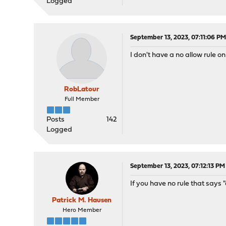
Logged
September 13, 2023, 07:11:06 P
I don't have a no allow rule o
RobLatour
Full Member
Posts
142
Logged
September 13, 2023, 07:12:13 PM
If you have no rule that says "a
Patrick M. Hausen
Hero Member