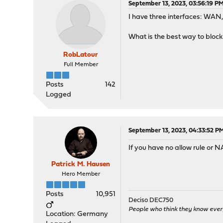
September 13, 2023, 03:56:19 P
I have three interfaces: WA
What is the best way to block
RobLatour
Full Member
Posts
142
Logged
September 13, 2023, 04:33:52 P
If you have no allow rule or 
Patrick M. Hausen
Hero Member
Posts
10,951
Deciso DEC750
People who think they know ever
Location: Germany