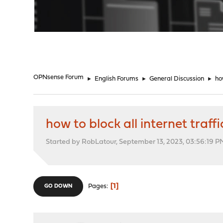
"
OPNsense Forum
►
English Forums
►
General Discussion
►
ho
how to block all internet traffi
Started by RobLatour, September 13, 2023, 03:56:19 P
1
Pages
GO DOWN