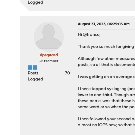
Logged
August 31, 2023, 06:25:03 AM
Hi @franco,
Thank you so much for giving 
dpsguard
Although few other measures t
Jr. Member
posts, so all that is documente
Posts
70
I was getting on an average o
Logged
I then stopped syslog-ng (and
lower to one-third. Though 
these peaks was that these had
some word or so when the peak 
I then followed your second ad
almost no IOPS now, so that is