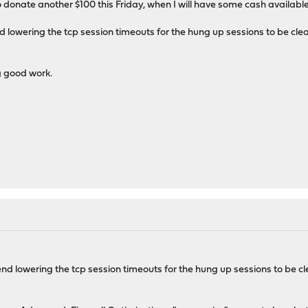
donate another $100 this Friday, when I will have some cash available.
owering the tcp session timeouts for the hung up sessions to be cleare
 good work.
 lowering the tcp session timeouts for the hung up sessions to be clea