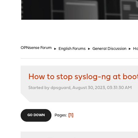
"
OPNsense Forum
►
English Forums
►
General Discussion
►
Ho
How to stop syslog-ng at boo
Started by dpsguard, August 30, 2023, 03:31:30 AM
1
Pages
GO DOWN