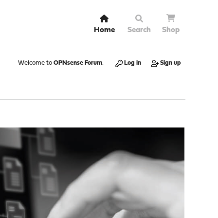
Home
Search
Shop
Welcome to
OPNsense Forum
.
Log in
Sign up