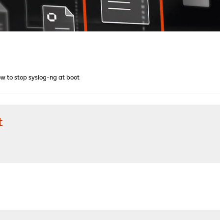
w to stop syslog-ng at boot
t