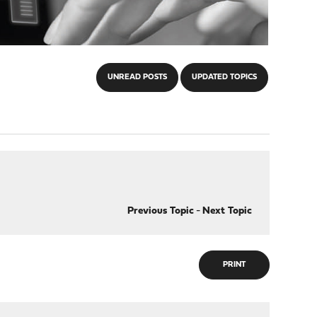
UNREAD POSTS
UPDATED TOPICS
Previous Topic
-
Next Topic
PRINT