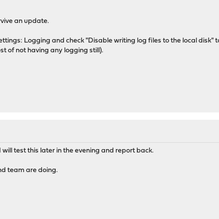
rvive an update.
ettings: Logging and check "Disable writing log files to the local disk" 
st of not having any logging still).
ill test this later in the evening and report back.
nd team are doing.