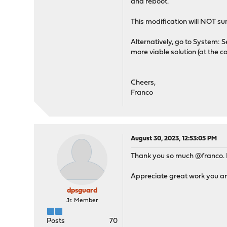
and reboot.
This modification will NOT su
Alternatively, go to System: S
more viable solution (at the co
Cheers,
Franco
August 30, 2023, 12:53:05 PM
Thank you so much @franco. I w
Appreciate great work you a
dpsguard
Jr. Member
Posts
70