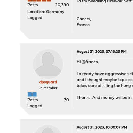
I'd try tweaking Firewall: Se
Posts
20,390
Location: Germany
Logged
Cheers,
Franco
August 31, 2023, 07:16:23 PM
Hi @franco.
I already have aggressive sett
and I thought maybe tcp close
dpsguard
takes care of killing the hung 
Jr. Member
Thanks. And money will be in
Posts
70
Logged
August 31, 2023, 10:00:07 PM