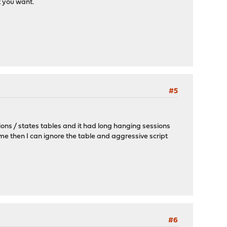
t you want.
#5
sions / states tables and it had long hanging sessions
me then I can ignore the table and aggressive script
#6