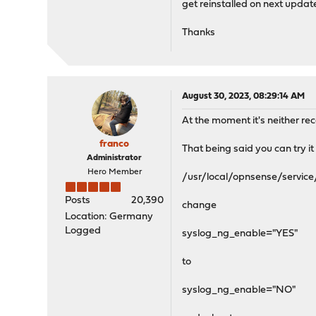
get reinstalled on next updat
Thanks
August 30, 2023, 08:29:14 AM
At the moment it's neither r
franco
That being said you can try it 
Administrator
Hero Member
/usr/local/opnsense/servic
Posts
20,390
change
Location: Germany
Logged
syslog_ng_enable="YES"
to
syslog_ng_enable="NO"