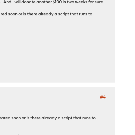
 And I will donate another $100 in two weeks for sure.
d soon or is there already a script that runs to
#4
red soon or is there already a script that runs to