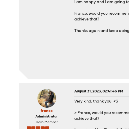
I am happy and I am going to 
Franco, would you recommend l
achieve that?
Thanks again and keep doing
August 31, 2023, 02:41:46 PM
Very kind, thank you! <3
franco
> Franco, would you recommend
Administrator
achieve that?
Hero Member