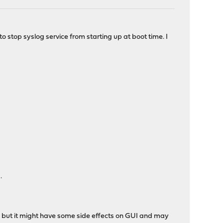
to stop syslog service from starting up at boot time. I
.
, but it might have some side effects on GUI and may