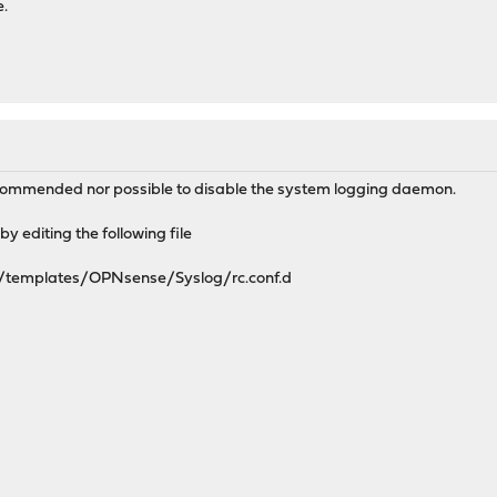
e.
ecommended nor possible to disable the system logging daemon.
by editing the following file
e/templates/OPNsense/Syslog/rc.conf.d