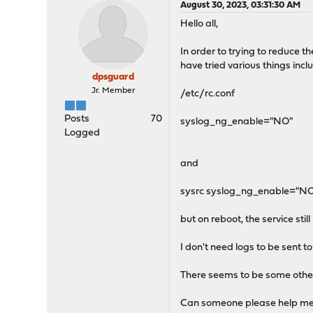
August 30, 2023, 03:31:30 AM
Hello all,
In order to trying to reduce t
have tried various things inclu
dpsguard
Jr. Member
/etc/rc.conf
Posts
70
syslog_ng_enable="NO"
Logged
and
sysrc syslog_ng_enable="N
but on reboot, the service still
I don't need logs to be sent to
There seems to be some other c
Can someone please help me i