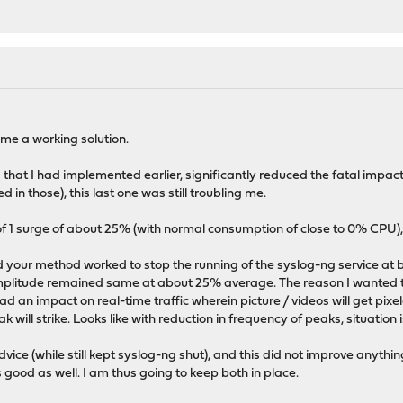
me a working solution.
hat I had implemented earlier, significantly reduced the fatal impac
d in those), this last one was still troubling me.
f 1 surge of about 25% (with normal consumption of close to 0% CPU), 
 your method worked to stop the running of the syslog-ng service at b
amplitude remained same at about 25% average. The reason I wanted 
 an impact on real-time traffic wherein picture / videos will get pixela
will strike. Looks like with reduction in frequency of peaks, situation 
vice (while still kept syslog-ng shut), and this did not improve anythin
 good as well. I am thus going to keep both in place.