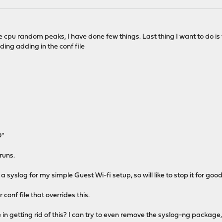
he cpu random peaks, I have done few things. Last thing I want to do is 
ding adding in the conf file
O"
 runs.
 a syslog for my simple Guest Wi-fi setup, so will like to stop it for good
onf file that overrides this.
n getting rid of this? I can try to even remove the syslog-ng package