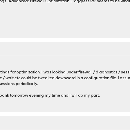
ttings: Advanced: Firewall Optimization... "aggressive" seems to be wha
ings for optimization. I was looking under firewall / diagnostics / ses
 / wait etc could be tweaked downward in a configuration file. I assu
sessions periodically.
 bank tomorrow evening my time and I will do my part.