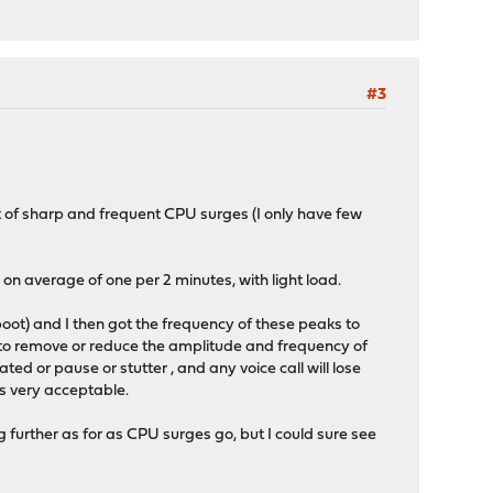
#3
t of sharp and frequent CPU surges (I only have few
on average of one per 2 minutes, with light load.
oot) and I then got the frequency of these peaks to
to remove or reduce the amplitude and frequency of
ted or pause or stutter , and any voice call will lose
is very acceptable.
g further as for as CPU surges go, but I could sure see