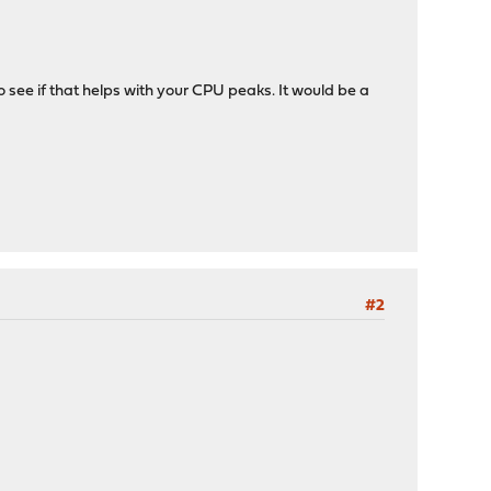
to see if that helps with your CPU peaks. It would be a
#2