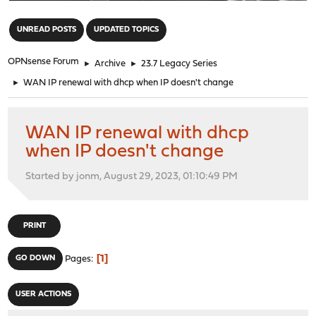
"
UNREAD POSTS
UPDATED TOPICS
OPNsense Forum
►
Archive
►
23.7 Legacy Series
►
WAN IP renewal with dhcp when IP doesn't change
WAN IP renewal with dhcp
when IP doesn't change
Started by jonm, August 29, 2023, 01:10:49 PM
PRINT
1
GO DOWN
Pages
USER ACTIONS