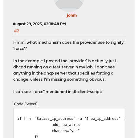
jonm
August 29, 2023, 02:18:48 PM
#2
Hmm, what mechanism does the provider use to signify
'force'?
In the example I posted the 'provider' is actually just
dhcpd running on a test server in my lab. I don't see
anything in the dhcp server that specifies forcing a
change, unless I'm missing something obvious.
I can see "force" mentioned in dhclient-script:
Code
Select
if [ -n "$alias_ip_address" -a "$new_ip_address" != "$a
add_new_alias
changes="yes"
fi