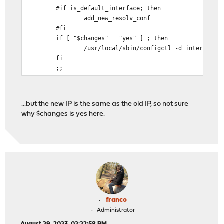
#if is_default_interface; then
add_new_resolv_conf
#fi
if [ "$changes" = "yes" ] ; then
/usr/local/sbin/configctl -d interface newip
fi
;;
...but the new IP is the same as the old IP, so not sure
why $changes is yes here.
franco
Administrator