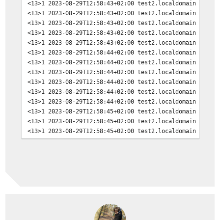
<13>1 2023-08-29T12:58:43+02:00 test2.localdomain dhcli
<13>1 2023-08-29T12:58:43+02:00 test2.localdomain dhcli
<13>1 2023-08-29T12:58:43+02:00 test2.localdomain dhcli
<13>1 2023-08-29T12:58:43+02:00 test2.localdomain dhcli
<13>1 2023-08-29T12:58:43+02:00 test2.localdomain dhcli
<13>1 2023-08-29T12:58:44+02:00 test2.localdomain opnse
<13>1 2023-08-29T12:58:44+02:00 test2.localdomain opnse
<13>1 2023-08-29T12:58:44+02:00 test2.localdomain opnse
<13>1 2023-08-29T12:58:44+02:00 test2.localdomain opnse
<13>1 2023-08-29T12:58:44+02:00 test2.localdomain opnse
<13>1 2023-08-29T12:58:44+02:00 test2.localdomain opnse
<13>1 2023-08-29T12:58:45+02:00 test2.localdomain opnse
<13>1 2023-08-29T12:58:45+02:00 test2.localdomain opnse
<13>1 2023-08-29T12:58:45+02:00 test2.localdomain opnse
<13>1 2023-08-29T12:58:45+02:00 test2.localdomain opnse
<13>1 2023-08-29T12:58:45+02:00 test2.localdomain opnse
<13>1 2023-08-29T12:58:45+02:00 test2.localdomain opnse
<13>1 2023-08-29T12:58:45+02:00 test2.localdomain opnse
<13>1 2023-08-29T12:59:04+02:00 test2.localdomain opnse
<13>1 2023-08-29T12:59:04+02:00 test2.localdomain opnse
<13>1 2023-08-29T12:59:04+02:00 test2.localdomain opnse
<13>1 2023-08-29T12:59:07+02:00 test2.localdomain opnse
<13>1 2023-08-29T12:59:07+02:00 test2.localdomain opnse