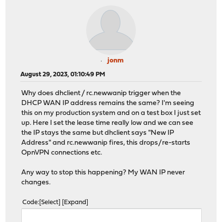
jonm
August 29, 2023, 01:10:49 PM
Why does dhclient / rc.newwanip trigger when the
DHCP WAN IP address remains the same? I'm seeing
this on my production system and on a test box I just set
up. Here I set the lease time really low and we can see
the IP stays the same but dhclient says "New IP
Address" and rc.newwanip fires, this drops/re-starts
OpnVPN connections etc.
Any way to stop this happening? My WAN IP never
changes.
Code
Select
Expand