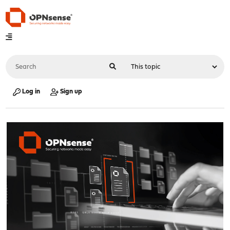
Log in
Sign up