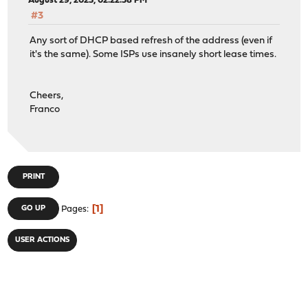
August 29, 2023, 02:22:58 PM
#3
Any sort of DHCP based refresh of the address (even if
it's the same). Some ISPs use insanely short lease times.
Cheers,
Franco
PRINT
1
GO UP
Pages
USER ACTIONS