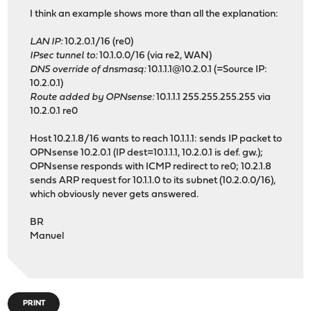
I think an example shows more than all the explanation:
LAN IP:
10.2.0.1/16 (re0)
IPsec tunnel to:
10.1.0.0/16 (via re2, WAN)
DNS override of dnsmasq:
10.1.1.1@10.2.0.1 (=Source IP:
10.2.0.1)
Route added by OPNsense:
10.1.1.1 255.255.255.255 via
10.2.0.1 re0
Host 10.2.1.8/16 wants to reach 10.1.1.1: sends IP packet to
OPNsense 10.2.0.1 (IP dest=10.1.1.1, 10.2.0.1 is def. gw.);
OPNsense responds with ICMP redirect to re0; 10.2.1.8
sends ARP request for 10.1.1.0 to its subnet (10.2.0.0/16),
which obviously never gets answered.
BR
Manuel
PRINT