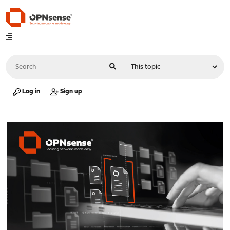
Log in
Sign up