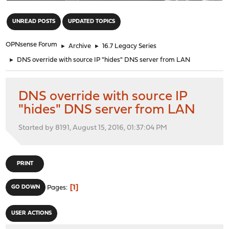
"
UNREAD POSTS
UPDATED TOPICS
OPNsense Forum
►
Archive
►
16.7 Legacy Series
►
DNS override with source IP "hides" DNS server from LAN
DNS override with source IP
"hides" DNS server from LAN
Started by 8191, August 15, 2016, 01:37:04 PM
PRINT
1
GO DOWN
Pages
USER ACTIONS