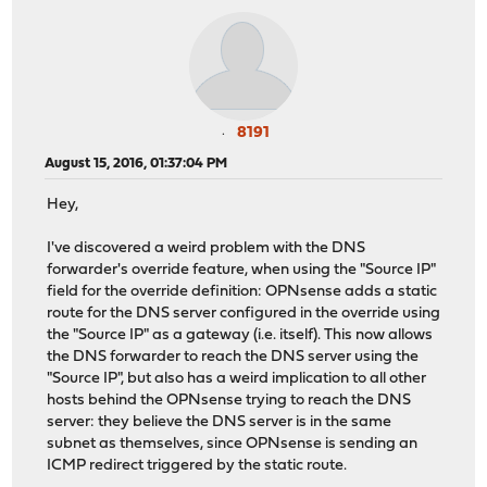
8191
August 15, 2016, 01:37:04 PM
Hey,
I've discovered a weird problem with the DNS
forwarder's override feature, when using the "Source IP"
field for the override definition: OPNsense adds a static
route for the DNS server configured in the override using
the "Source IP" as a gateway (i.e. itself). This now allows
the DNS forwarder to reach the DNS server using the
"Source IP", but also has a weird implication to all other
hosts behind the OPNsense trying to reach the DNS
server: they believe the DNS server is in the same
subnet as themselves, since OPNsense is sending an
ICMP redirect triggered by the static route.