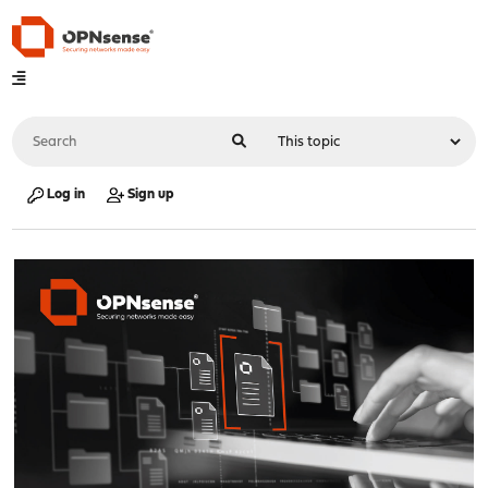
Log in
Sign up