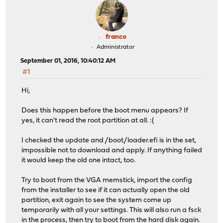
franco
Administrator
September 01, 2016, 10:40:12 AM
#1
Hi,
Does this happen before the boot menu appears? If
yes, it can't read the root partition at all. :(
I checked the update and /boot/loader.efi is in the set,
impossible not to download and apply. If anything failed
it would keep the old one intact, too.
Try to boot from the VGA memstick, import the config
from the installer to see if it can actually open the old
partition, exit again to see the system come up
temporarily with all your settings. This will also run a fsck
in the process, then try to boot from the hard disk again.