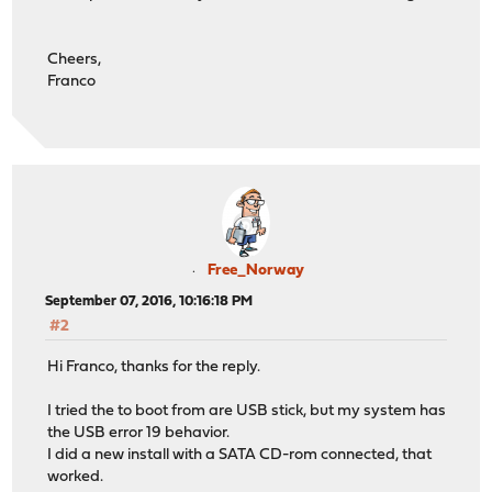
Cheers,
Franco
Free_Norway
September 07, 2016, 10:16:18 PM
#2
Hi Franco, thanks for the reply.
I tried the to boot from are USB stick, but my system has
the USB error 19 behavior.
I did a new install with a SATA CD-rom connected, that
worked.