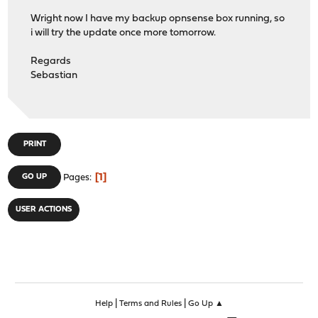
Wright now I have my backup opnsense box running, so
i will try the update once more tomorrow.
Regards
Sebastian
PRINT
1
GO UP
Pages
USER ACTIONS
|
|
Help
Terms and Rules
Go Up ▲