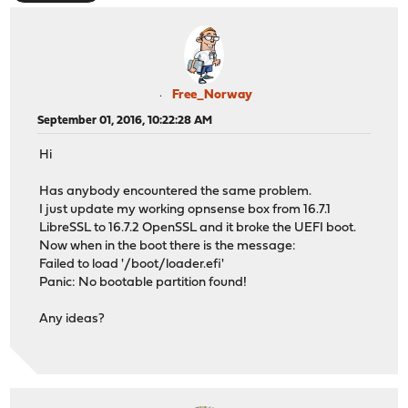
Free_Norway
September 01, 2016, 10:22:28 AM
Hi
Has anybody encountered the same problem.
I just update my working opnsense box from 16.7.1
LibreSSL to 16.7.2 OpenSSL and it broke the UEFI boot.
Now when in the boot there is the message:
Failed to load '/boot/loader.efi'
Panic: No bootable partition found!
Any ideas?