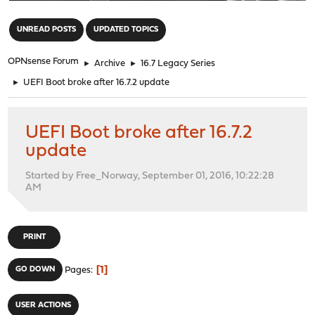
"
UNREAD POSTS
UPDATED TOPICS
OPNsense Forum
►
Archive
►
16.7 Legacy Series
►
UEFI Boot broke after 16.7.2 update
UEFI Boot broke after 16.7.2
update
Started by Free_Norway, September 01, 2016, 10:22:28
AM
PRINT
1
GO DOWN
Pages
USER ACTIONS