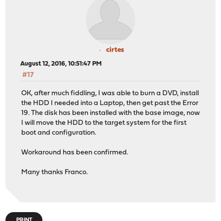
cirtes
August 12, 2016, 10:51:47 PM
#17
OK, after much fiddling, I was able to burn a DVD, install
the HDD I needed into a Laptop, then get past the Error
19. The disk has been installed with the base image, now
I will move the HDD to the target system for the first
boot and configuration.
Workaround has been confirmed.
Many thanks Franco.
PRINT