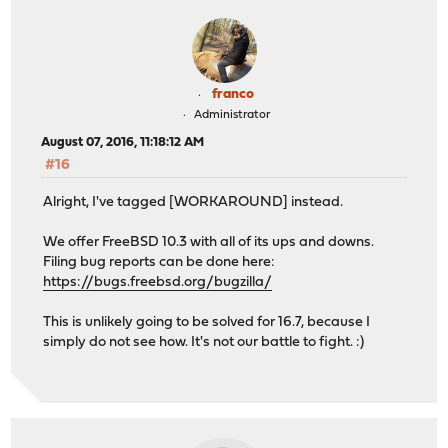
franco
Administrator
August 07, 2016, 11:18:12 AM
#16
Alright, I've tagged [WORKAROUND] instead.
We offer FreeBSD 10.3 with all of its ups and downs.
Filing bug reports can be done here:
https://bugs.freebsd.org/bugzilla/
This is unlikely going to be solved for 16.7, because I
simply do not see how. It's not our battle to fight. :)