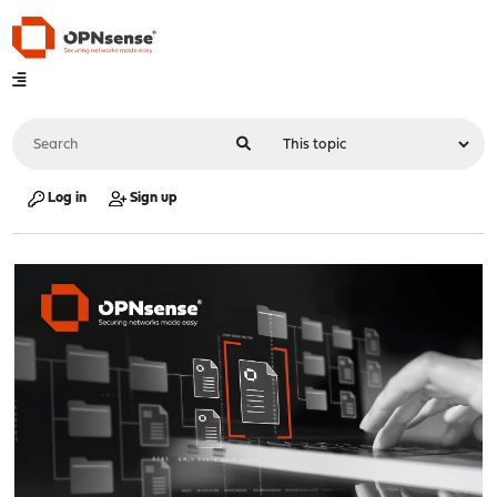
Log in
Sign up