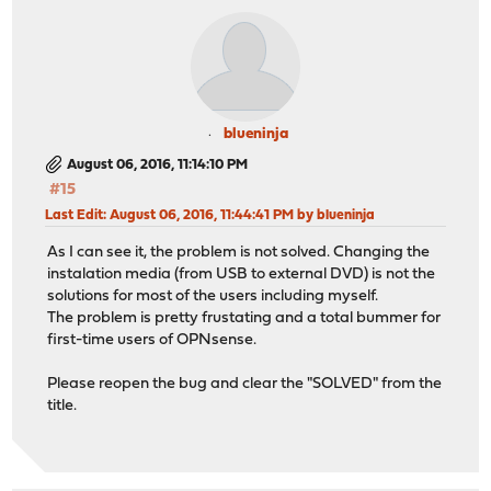
blueninja
August 06, 2016, 11:14:10 PM
#15
Last Edit
: August 06, 2016, 11:44:41 PM by blueninja
As I can see it, the problem is not solved. Changing the
instalation media (from USB to external DVD) is not the
solutions for most of the users including myself.
The problem is pretty frustating and a total bummer for
first-time users of OPNsense.
Please reopen the bug and clear the "SOLVED" from the
title.