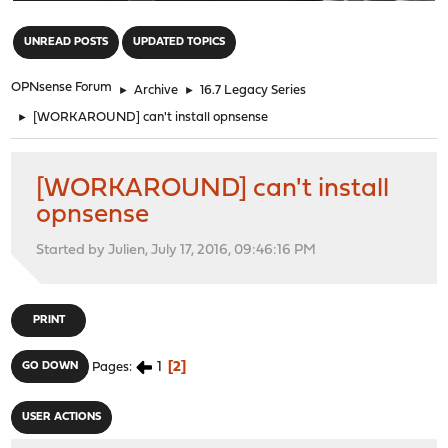
"
UNREAD POSTS
UPDATED TOPICS
OPNsense Forum
►
Archive
►
16.7 Legacy Series
►
[WORKAROUND] can't install opnsense
[WORKAROUND] can't install
opnsense
Started by Julien, July 17, 2016, 09:46:16 PM
PRINT
1
2
GO DOWN
Pages
USER ACTIONS