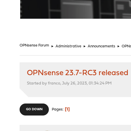
"
OPNsense Forum
►
Administrative
►
Announcements
►
OPNs
OPNsense 23.7-RC3 released
Started by franco, July 26, 2023, 01:34:24 PM
1
Pages
GO DOWN