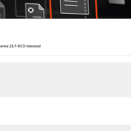
ense 23.7-RC3 released