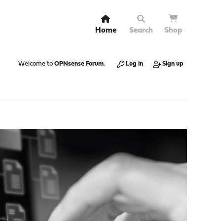
Home
Search
Shop
Welcome to
OPNsense Forum
.
Log in
Sign up