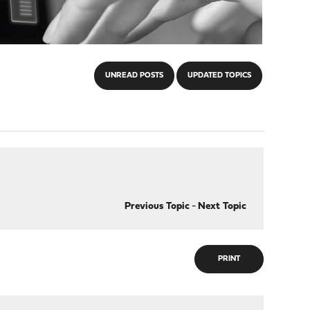
UNREAD POSTS
UPDATED TOPICS
Previous Topic
-
Next Topic
PRINT