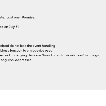
te. Last one. Promise.
ase on July 31.
 reload do not lose the event handling
ddress function to emit device used
ifier and underlying device in "found no suitable address" warnings
ng only IPv4 addresses