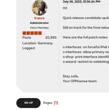
July 26, 2023, 01:34:24 PM
Hi!
Quick release candidate upda
franco
Administrator
Still on track for the final rele
Hero Member
Here are the full patch notes:
Posts
20,390
Location: Germany
o interfaces: on forceful IPv6
Logged
o interfaces: allow primary a
o dhcp: print interface ident
o wizard: restrict to validati
Stay safe,
Your OPNsense team
1
Pages
GO UP