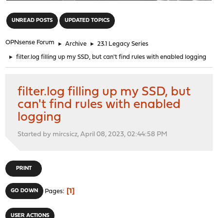
"
UNREAD POSTS
UPDATED TOPICS
OPNsense Forum
►
Archive
►
23.1 Legacy Series
►
filter.log filling up my SSD, but can't find rules with enabled logging
filter.log filling up my SSD, but
can't find rules with enabled
logging
Started by mircsicz, April 08, 2023, 02:44:58 PM
PRINT
1
GO DOWN
Pages
USER ACTIONS