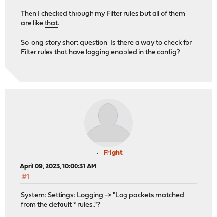
-rw------- 1 root wheel 150M Mar 24 00:00 filter_202
Then I checked through my Filter rules but all of them
-rw------- 1 root wheel 295M Mar 25 00:00 filter_202
are like
that
.
-rw------- 1 root wheel 502M Mar 25 23:59 filter_202
-rw------- 1 root wheel 462M Mar 27 00:00 filter_202
So long story short question: Is there a way to check for
-rw------- 1 root wheel 502M Mar 28 00:00 filter_202
Filter rules that have logging enabled in the config?
-rw------- 1 root wheel 515M Mar 29 00:00 filter_202
-rw------- 1 root wheel 517M Mar 30 00:00 filter_202
-rw------- 1 root wheel 344M Mar 31 00:00 filter_202
-rw------- 1 root wheel 320M Apr 1 00:00 filter_202
-rw------- 1 root wheel 419M Apr 2 00:00 filter_202
-rw------- 1 root wheel 352M Apr 3 00:00 filter_202
-rw------- 1 root wheel 505M Apr 4 00:00 filter_202
-rw------- 1 root wheel 528M Apr 5 00:00 filter_202
-rw------- 1 root wheel 540M Apr 6 00:00 filter_202
-rw------- 1 root wheel 507M Apr 7 00:00 filter_202
-rw------- 1 root wheel 332M Apr 8 00:00 filter_202
Fright
-rw------- 1 root wheel 204M Apr 8 14:18 filter_202
April 09, 2023, 10:00:31 AM
lrwxr-x--- 1 root wheel 35B Apr 8 14:01 latest.log -
#1
root@router:/var/log/filter # rm filter_202303*
System: Settings: Logging -> "Log packets matched
root@router:/var/log/filter # ls -lh
from the default * rules.."?
total 6938944