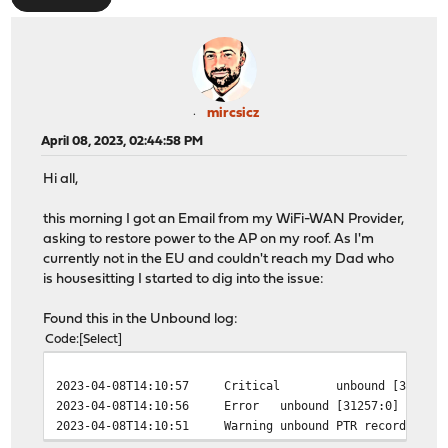
mircsicz
April 08, 2023, 02:44:58 PM
Hi all,
this morning I got an Email from my WiFi-WAN Provider,
asking to restore power to the AP on my roof. As I'm
currently not in the EU and couldn't reach my Dad who
is housesitting I started to dig into the issue:
Found this in the Unbound log:
Code
Select
2023-04-08T14:10:57
Critical
unbound
[31257:
2023-04-08T14:10:56
Error
unbound
[31257:0] error
2023-04-08T14:10:51
Warning
unbound
PTR record alre