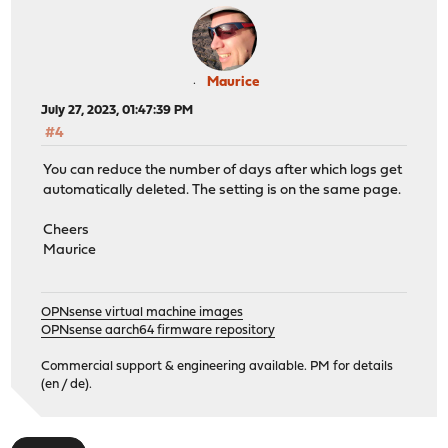
Maurice
July 27, 2023, 01:47:39 PM
#4
You can reduce the number of days after which logs get
automatically deleted. The setting is on the same page.
Cheers
Maurice
OPNsense virtual machine images
OPNsense aarch64 firmware repository
Commercial support & engineering available. PM for details
(en / de).