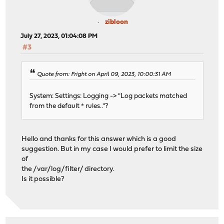
zibloon
July 27, 2023, 01:04:08 PM
#3
Quote from: Fright on April 09, 2023, 10:00:31 AM
System: Settings: Logging -> "Log packets matched
from the default * rules.."?
Hello and thanks for this answer which is a good
suggestion. But in my case I would prefer to limit the size
of
the /var/log/filter/ directory.
Is it possible?