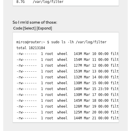
8.7G /var/log/filter
So I rm'd some of those:
Code
Select
Expand
mirco@router:~ $ sudo ls -lh /var/log/filter
total 18213184
-rw------- 1 root wheel 143M Mar 10 00:00 filter_202
-rw------- 1 root wheel 154M Mar 11 00:00 filter_202
-rw------- 1 root wheel 127M Mar 12 00:00 filter_202
-rw------- 1 root wheel 153M Mar 13 00:00 filter_202
-rw------- 1 root wheel 132M Mar 14 00:00 filter_202
-rw------- 1 root wheel 130M Mar 15 00:00 filter_202
-rw------- 1 root wheel 140M Mar 15 23:59 filter_202
-rw------- 1 root wheel 130M Mar 17 00:00 filter_202
-rw------- 1 root wheel 145M Mar 18 00:00 filter_202
-rw------- 1 root wheel 126M Mar 19 00:00 filter_202
-rw------- 1 root wheel 125M Mar 20 00:00 filter_202
-rw------- 1 root wheel 144M Mar 21 00:00 filter_202
-rw------- 1 root wheel 131M Mar 22 00:00 filter_202
-rw------- 1 root wheel 117M Mar 23 00:00 filter_202