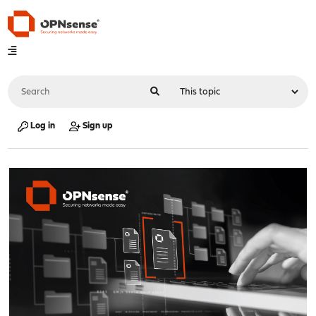
Log in
Sign up