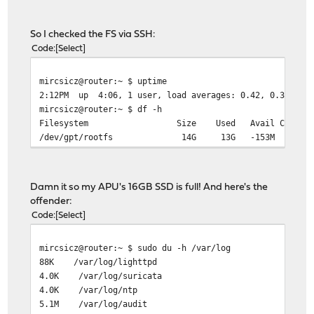
So I checked the FS via SSH:
Code
Select
mircsicz@router:~ $ uptime
2:12PM up 4:06, 1 user, load averages: 0.42, 0.35, 0.2
mircsicz@router:~ $ df -h
Filesystem Size Used Avail Capacity M
/dev/gpt/rootfs 14G 13G -153M 101
Damn it so my APU's 16GB SSD is full! And here's the
offender:
Code
Select
mircsicz@router:~ $ sudo du -h /var/log
88K /var/log/lighttpd
4.0K /var/log/suricata
4.0K /var/log/ntp
5.1M /var/log/audit