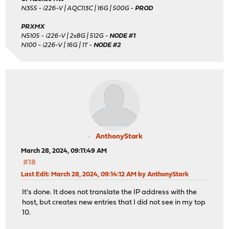
N355 - i226-V | AQC113C | 16G | 500G -
PROD
PRXMX
N5105 - i226-V | 2x8G | 512G -
NODE #1
N100 - i226-V | 16G | 1T -
NODE #2
AnthonyStark
March 28, 2024, 09:11:49 AM
#18
Last Edit
: March 28, 2024, 09:14:12 AM by AnthonyStark
It's done. It does not translate the IP address with the
host, but creates new entries that I did not see in my top
10.