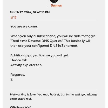
Seimus
March 27, 2024, 02:47:13 PM
#17
You are welcome,
When you buy a subscription, you will be able to toggle
"Real-time Reverse DNS Queries". This basically will
then use your configured DNS in Zenarmor.
Addition to payed license you will get:
Device tab
Activity explorer tab
Regards,
S.
Networking is love. You may hate it, but in the end, you always
come back to it.
OPNSense HW