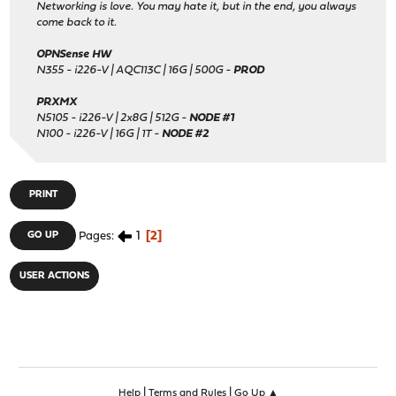
Networking is love. You may hate it, but in the end, you always
come back to it.
OPNSense HW
N355 - i226-V | AQC113C | 16G | 500G -
PROD
PRXMX
N5105 - i226-V | 2x8G | 512G -
NODE #1
N100 - i226-V | 16G | 1T -
NODE #2
PRINT
1
2
GO UP
Pages
USER ACTIONS
|
|
Help
Terms and Rules
Go Up ▲