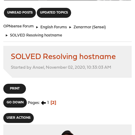
"
UNREAD POSTS
UPDATED TOPICS
OPNsense Forum
►
English Forums
►
Zenarmor (Sensei)
►
SOLVED Resolving hostname
SOLVED Resolving hostname
Started by Anael, November 02, 2020, 10:33:03 AM
PRINT
1
2
GO DOWN
Pages
USER ACTIONS