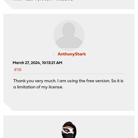
AnthonyStark
March 27, 2024, 10:13:21 AM
#16
Thank you very much. I am using the free version. So it is
a limitation of my license.