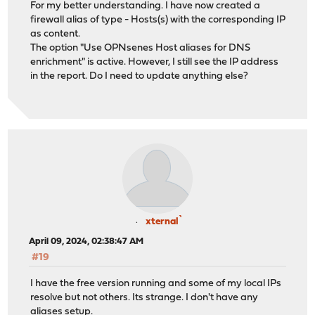
For my better understanding. I have now created a
firewall alias of type - Hosts(s) with the corresponding IP
as content.
The option "Use OPNsenes Host aliases for DNS
enrichment" is active. However, I still see the IP address
in the report. Do I need to update anything else?
xternal`
April 09, 2024, 02:38:47 AM
#19
I have the free version running and some of my local IPs
resolve but not others. Its strange. I don't have any
aliases setup.