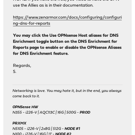
use the Allies as is in their documentation.
https://www.zenarmor.com/docs/configuring/configuri
ng-dns-for-reports
You may click the Use OPNsense Host aliases for DNS
Enrichment toggle button on the DNS Enrichment for
Reports page to enable or disable the OPNsense Aliases
for DNS Enrichment feature.
Regards,
S.
Networking is love. You may hate it, but in the end, you always
come back to it.
OPNSense HW
N355 - i226-V | AQC113C | 16G | 500G -
PROD
PRXMX
N5105 - i226-V | 2x8G | 512G -
NODE #1
N100 - i226-V | 16G | 1T -
NODE #2