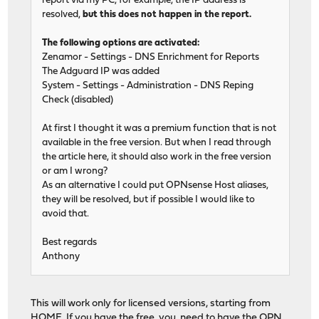
report via my PC, for example, the IP address is
resolved,
but this does not happen in the report.
The following options are activated:
Zenamor - Settings - DNS Enrichment for Reports
The Adguard IP was added
System - Settings - Administration - DNS Reping
Check (disabled)
At first I thought it was a premium function that is not
available in the free version. But when I read through
the article here, it should also work in the free version
or am I wrong?
As an alternative I could put OPNsense Host aliases,
they will be resolved, but if possible I would like to
avoid that.
Best regards
Anthony
This will work only for licensed versions, starting from
HOME. If you have the free, you need to have the OPN