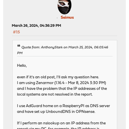
Seimus
March 26, 2024, 04:36:29 PM
#15
Quote from: AnthonyStark on March 25, 2024, 06:05:46
PM
Hello,
even if it's an old post, I'll ask my question here.
I am using Zenarmor (1.16.4 - Mar 8, 2024 3:30 PM)
and I have the problem that the IP addresses of the
local systems are not resolved in the report.
I use AdGuard home on a RaspberryPI as DNS server
and have set up UnboundDNS in OPNsense.
If I perform an nslookup on an IP address from the