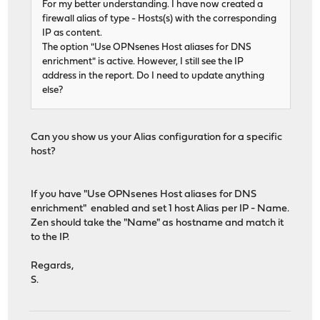
For my better understanding. I have now created a
firewall alias of type - Hosts(s) with the corresponding
IP as content.
The option "Use OPNsenes Host aliases for DNS
enrichment" is active. However, I still see the IP
address in the report. Do I need to update anything
else?
Can you show us your Alias configuration for a specific
host?
If you have "Use OPNsenes Host aliases for DNS
enrichment" enabled and set 1 host Alias per IP - Name.
Zen should take the "Name" as hostname and match it
to the IP.
Regards,
S.