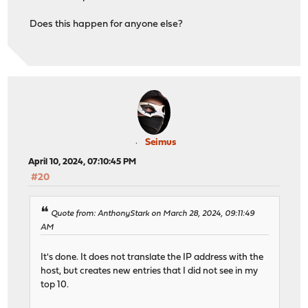
Does this happen for anyone else?
Seimus
April 10, 2024, 07:10:45 PM
#20
Quote from: AnthonyStark on March 28, 2024, 09:11:49
AM
It's done. It does not translate the IP address with the
host, but creates new entries that I did not see in my
top 10.