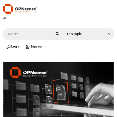
Log in
Sign up