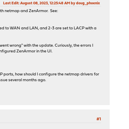
Last Edit
: August 08, 2023, 12:25:48 AM by doug_phoenix
with netmap and ZenArmor. See:
gned to WAN and LAN, and 2-3 are set to LACP with a
went wrong" with the update. Curiously, the errors I
nfigured ZenArmor in the UI.
 ports, how should I configure the netmap drivers for
ssue several months ago.
#1