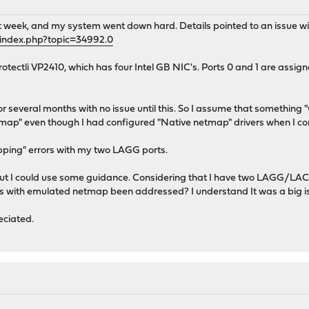
t week, and my system went down hard. Details pointed to an issue 
/index.php?topic=34992.0
otectli VP2410, which has four Intel GB NIC's. Ports 0 and 1 are assi
r several months with no issue until this. So I assume that something "
ap" even though I had configured "Native netmap" drivers when I co
apping" errors with my two LAGG ports.
 but I could use some guidance. Considering that I have two LAGG/LACP
s with emulated netmap been addressed? I understand It was a big i
ciated.