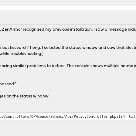
c. ZenArmor recognized my previous installation. I saw a message indic
Eleasticsearch" hung. I selected the status window and saw that Eles
while troubleshooting.)
iencing similar problems to before. The console shows multiple netmap
passed."
ges on the status window:
pp/controllers/OPNsense/Sensei/Api/PolicyController.php:134: Cal