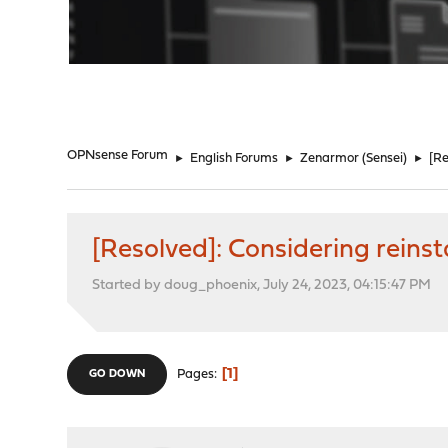
"
OPNsense Forum
►
English Forums
►
Zenarmor (Sensei)
►
[Re
[Resolved]: Considering reinst
Started by doug_phoenix, July 24, 2023, 04:15:47 PM
1
Pages
GO DOWN