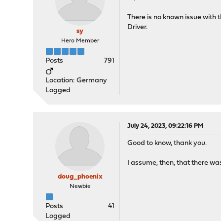
There is no known issue wit
Driver.
sy
Hero Member
Posts
791
Location: Germany
Logged
July 24, 2023, 09:22:16 PM
Good to know, thank you.
I assume, then, that there wa
doug_phoenix
Newbie
Posts
41
Logged