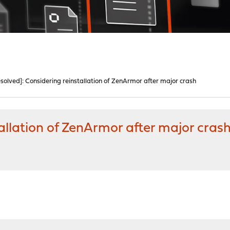
solved]: Considering reinstallation of ZenArmor after major crash
allation of ZenArmor after major cras