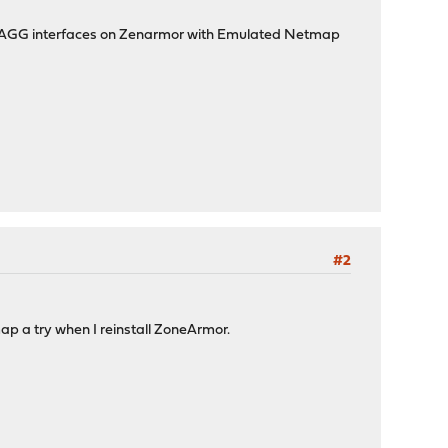
e LAGG interfaces on Zenarmor with Emulated Netmap
#2
map a try when I reinstall ZoneArmor.