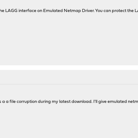
h the LAGG interface on Emulated Netmap Driver. You can protect th
s a a file corruption during my latest download. I'll give emulated net