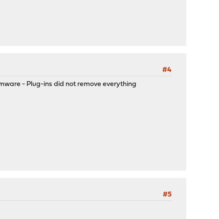
#4
rmware - Plug-ins did not remove everything
#5