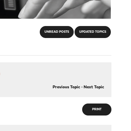
UNREAD POSTS
UPDATED TOPICS
h
Previous Topic
-
Next Topic
PRINT