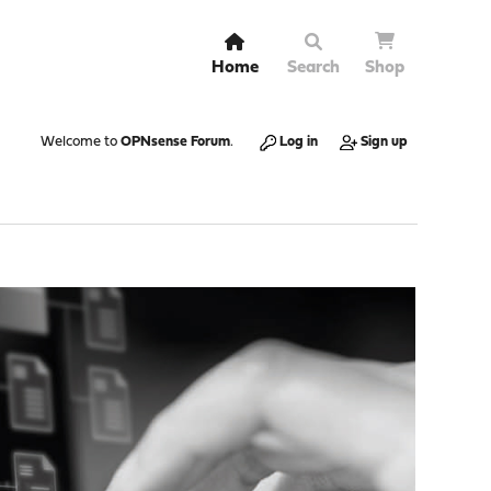
Home
Search
Shop
Welcome to
OPNsense Forum
.
Log in
Sign up