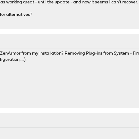
 working great - until the update - and now it seems I can't recover.
 for alternatives?
f ZenArmor from my installation? Removing Plug-ins from System - Fi
uration, ...).