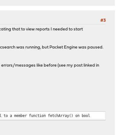
#3
ating that to view reports I needed to start
ticsearch was running, but Packet Engine was paused.
 errors/messages like before (see my post linked in
l to a member function fetchArray() on bool