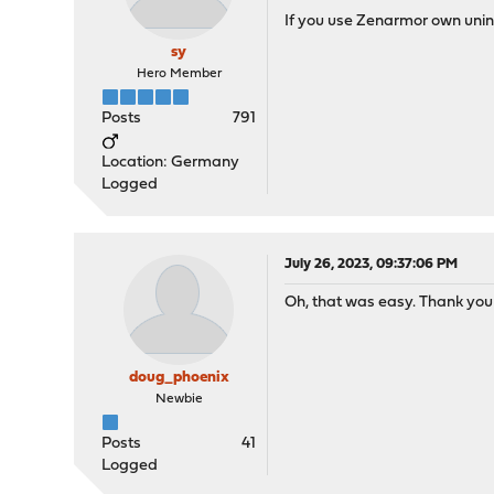
If you use Zenarmor own uninst
sy
Hero Member
Posts
791
Location: Germany
Logged
July 26, 2023, 09:37:06 PM
Oh, that was easy. Thank you
doug_phoenix
Newbie
Posts
41
Logged