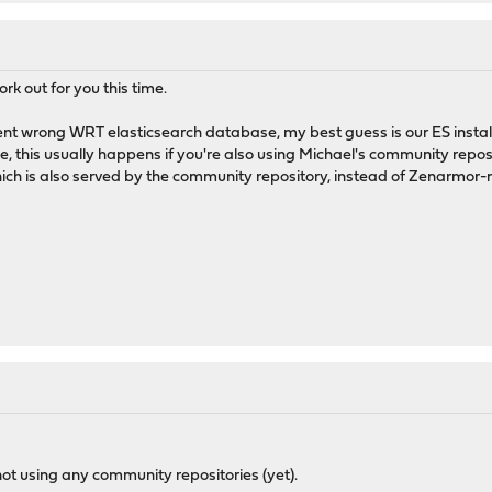
rk out for you this time.
nt wrong WRT elasticsearch database, my best guess is our ES install
, this usually happens if you're also using Michael's community reposi
which is also served by the community repository, instead of Zenarm
ot using any community repositories (yet).