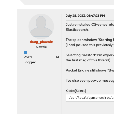
July 25, 2023, 05:47:23 PM
Just reinstalled OS-sensei et
Elasticsearch.
The splash window "Starting 
doug_phoenix
(I had paused this previously 
Newbie
Selecting "Restart" I'm exper
Posts
41
the first msg of this thread).
Logged
Packet Engine still shows "By
I've also seen pop-up messa
Code
Select
/usr/local/opnsense/mvc/a