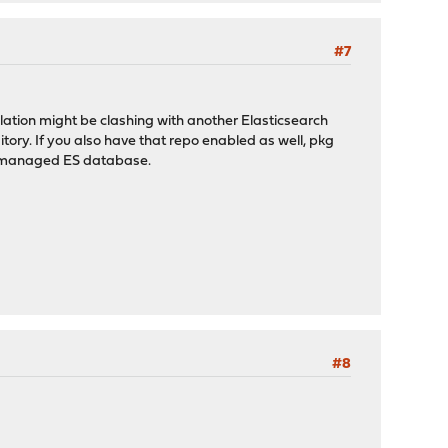
#7
ation might be clashing with another Elasticsearch
tory. If you also have that repo enabled as well, pkg
or-managed ES database.
#8