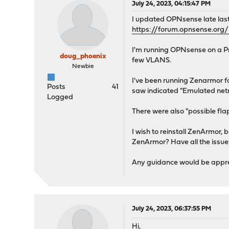
July 24, 2023, 04:15:47 PM
I updated OPNsense late las
https://forum.opnsense.org
I'm running OPNsense on a Pr
doug_phoenix
few VLANS.
Newbie
I've been running Zenarmor fo
Posts
41
saw indicated "Emulated netm
Logged
There were also "possible fl
I wish to reinstall ZenArmor,
ZenArmor? Have all the issue
Any guidance would be appre
July 24, 2023, 06:37:55 PM
Hi,