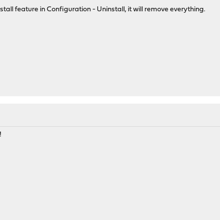
all feature in Configuration - Uninstall, it will remove everything.
!