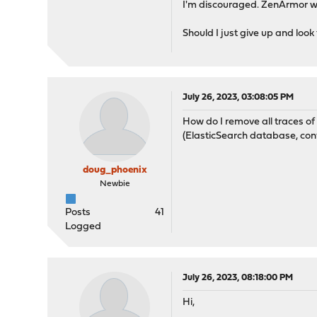
I'm discouraged. ZenArmor was
Should I just give up and look
July 26, 2023, 03:08:05 PM
How do I remove all traces o
(ElasticSearch database, config
doug_phoenix
Newbie
Posts
41
Logged
July 26, 2023, 08:18:00 PM
Hi,