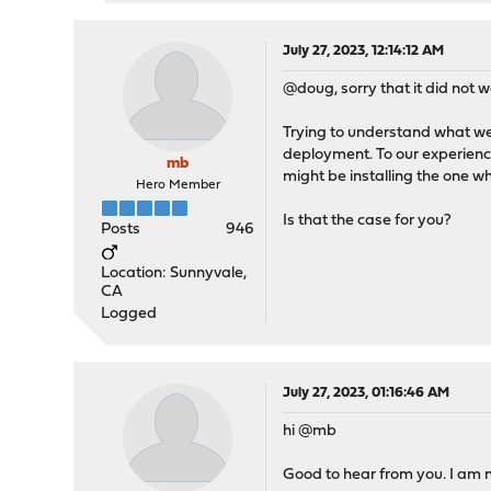
July 27, 2023, 12:14:12 AM
@doug, sorry that it did not wo
Trying to understand what we
deployment. To our experience
mb
might be installing the one 
Hero Member
Is that the case for you?
Posts
946
Location: Sunnyvale,
CA
Logged
July 27, 2023, 01:16:46 AM
hi @mb
Good to hear from you. I am n