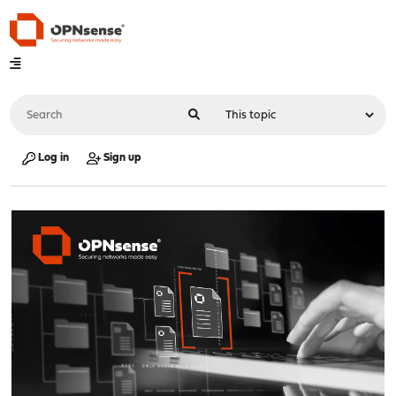
Log in
Sign up