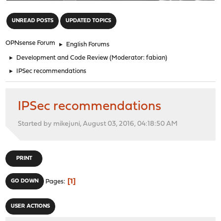
"
UNREAD POSTS
UPDATED TOPICS
OPNsense Forum
►
English Forums
►
Development and Code Review
(Moderator:
fabian
)
►
IPSec recommendations
IPSec recommendations
Started by mikejuni, August 03, 2016, 04:18:50 AM
PRINT
1
GO DOWN
Pages
USER ACTIONS