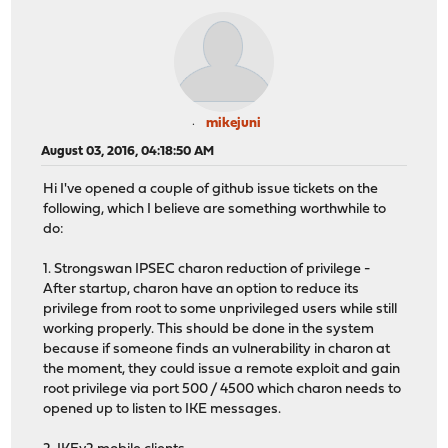
mikejuni
August 03, 2016, 04:18:50 AM
Hi I've opened a couple of github issue tickets on the
following, which I believe are something worthwhile to
do:
1. Strongswan IPSEC charon reduction of privilege -
After startup, charon have an option to reduce its
privilege from root to some unprivileged users while still
working properly. This should be done in the system
because if someone finds an vulnerability in charon at
the moment, they could issue a remote exploit and gain
root privilege via port 500 / 4500 which charon needs to
opened up to listen to IKE messages.