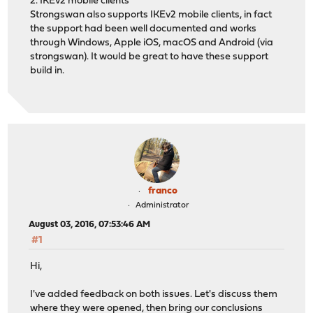
2. IKEv2 mobile clients
Strongswan also supports IKEv2 mobile clients, in fact
the support had been well documented and works
through Windows, Apple iOS, macOS and Android (via
strongswan). It would be great to have these support
build in.
franco
Administrator
August 03, 2016, 07:53:46 AM
#1
Hi,
I've added feedback on both issues. Let's discuss them
where they were opened, then bring our conclusions