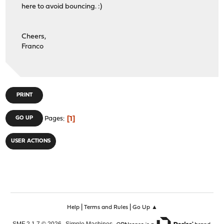
here to avoid bouncing. :)
Cheers,
Franco
PRINT
1
GO UP
Pages
USER ACTIONS
|
|
Help
Terms and Rules
Go Up ▲
,
,
SMF 2.1.7 © 2026
Simple Machines