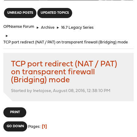
"
UNREAD POSTS
UPDATED TOPICS
OPNsense Forum
►
Archive
►
16.7 Legacy Series
►
TCP port redirect (NAT / PAT) on transparent firewall (Bridging) mode
TCP port redirect (NAT / PAT)
on transparent firewall
(Bridging) mode
Started by lnetojose, August 08, 2016, 12:38:10 PM
PRINT
1
GO DOWN
Pages