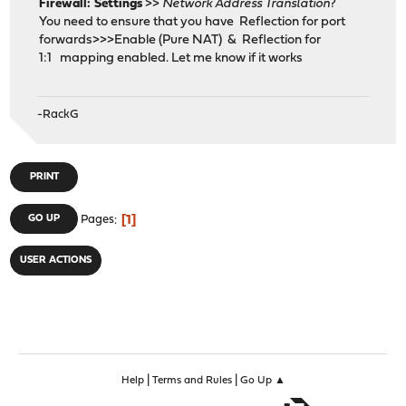
Firewall: Settings
>>
Network Address Translation
?
You need to ensure that you have Reflection for port
forwards>>>Enable (Pure NAT) & Reflection for
1:1 mapping enabled. Let me know if it works
-RackG
PRINT
1
GO UP
Pages
USER ACTIONS
|
|
Help
Terms and Rules
Go Up ▲