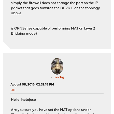
simply the firewall does not change the port on the IP
packet that goes towards the DEVICE on the topology
above.
is OPNSense capable of performing NAT on layer 2
Bridging mode?
rackg
August 08, 2016, 02:52:18 PM
#1
Hello lnetojose
Are you sure you have set the NAT options under