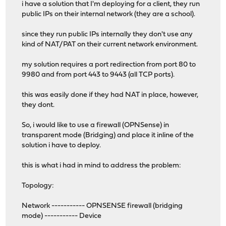
i have a solution that I'm deploying for a client, they run
public IPs on their internal network (they are a school).
since they run public IPs internally they don't use any
kind of NAT/PAT on their current network environment.
my solution requires a port redirection from port 80 to
9980 and from port 443 to 9443 (all TCP ports).
this was easily done if they had NAT in place, however,
they dont.
So, i would like to use a firewall (OPNSense) in
transparent mode (Bridging) and place it inline of the
solution i have to deploy.
this is what i had in mind to address the problem:
Topology:
Network ----------- OPNSENSE firewall (bridging
mode) ----------- Device