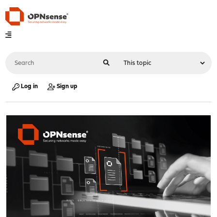
Log in
Sign up