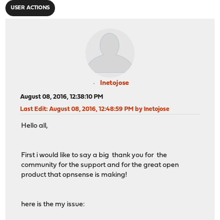
USER ACTIONS
lnetojose
August 08, 2016, 12:38:10 PM
Last Edit
: August 08, 2016, 12:48:59 PM by lnetojose
Hello all,
First i would like to say a big thank you for the
community for the support and for the great open
product that opnsense is making!
here is the my issue: