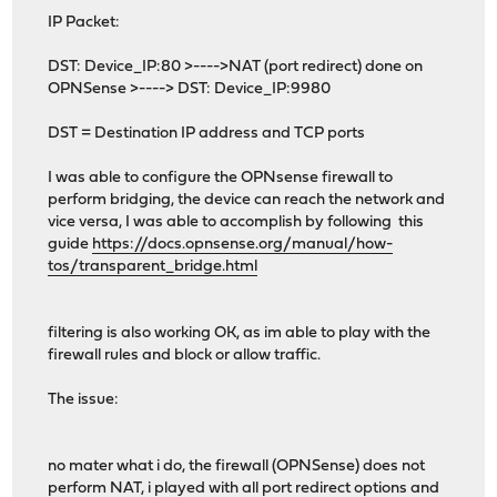
IP Packet:
DST: Device_IP:80 >---->NAT (port redirect) done on
OPNSense >----> DST: Device_IP:9980
DST = Destination IP address and TCP ports
I was able to configure the OPNsense firewall to
perform bridging, the device can reach the network and
vice versa, I was able to accomplish by following this
guide
https://docs.opnsense.org/manual/how-
tos/transparent_bridge.html
filtering is also working OK, as im able to play with the
firewall rules and block or allow traffic.
The issue:
no mater what i do, the firewall (OPNSense) does not
perform NAT, i played with all port redirect options and