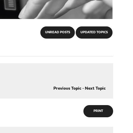
UNREAD POSTS
UPDATED TOPICS
Previous Topic
-
Next Topic
PRINT