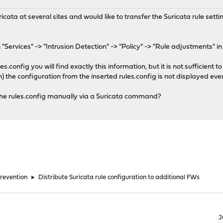
ta at several sites and would like to transfer the Suricata rule settin
 "Services" -> "Intrusion Detection" -> "Policy" -> "Rule adjustments" in
s.config you will find exactly this information, but it is not sufficient to
 the configuration from the inserted rules.config is not displayed even
in the rules.config manually via a Suricata command?
Prevention
►
Distribute Suricata rule configuration to additional FWs
J