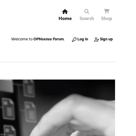
Home
Search
Shop
Welcome to
OPNsense Forum
.
Log in
Sign up