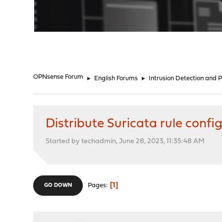
"
OPNsense Forum
►
English Forums
►
Intrusion Detection and 
Distribute Suricata rule confi
Started by techadmin, June 28, 2023, 11:35:48 AM
1
Pages
GO DOWN