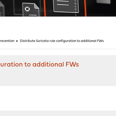
Prevention
►
Distribute Suricata rule configuration to additional FWs
guration to additional FWs