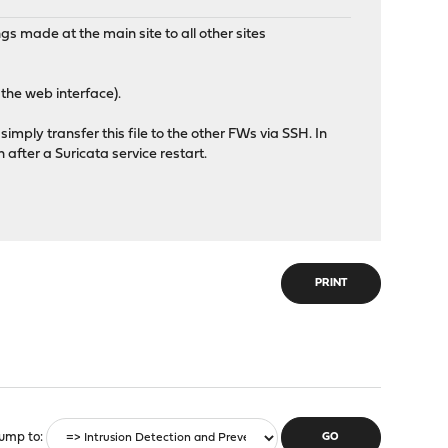
gs made at the main site to all other sites
 the web interface).
 simply transfer this file to the other FWs via SSH. In
 after a Suricata service restart.
PRINT
ump to