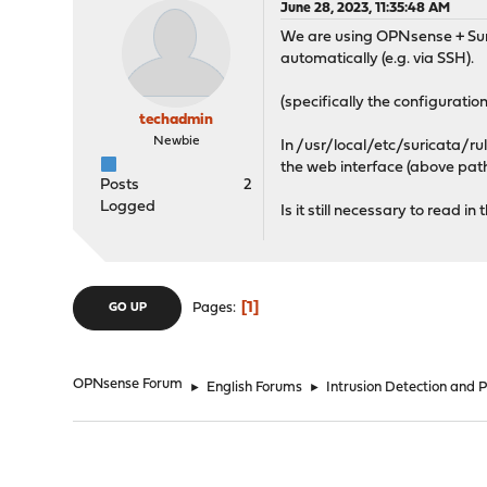
June 28, 2023, 11:35:48 AM
We are using OPNsense + Surica
automatically (e.g. via SSH).
(specifically the configuration
techadmin
Newbie
In /usr/local/etc/suricata/rule
the web interface (above path)
Posts
2
Logged
Is it still necessary to read 
1
Pages
GO UP
OPNsense Forum
►
English Forums
►
Intrusion Detection and 