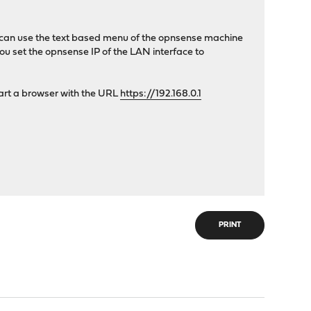
you can use the text based menu of the opnsense machine
ou set the opnsense IP of the LAN interface to
tart a browser with the URL
https://192.168.0.1
PRINT