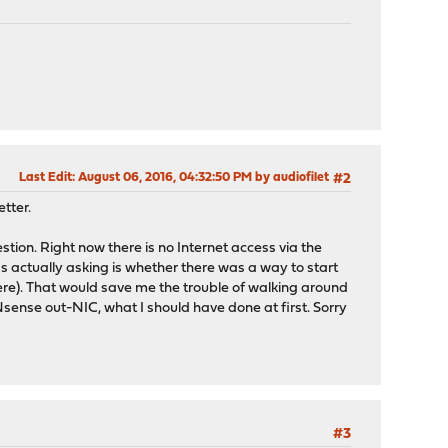
Last Edit
: August 06, 2016, 04:32:50 PM by audiofilet
#2
tter.
ion. Right now there is no Internet access via the
as actually asking is whether there was a way to start
ere). That would save me the trouble of walking around
PNsense out-NIC, what I should have done at first. Sorry
#3