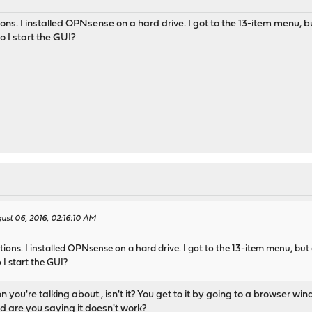
tions. I installed OPNsense on a hard drive. I got to the 13-item menu, bu
o I start the GUI?
gust 06, 2016, 02:16:10 AM
ctions. I installed OPNsense on a hard drive. I got to the 13-item menu, but d
 I start the GUI?
on you're talking about , isn't it? You get to it by going to a browser
d are you saying it doesn't work?