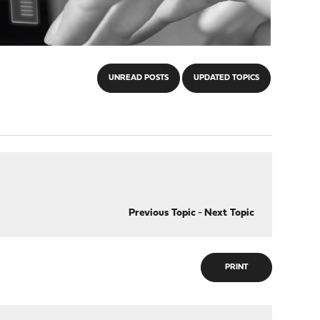
UNREAD POSTS
UPDATED TOPICS
Previous Topic
-
Next Topic
PRINT