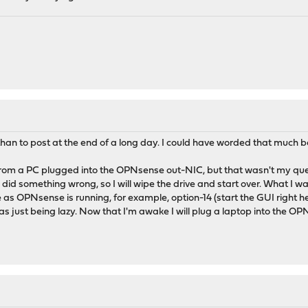
than to post at the end of a long day. I could have worded that much be
rom a PC plugged into the OPNsense out-NIC, but that wasn't my quest
did something wrong, so I will wipe the drive and start over. What I w
s OPNsense is running, for example, option-14 (start the GUI right h
was just being lazy. Now that I'm awake I will plug a laptop into the O