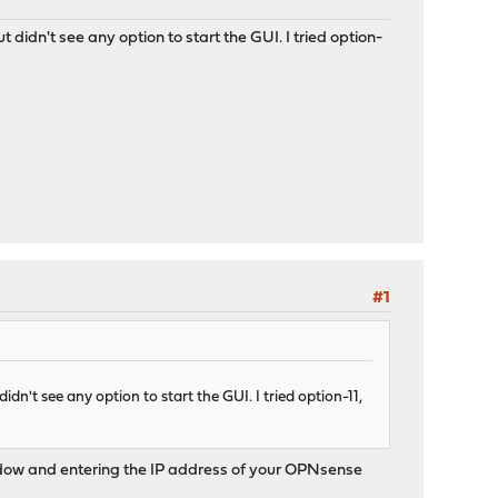
t didn't see any option to start the GUI. I tried option-
#1
idn't see any option to start the GUI. I tried option-11,
 window and entering the IP address of your OPNsense