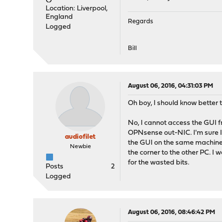
Location: Liverpool,
England
Regards
Logged
Bill
August 06, 2016, 04:31:03 PM
Oh boy, I should know better 
No, I cannot access the GUI f
OPNsense out-NIC. I'm sure I 
audiofilet
the GUI on the same machine a
Newbie
the corner to the other PC. I 
for the wasted bits.
Posts
2
Logged
August 06, 2016, 08:46:42 PM