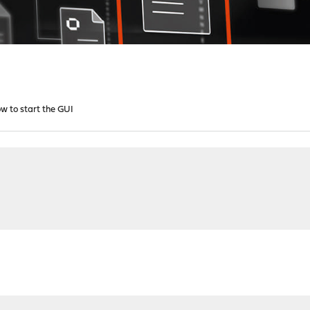
w to start the GUI