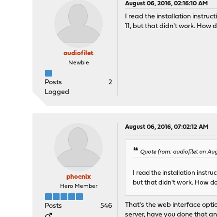
August 06, 2016, 02:16:10 AM
I read the installation instruc
11, but that didn't work. How d
audiofilet
Newbie
Posts
2
Logged
August 06, 2016, 07:02:12 AM
Quote from: audiofilet on Au
I read the installation instru
phoenix
but that didn't work. How do
Hero Member
That's the web interface opti
Posts
546
server, have you done that an