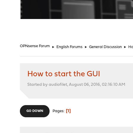
"
OPNsense Forum
►
English Forums
►
General Discussion
►
Ho
How to start the GUI
Started by audiofilet, August 06, 2016, 02:16:10 AM
1
Pages
GO DOWN