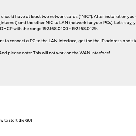
e should have at least two network cards ("NIC"). After installation 
nternet) and the other NIC to LAN (network for your PCs). Let's say, y
 DHCP with the range 192.168.0.100 - 192.168.0.129.
t to connect a PC to the LAN Interface, get the the IP address and s
And please note: This will not work on the WAN interface!
w to start the GUI