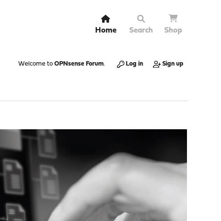
Home
Search
Shop
Welcome to
OPNsense Forum
.
Log in
Sign up