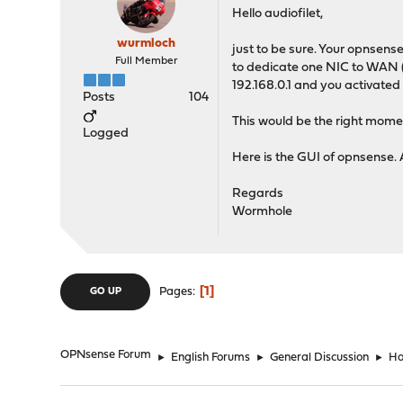
Hello audiofilet,
wurmloch
just to be sure. Your opnsens
Full Member
to dedicate one NIC to WAN (I
192.168.0.1 and you activated
Posts
104
This would be the right momen
Logged
Here is the GUI of opnsense. 
Regards
Wormhole
1
Pages
GO UP
OPNsense Forum
►
English Forums
►
General Discussion
►
Ho