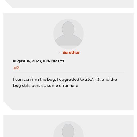
derethor
August 16, 2023, 01:41:02 PM
#2
I can confirm the bug, I upgraded to 23.7.1_3, and the
bug stills persist, same error here