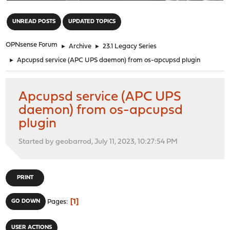
"
UNREAD POSTS
UPDATED TOPICS
OPNsense Forum
►
Archive
►
23.1 Legacy Series
►
Apcupsd service (APC UPS daemon) from os-apcupsd plugin
Apcupsd service (APC UPS
daemon) from os-apcupsd
plugin
Started by geobarrod, July 11, 2023, 10:27:54 PM
PRINT
1
GO DOWN
Pages
USER ACTIONS