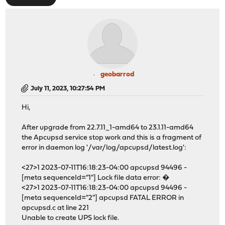
geobarrod
July 11, 2023, 10:27:54 PM
Hi,
After upgrade from 22.7.11_1-amd64 to 23.1.11-amd64
the Apcupsd service stop work and this is a fragment of
error in daemon log '/var/log/apcupsd/latest.log':
<27>1 2023-07-11T16:18:23-04:00 apcupsd 94496 -
[meta sequenceId="1"] Lock file data error: �
<27>1 2023-07-11T16:18:23-04:00 apcupsd 94496 -
[meta sequenceId="2"] apcupsd FATAL ERROR in
apcupsd.c at line 221
Unable to create UPS lock file.