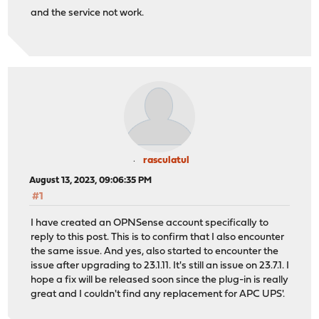
and the service not work.
rasculatul
August 13, 2023, 09:06:35 PM
#1
I have created an OPNSense account specifically to
reply to this post. This is to confirm that I also encounter
the same issue. And yes, also started to encounter the
issue after upgrading to 23.1.11. It's still an issue on 23.7.1. I
hope a fix will be released soon since the plug-in is really
great and I couldn't find any replacement for APC UPS'.