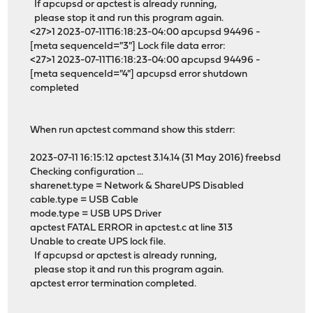
If apcupsd or apctest is already running,
please stop it and run this program again.
<27>1 2023-07-11T16:18:23-04:00 apcupsd 94496 -
[meta sequenceId="3"] Lock file data error:
<27>1 2023-07-11T16:18:23-04:00 apcupsd 94496 -
[meta sequenceId="4"] apcupsd error shutdown
completed
When run apctest command show this stderr:
2023-07-11 16:15:12 apctest 3.14.14 (31 May 2016) freebsd
Checking configuration ...
sharenet.type = Network & ShareUPS Disabled
cable.type = USB Cable
mode.type = USB UPS Driver
apctest FATAL ERROR in apctest.c at line 313
Unable to create UPS lock file.
If apcupsd or apctest is already running,
please stop it and run this program again.
apctest error termination completed.