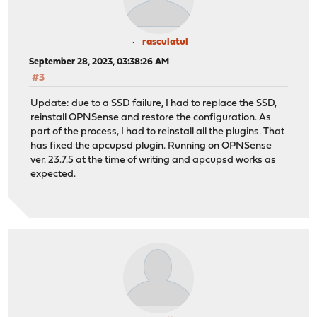
rasculatul
September 28, 2023, 03:38:26 AM
#3
Update: due to a SSD failure, I had to replace the SSD,
reinstall OPNSense and restore the configuration. As
part of the process, I had to reinstall all the plugins. That
has fixed the apcupsd plugin. Running on OPNSense
ver. 23.7.5 at the time of writing and apcupsd works as
expected.