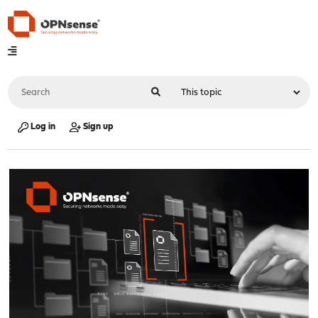
Log in
Sign up