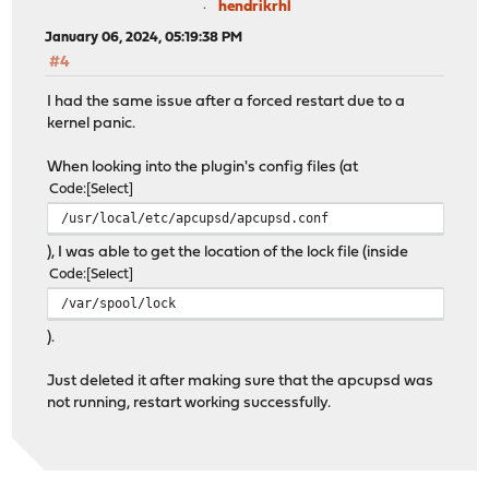
hendrikrhl
January 06, 2024, 05:19:38 PM
#4
I had the same issue after a forced restart due to a
kernel panic.
When looking into the plugin's config files (at
Code
Select
/usr/local/etc/apcupsd/apcupsd.conf
), I was able to get the location of the lock file (inside
Code
Select
/var/spool/lock
).
Just deleted it after making sure that the apcupsd was
not running, restart working successfully.