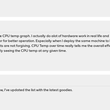
the CPU temp graph. I actually do alot of hardware work in real life a
r for better operation. Especially when I deploy the same machine to
s are not forgiving. CPU Temp over time really tells me the overall eff
ply seeing the CPU temp at any given time.
 I've updated the list with the latest goodies.