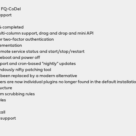
 / FQ-CoDel
support
0% completed
ti-column support, drag and drop and mini API
r two-factor authentication
ementation
remote service status and start/stop/restart
eboot and power off
ort and cron-based "nightly" updates
dously nifty patching tool
s been replaced by a modern alternative
s are now individual plugins no longer found in the default installati
ructure
om scrubbing rules
les
all
 support