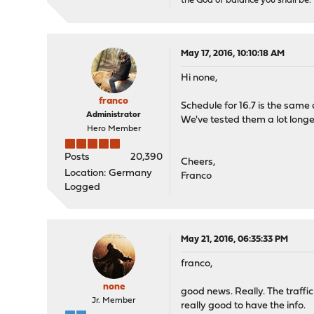
the God of balance you shall be.
May 17, 2016, 10:10:18 AM
Hi none,
franco
Schedule for 16.7 is the same a
Administrator
We've tested them a lot longe
Hero Member
Posts
20,390
Cheers,
Location: Germany
Franco
Logged
May 21, 2016, 06:35:33 PM
franco,
none
good news. Really. The traffi
Jr. Member
really good to have the info.