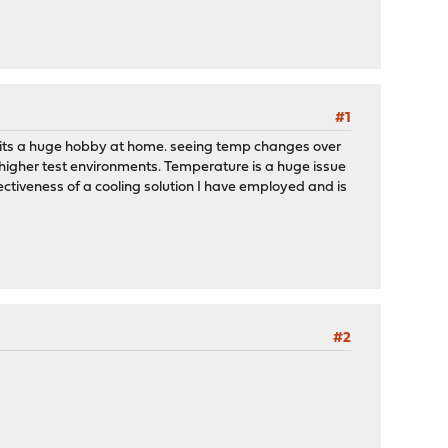
#1
nd its a huge hobby at home. seeing temp changes over
 higher test environments. Temperature is a huge issue
ectiveness of a cooling solution I have employed and is
#2