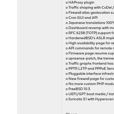
o HAProxy plugin
o Traffic shaping with CoDel
o Firewall alias geolocation 
o Cron GUI and API
o Japanese translations 10
o Dashboard revamp with mul
o RFC 6238 (TOTP) support fo
o HardenedBSD's ASLR impl
o High availability page for 
o API commands for remote r
o Firmware page resume supp
o opnsense-patch, the tremen
o Traffic graphs frontend ha
o PPTP, L2TP and PPPoE Server
o Pluggable interface infrast
o New firewall page for cust
o No more custom PHP modu
o FreeBSD 10.3
o UEFI/GPT boot media / inst
o Suricata 3.1 with Hyperscan