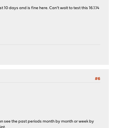
10 days and is fine here. Can't wait to test this 16.1.14
#6
 can see the past periods month by month or week by
int.