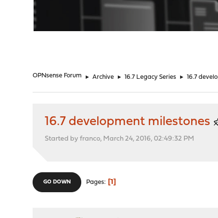
"
OPNsense Forum
►
Archive
►
16.7 Legacy Series
►
16.7 devel
16.7 development milestones
Started by franco, March 24, 2016, 02:49:32 PM
1
Pages
GO DOWN