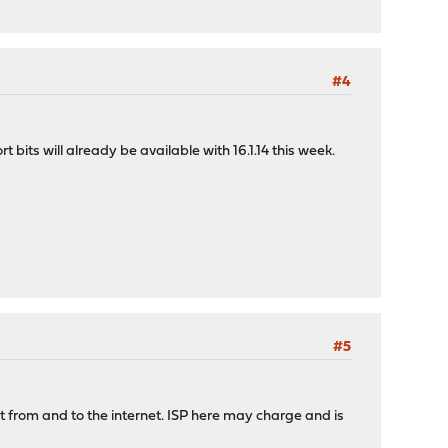
#4
 bits will already be available with 16.1.14 this week.
#5
ot from and to the internet. ISP here may charge and is