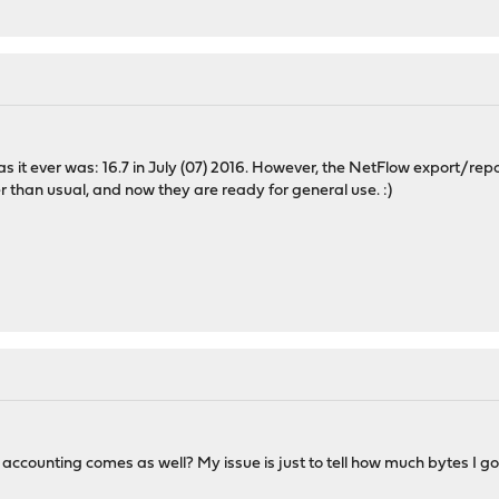
"
s it ever was: 16.7 in July (07) 2016. However, the NetFlow export/report
r than usual, and now they are ready for general use. :)
c accounting comes as well? My issue is just to tell how much bytes I g