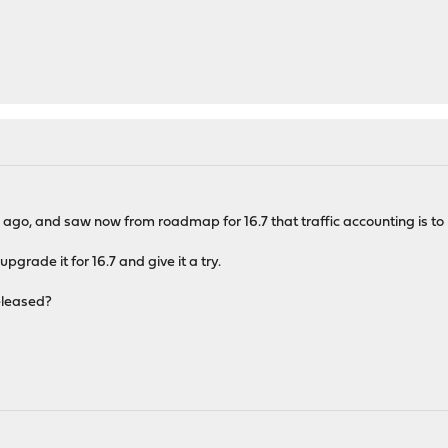
 ago, and saw now from roadmap for 16.7 that traffic accounting is to 
pgrade it for 16.7 and give it a try.
released?