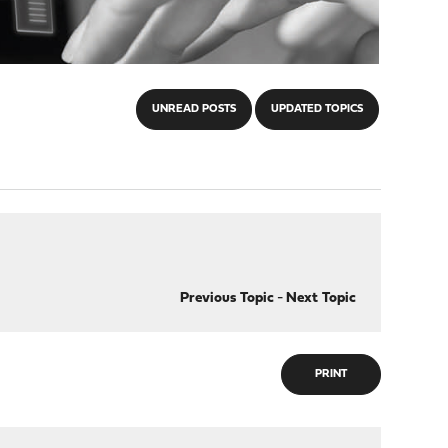
UNREAD POSTS
UPDATED TOPICS
Previous Topic
-
Next Topic
PRINT