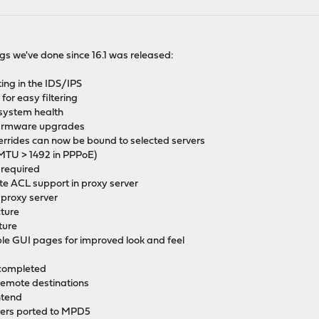
things we've done since 16.1 was released:
ting in the IDS/IPS
for easy filtering
system health
 firmware upgrades
errides can now be bound to selected servers
MTU > 1492 in PPPoE)
 required
 ACL support in proxy server
 proxy server
cture
ture
ible GUI pages for improved look and feel
 completed
 remote destinations
ntend
vers ported to MPD5