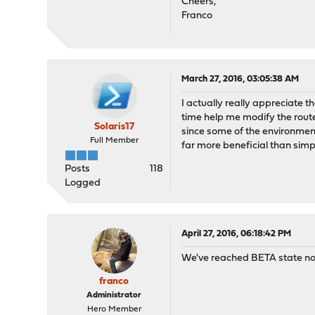
Cheers,
Franco
March 27, 2016, 03:05:38 AM
I actually really appreciate 
time help me modify the route
Solaris17
since some of the environment
Full Member
far more beneficial than sim
Posts
118
Logged
April 27, 2016, 06:18:42 PM
We've reached BETA state now,
franco
Administrator
Hero Member