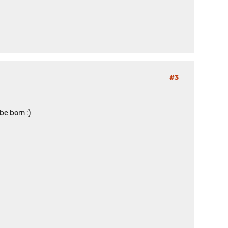
#3
be born :)