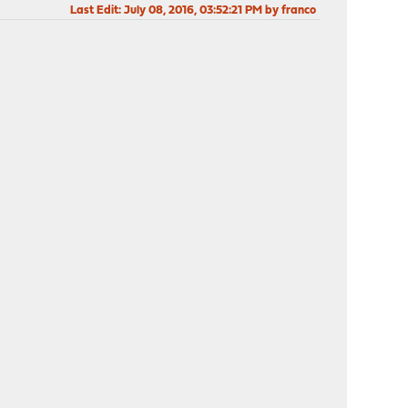
Last Edit
: July 08, 2016, 03:52:21 PM by franco