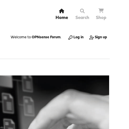
Home
Search
Shop
Welcome to
OPNsense Forum
.
Log in
Sign up