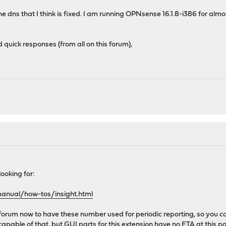
 dns that I think is fixed. I am running OPNsense 16.1.8-i386 for almost 
d quick responses (from all on this forum),
"
 looking for:
manual/how-tos/insight.html
e forum now to have these number used for periodic reporting, so you
capable of that, but GUI parts for this extension have no ETA at this po