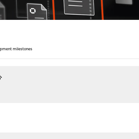
opment milestones