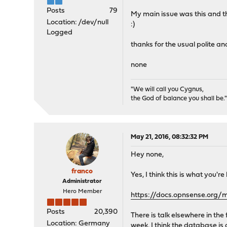
Posts
79
My main issue was this and the
Location: /dev/null
:)
Logged
thanks for the usual polite an
none
"We will call you Cygnus,
the God of balance you shall be.
May 21, 2016, 08:32:32 PM
Hey none,
franco
Yes, I think this is what you're
Administrator
Hero Member
https://docs.opnsense.org/
Posts
20,390
There is talk elsewhere in th
Location: Germany
week. I think the database is 