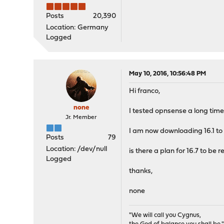
Posts
20,390
Location: Germany
Logged
May 10, 2016, 10:56:48 PM
Hi franco,
none
I tested opnsense a long time
Jr. Member
I am now downloading 16.1 to u
Posts
79
Location: /dev/null
is there a plan for 16.7 to be 
Logged
thanks,
none
"We will call you Cygnus,