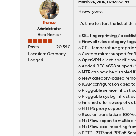
March 24, 2016, 02:49:32 PM
Hi everyone,
franco
It's time to start the list of 
Administrator
Hero Member
o SSL fingerprinting / blacklis
o Firewall rules category tags 
Posts
20,390
o CPU temperature graph in 
Location: Germany
o Custom mirror support for
Logged
o OpenVPN client-specific ov
o Added RFC 4638 support (
o NTP can now be disabled if
o New category-based remote
o ICAP configuration aded to
o Pluggable service infrastru
o Pluggable syslog infrastruc
o Finished a full sweep of vis
o HTTPS proxy support
o Russian translations 100%
o NetFlow export to multiple
o NetFlow local reporting fro
o PPTP, L2TP and PPPoE Ser