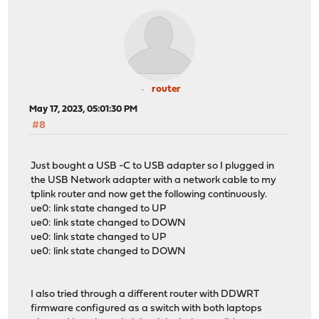
router
May 17, 2023, 05:01:30 PM
#8
Just bought a USB -C to USB adapter so I plugged in
the USB Network adapter with a network cable to my
tplink router and now get the following continuously.
ue0: link state changed to UP
ue0: link state changed to DOWN
ue0: link state changed to UP
ue0: link state changed to DOWN
I also tried through a different router with DDWRT
firmware configured as a switch with both laptops