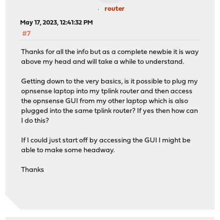
router
May 17, 2023, 12:41:32 PM
#7
Thanks for all the info but as a complete newbie it is way
above my head and will take a while to understand.
Getting down to the very basics, is it possible to plug my
opnsense laptop into my tplink router and then access
the opnsense GUI from my other laptop which is also
plugged into the same tplink router? If yes then how can
I do this?
If I could just start off by accessing the GUI I might be
able to make some headway.
Thanks