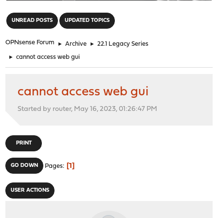
"
UNREAD POSTS
UPDATED TOPICS
OPNsense Forum
►
Archive
►
22.1 Legacy Series
►
cannot access web gui
cannot access web gui
Started by router, May 16, 2023, 01:26:47 PM
PRINT
1
GO DOWN
Pages
USER ACTIONS