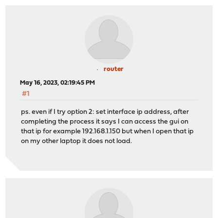
router
May 16, 2023, 02:19:45 PM
#1
ps. even if I try option 2: set interface ip address, after
completing the process it says I can access the gui on
that ip for example 192.168.1.150 but when I open that ip
on my other laptop it does not load.