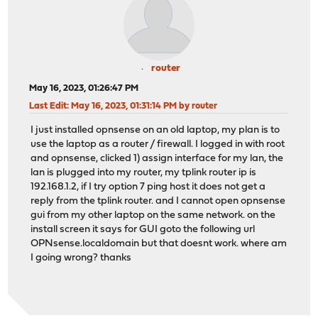
router
May 16, 2023, 01:26:47 PM
Last Edit
: May 16, 2023, 01:31:14 PM by router
I just installed opnsense on an old laptop, my plan is to
use the laptop as a router / firewall. I logged in with root
and opnsense, clicked 1) assign interface for my lan, the
lan is plugged into my router, my tplink router ip is
192.168.1.2, if I try option 7 ping host it does not get a
reply from the tplink router. and I cannot open opnsense
gui from my other laptop on the same network. on the
install screen it says for GUI goto the following url
OPNsense.localdomain but that doesnt work. where am
I going wrong? thanks