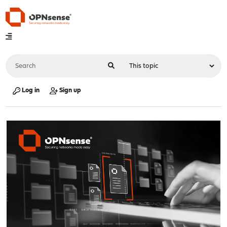
Log in
Sign up