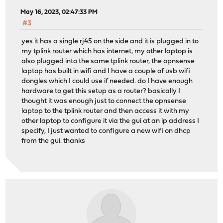
May 16, 2023, 02:47:33 PM
#3
yes it has a single rj45 on the side and it is plugged in to
my tplink router which has internet, my other laptop is
also plugged into the same tplink router, the opnsense
laptop has built in wifi and I have a couple of usb wifi
dongles which I could use if needed. do I have enough
hardware to get this setup as a router? basically I
thought it was enough just to connect the opnsense
laptop to the tplink router and then access it with my
other laptop to configure it via the gui at an ip address I
specify, I just wanted to configure a new wifi on dhcp
from the gui. thanks