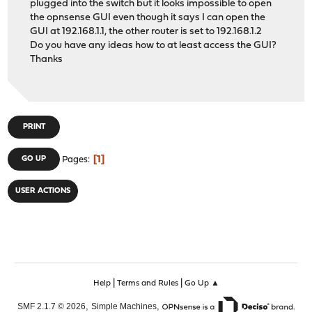
plugged into the switch but it looks impossible to open
the opnsense GUI even though it says I can open the
GUI at 192.168.1.1, the other router is set to 192.168.1.2
Do you have any ideas how to at least access the GUI?
Thanks
PRINT
1
GO UP
Pages
USER ACTIONS
|
|
Help
Terms and Rules
Go Up ▲
,
,
SMF 2.1.7 © 2026
Simple Machines