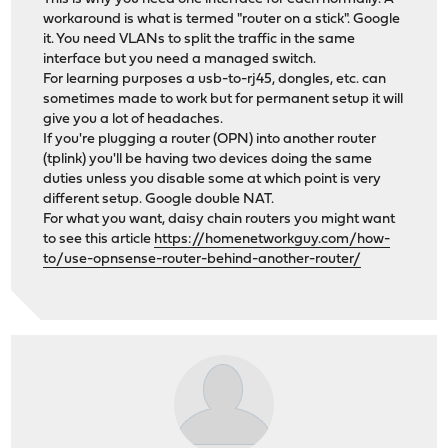
workaround is what is termed "router on a stick". Google
it. You need VLANs to split the traffic in the same
interface but you need a managed switch.
For learning purposes a usb-to-rj45, dongles, etc. can
sometimes made to work but for permanent setup it will
give you a lot of headaches.
If you're plugging a router (OPN) into another router
(tplink) you'll be having two devices doing the same
duties unless you disable some at which point is very
different setup. Google double NAT.
For what you want, daisy chain routers you might want
to see this article
https://homenetworkguy.com/how-
to/use-opnsense-router-behind-another-router/