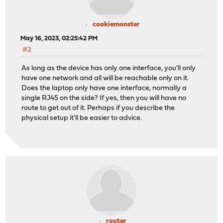
cookiemonster
May 16, 2023, 02:25:42 PM
#2
As long as the device has only one interface, you'll only
have one network and all will be reachable only on it.
Does the laptop only have one interface, normally a
single RJ45 on the side? If yes, then you will have no
route to get out of it. Perhaps if you describe the
physical setup it'll be easier to advice.
router