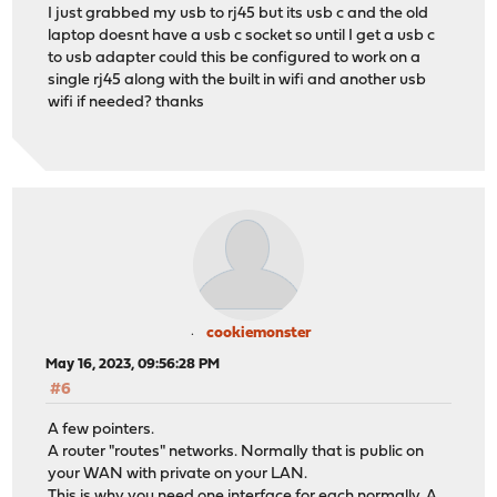
I just grabbed my usb to rj45 but its usb c and the old
laptop doesnt have a usb c socket so until I get a usb c
to usb adapter could this be configured to work on a
single rj45 along with the built in wifi and another usb
wifi if needed? thanks
cookiemonster
May 16, 2023, 09:56:28 PM
#6
A few pointers.
A router "routes" networks. Normally that is public on
your WAN with private on your LAN.
This is why you need one interface for each normally. A