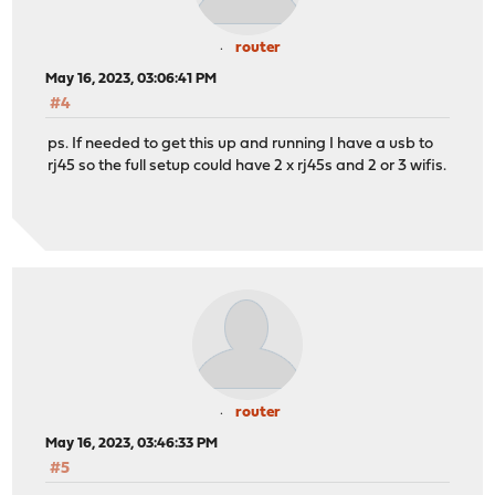
router
May 16, 2023, 03:06:41 PM
#4
ps. If needed to get this up and running I have a usb to
rj45 so the full setup could have 2 x rj45s and 2 or 3 wifis.
router
May 16, 2023, 03:46:33 PM
#5