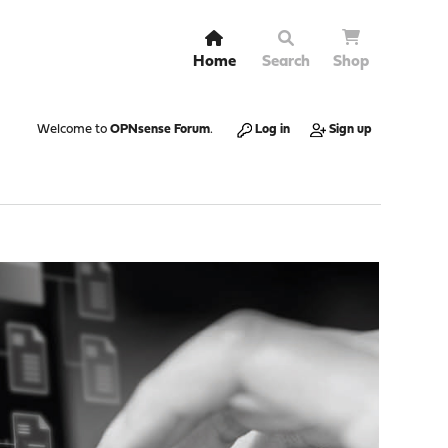
Home
Search
Shop
Welcome to
OPNsense Forum
.
Log in
Sign up