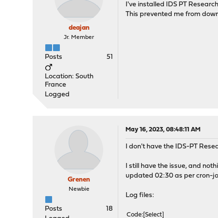
I've installed IDS PT Research
This prevented me from downlo
deajan
Jr. Member
Posts
51
Location: South
France
Logged
May 16, 2023, 08:48:11 AM
I don't have the IDS-PT Resea
I still have the issue, and no
updated 02:30 as per cron-jo
Grenen
Newbie
Log files:
Posts
18
Code
Select