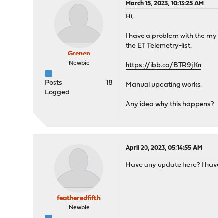
March 15, 2023, 10:13:25 AM
Hi,
I have a problem with the my E
the ET Telemetry-list.
Grenen
Newbie
https://ibb.co/BTR9jKn
Posts
18
Manual updating works.
Logged
Any idea why this happens?
April 20, 2023, 05:14:55 AM
Have any update here? I have
featheredfifth
Newbie