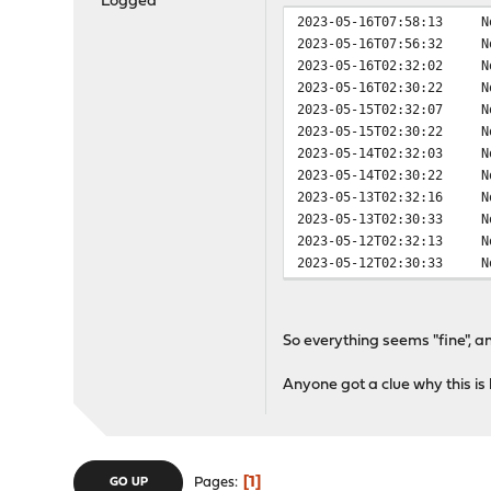
Logged
2023-05-16T07:58:13
N
2023-05-16T07:56:32
N
2023-05-16T02:32:02
N
2023-05-16T02:30:22
N
2023-05-15T02:32:07
N
2023-05-15T02:30:22
N
2023-05-14T02:32:03
N
2023-05-14T02:30:22
N
2023-05-13T02:32:16
N
2023-05-13T02:30:33
N
2023-05-12T02:32:13
N
2023-05-12T02:30:33
N
So everything seems "fine", a
Anyone got a clue why this i
1
Pages
GO UP