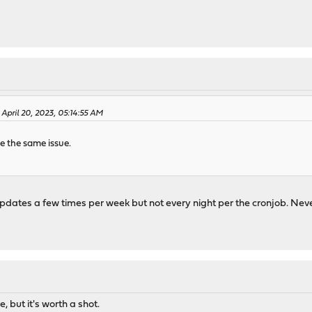
 April 20, 2023, 05:14:55 AM
e the same issue.
It updates a few times per week but not every night per the cronjob. Ne
 but it's worth a shot.