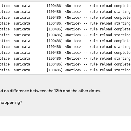
otice
suricata
[100486] <Notice> -- rule reload complete
otice
suricata
[100486] <Notice> -- rule reload starting
otice
suricata
[100486] <Notice> -- rule reload complete
otice
suricata
[100486] <Notice> -- rule reload starting
otice
suricata
[100486] <Notice> -- rule reload complete
otice
suricata
[100486] <Notice> -- rule reload starting
otice
suricata
[100486] <Notice> -- rule reload complete
otice
suricata
[100486] <Notice> -- rule reload starting
otice
suricata
[100486] <Notice> -- rule reload complete
otice
suricata
[100486] <Notice> -- rule reload starting
otice
suricata
[100486] <Notice> -- rule reload complete
otice
suricata
[100486] <Notice> -- rule reload starting
nd no difference between the 12th and the other dates.
s happening?