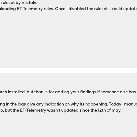
 ruleset by mistake.
ading ET Telemetry rules. Once I disabled the ruleset, I could update
rch installed, but thanks for adding your findings if someone else ha
thing in the logs give any indication on why its happening. Today i manu
b, but the ET-Telemetry wasn't updated since the 12th of may.