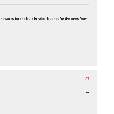
 works for the built in rules, but not for the ones from
#1
penalty kick online