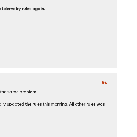
 telemetry rules again.
#4
s the same problem.
ally updated the rules this morning. All other rules was