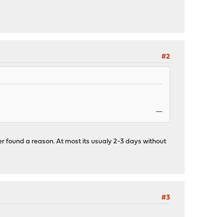
#2
penalty kick online
ver found a reason. At most its usualy 2-3 days without
#3