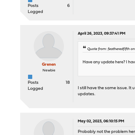
Posts
6
Logged
April 26, 2023, 09:37:41 PM
Quote from: featheredfifth on
Have any update here? I hav
Grenen
Newbie
Posts
18
I still have the same issue. 
Logged
updates.
May 02, 2023, 06:10:15 PM
Probably not the problem here,