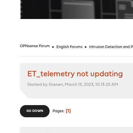
"
OPNsense Forum
►
English Forums
►
Intrusion Detection and 
ET_telemetry not updating
Started by Grenen, March 15, 2023, 10:13:25 AM
1
Pages
GO DOWN