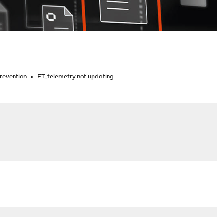
Prevention
►
ET_telemetry not updating