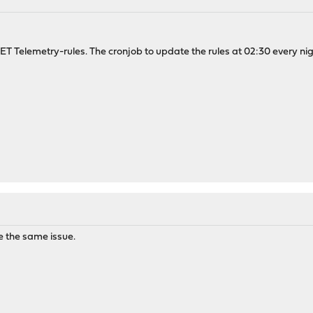
T Telemetry-rules. The cronjob to update the rules at 02:30 every night
 the same issue.