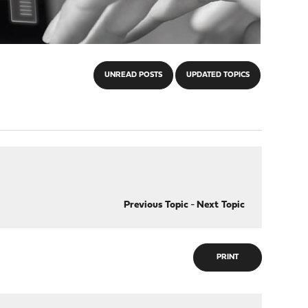
UNREAD POSTS
UPDATED TOPICS
Previous Topic
-
Next Topic
PRINT