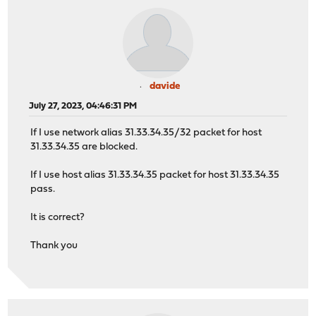
davide
July 27, 2023, 04:46:31 PM
If I use network alias 31.33.34.35/32 packet for host
31.33.34.35 are blocked.
If I use host alias 31.33.34.35 packet for host 31.33.34.35
pass.
It is correct?
Thank you