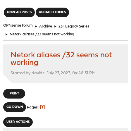
"
UNREAD POSTS
UPDATED TOPICS
OPNsense Forum
►
Archive
►
23.1 Legacy Series
►
Netork aliases /32 seems not working
Netork aliases /32 seems not
working
Started by davide, July 27, 2023, 04:46:31 PM
PRINT
1
GO DOWN
Pages
USER ACTIONS