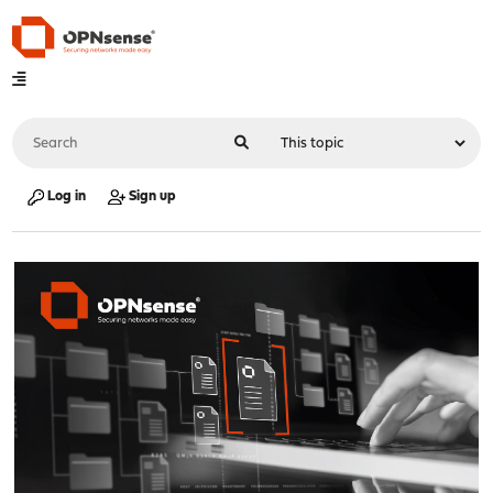
Log in
Sign up