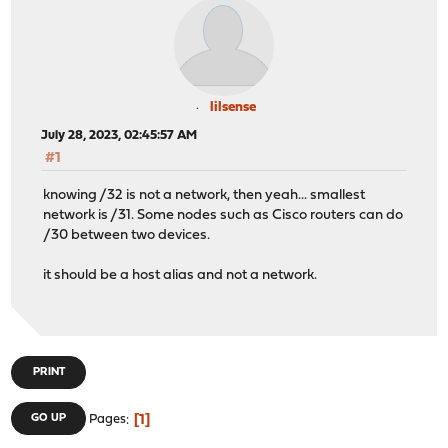
lilsense
July 28, 2023, 02:45:57 AM
#1
knowing /32 is not a network, then yeah... smallest
network is /31. Some nodes such as Cisco routers can do
/30 between two devices.
it should be a host alias and not a network.
PRINT
1
GO UP
Pages