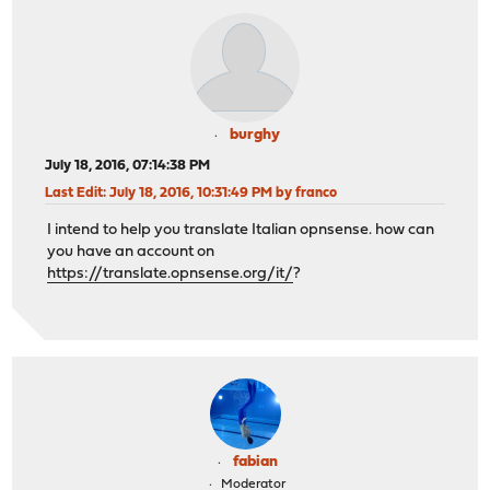
burghy
July 18, 2016, 07:14:38 PM
Last Edit
: July 18, 2016, 10:31:49 PM by franco
I intend to help you translate Italian opnsense. how can
you have an account on
https://translate.opnsense.org/it/
?
fabian
Moderator