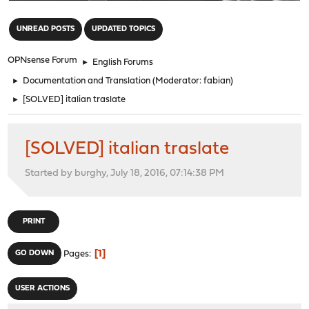
"
UNREAD POSTS
UPDATED TOPICS
OPNsense Forum
►
English Forums
►
Documentation and Translation
(Moderator:
fabian
)
►
[SOLVED] italian traslate
[SOLVED] italian traslate
Started by burghy, July 18, 2016, 07:14:38 PM
PRINT
1
GO DOWN
Pages
USER ACTIONS