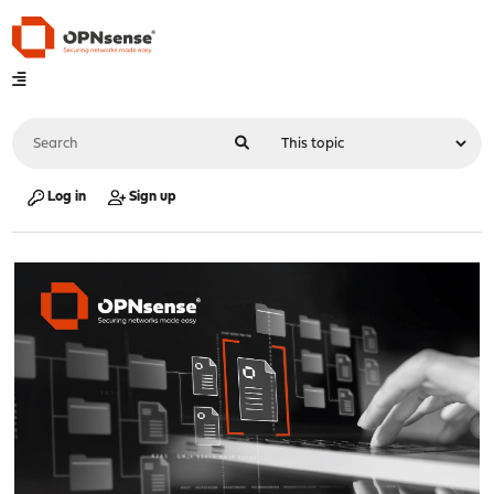
Log in
Sign up