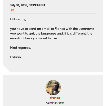
July 18, 2016, 07:19:41 PM
#1
Hi burghy,
you have to send an email to Franco with the username
you want to get, the language and, if it is different, the
email address you want to use.
Kind regards,
Fabian
franco
Administrator