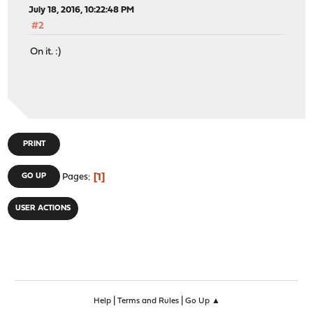
July 18, 2016, 10:22:48 PM
#2
On it. :)
PRINT
1
GO UP
Pages
USER ACTIONS
|
|
Help
Terms and Rules
Go Up ▲