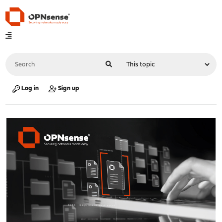
Log in
Sign up