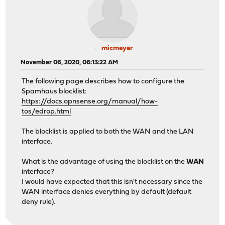
micmeyer
November 06, 2020, 06:13:22 AM
The following page describes how to configure the
Spamhaus blocklist:
https://docs.opnsense.org/manual/how-
tos/edrop.html
The blocklist is applied to both the WAN and the LAN
interface.
What is the advantage of using the blocklist on the
WAN
interface?
I would have expected that this isn't necessary since the
WAN interface denies everything by default (default
deny rule).