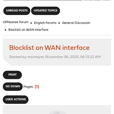
"
UNREAD POSTS
UPDATED TOPICS
OPNsense Forum
►
English Forums
►
General Discussion
►
Blocklist on WAN interface
Blocklist on WAN interface
Started by micmeyer, November 06, 2020, 06:13:22 AM
PRINT
1
GO DOWN
Pages
USER ACTIONS