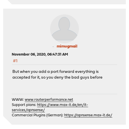
mimugmail
November 06, 2020, 06:47:31 AM
#1
But when you add a port forward everything is
accepted for it, so you deny the bad guys before
WWW:
www.routerperformance.net
Support plans:
https://www.max-it.de/en/it-
services/opnsense/
Commercial Plugins (German):
https://opnsense.max-it.de/