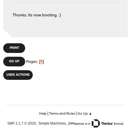
Thanks. its now booting. :)
PRINT
1
GO UP
Pages
USER ACTIONS
|
|
Help
Terms and Rules
Go Up ▲
,
,
SMF 2.1.7 © 2026
Simple Machines