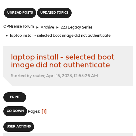
"
UNREAD POSTS
UPDATED TOPICS
OPNsense Forum
►
Archive
►
22.1 Legacy Series
►
laptop install - selected boot image did not authenticate
laptop install - selected boot
image did not authenticate
Started by router, April 15, 2023, 12:55:26 AM
PRINT
1
GO DOWN
Pages
USER ACTIONS