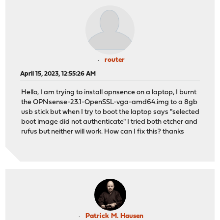
router
April 15, 2023, 12:55:26 AM
Hello, I am trying to install opnsence on a laptop, I burnt
the OPNsense-23.1-OpenSSL-vga-amd64.img to a 8gb
usb stick but when I try to boot the laptop says "selected
boot image did not authenticate" I tried both etcher and
rufus but neither will work. How can I fix this? thanks
Patrick M. Hausen