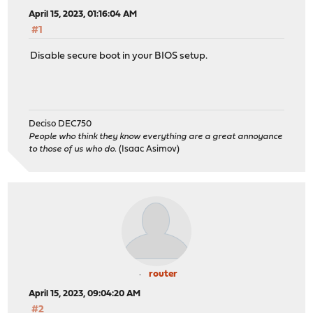
April 15, 2023, 01:16:04 AM
#1
Disable secure boot in your BIOS setup.
Deciso DEC750
People who think they know everything are a great annoyance
to those of us who do.
(Isaac Asimov)
router
April 15, 2023, 09:04:20 AM
#2