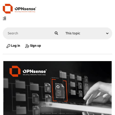
Log in
Sign up