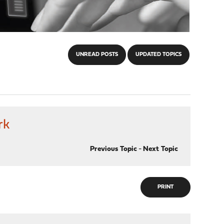
UNREAD POSTS
UPDATED TOPICS
rk
Previous Topic
-
Next Topic
PRINT