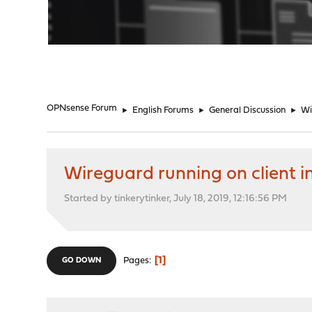
"
OPNsense Forum
►
English Forums
►
General Discussion
►
Wi
Wireguard running on client i
Started by tinkerytinker, July 18, 2019, 12:16:56 PM
1
Pages
GO DOWN