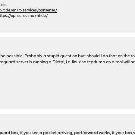
.net
it.de/en/it-services/opnsense/
ttps://opnsense.max-it.de/
t be possible. Probably a stupid question but: should I do that on the 
uard server is running a Dietpi, i.e. linux so tcpdump as a tool will n
ard box, if you see a packet arriving, portforward works, if your box 