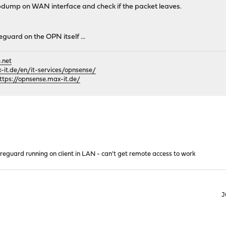
pdump on WAN interface and check if the packet leaves.
eguard on the OPN itself ...
.net
it.de/en/it-services/opnsense/
ttps://opnsense.max-it.de/
reguard running on client in LAN - can't get remote access to work
J