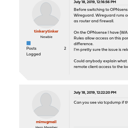
July 18, 2019, 12:16:56 PM
Before switching to OPNsense 
Wireguard. Wireguard runs on
as router and firewall.
tinkerytinker
On the OPNsense I have (WAN) 
Newbie
Rules allow access on this po
difference.
Posts
2
I'm pretty sure the issue is r
Logged
Could anybody explain what I 
remote client access to the l
July 18, 2019, 12:22:20 PM
Can you see via tcpdump if t
mimugmail
Hero Member