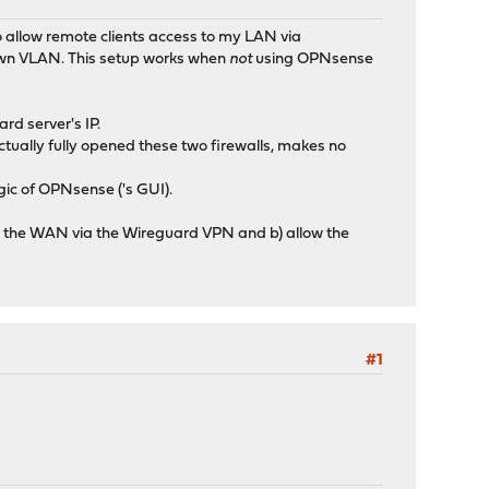
o allow remote clients access to my LAN via
 own VLAN. This setup works when
not
using OPNsense
rd server's IP.
tually fully opened these two firewalls, makes no
ogic of OPNsense ('s GUI).
ess the WAN via the Wireguard VPN and b) allow the
#1