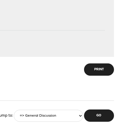
PRINT
ump to