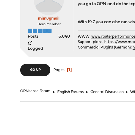
you go to OPN and do the tc
mimugmail
With 19.7 you can also run wir
Hero Member
Posts
6,840
WWW:
www.routerperformance
Support plans:
https://www.max-
Commercial Plugins (German):
h
Logged
1
Pages
GO UP
OPNsense Forum
►
English Forums
►
General Discussion
►
Wi