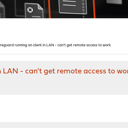
reguard running on client in LAN - can't get remote access to work
n LAN - can't get remote access to wo