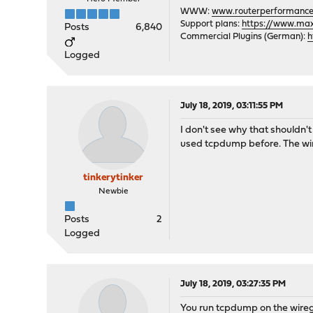
WWW:
www.routerperformance
Support plans:
https://www.max-
Posts
6,840
Commercial Plugins (German):
h
Logged
July 18, 2019, 03:11:55 PM
I don't see why that shouldn'
used tcpdump before. The wireg
tinkerytinker
Newbie
Posts
2
Logged
July 18, 2019, 03:27:35 PM
You run tcpdump on the wiregu