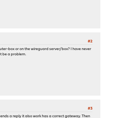
#2
router-box or on the wireguard server/box? I have never
ot be a problem.
#3
sends a reply it also work has a correct gateway. Then