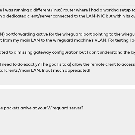
I was running a different (linux) router where I had a working setup t
 a dedicated client/server connected to the LAN-NIC but within its
portforwarding active for the wireguard port pointing to the wiregua
rt from my main LAN to the wireguard machine's VLAN. For testing I ac
elated to a missing gateway configuration but I don't understand the l
need to do exactly? The goal is to a) allow the remote client to acc
ocal clients/main LAN. Input much appreciated!
he packets arrive at your Wireguard server?