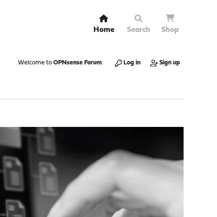
Home
Search
Shop
Welcome to
OPNsense Forum
.
Log in
Sign up