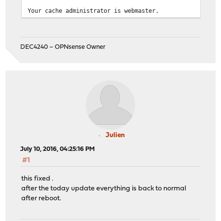
Your cache administrator is webmaster.
DEC4240 – OPNsense Owner
Julien
July 10, 2016, 04:25:16 PM
#1
this fixed .
after the today update everything is back to normal
after reboot.