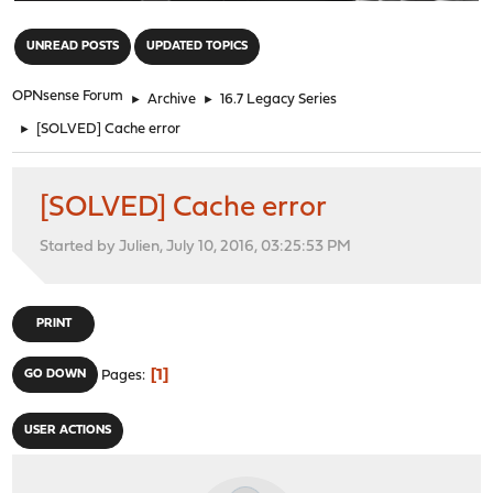
"
UNREAD POSTS
UPDATED TOPICS
OPNsense Forum
►
Archive
►
16.7 Legacy Series
►
[SOLVED] Cache error
[SOLVED] Cache error
Started by Julien, July 10, 2016, 03:25:53 PM
PRINT
1
GO DOWN
Pages
USER ACTIONS