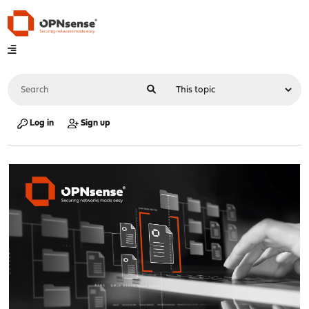
Log in
Sign up