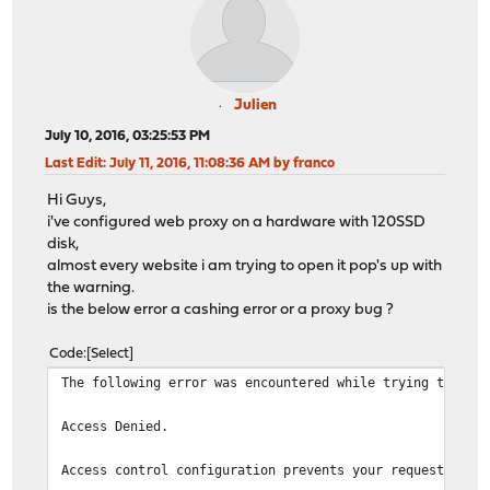
Julien
July 10, 2016, 03:25:53 PM
Last Edit
: July 11, 2016, 11:08:36 AM by franco
Hi Guys,
i've configured web proxy on a hardware with 120SSD
disk,
almost every website i am trying to open it pop's up with
the warning.
is the below error a cashing error or a proxy bug ?
Code
Select
The following error was encountered while trying to ret
Access Denied.
Access control configuration prevents your request from