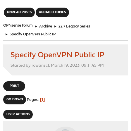
"
UNREAD POSTS
UPDATED TOPICS
OPNsense Forum
►
Archive
►
22.7 Legacy Series
►
Specify OpenVPN Public IP
Specify OpenVPN Public IP
Started by rowansc1, March 19, 2023, 09:11:45 PM
PRINT
1
GO DOWN
Pages
USER ACTIONS