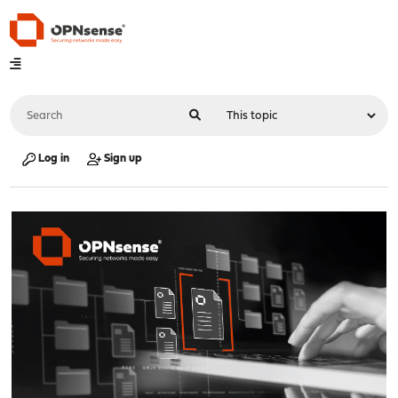
Log in
Sign up