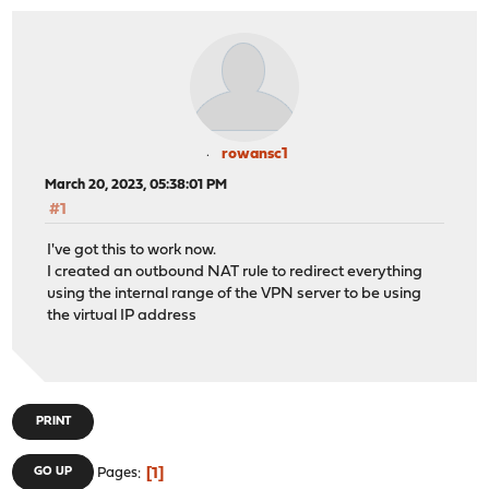
rowansc1
March 20, 2023, 05:38:01 PM
#1
I've got this to work now.
I created an outbound NAT rule to redirect everything
using the internal range of the VPN server to be using
the virtual IP address
PRINT
1
GO UP
Pages