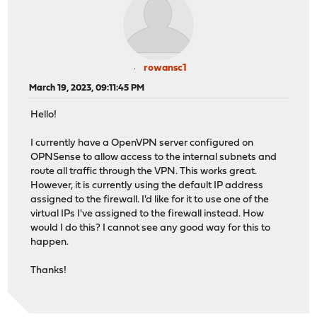
rowansc1
March 19, 2023, 09:11:45 PM
Hello!
I currently have a OpenVPN server configured on
OPNSense to allow access to the internal subnets and
route all traffic through the VPN. This works great.
However, it is currently using the default IP address
assigned to the firewall. I'd like for it to use one of the
virtual IPs I've assigned to the firewall instead. How
would I do this? I cannot see any good way for this to
happen.
Thanks!