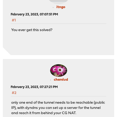
itngo
February 23, 2023, 07:07:51 PM
#1
You ever get this solved?
chemlud
February 23, 2023, 07:27:21 PM
#2
only one end of the tunnel needs to be reachable (public
IP), with dyndns you can set up a server for the tunnel
and reach it from behind your CG NAT.