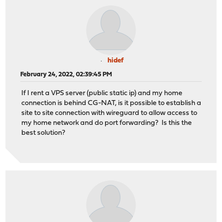
hidef
February 24, 2022, 02:39:45 PM
If I rent a VPS server (public static ip) and my home
connection is behind CG-NAT, is it possible to establish a
site to site connection with wireguard to allow access to
my home network and do port forwarding? Is this the
best solution?