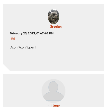
Greelan
February 25, 2023, 01:47:46 PM
#6
/conf/config.xml
itngo