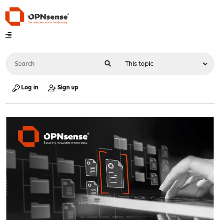
Log in
Sign up