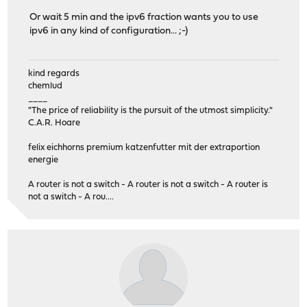
Or wait 5 min and the ipv6 fraction wants you to use
ipv6 in any kind of configuration... ;-)
kind regards
chemlud
____
"The price of reliability is the pursuit of the utmost simplicity."
C.A.R. Hoare
felix eichhorns premium katzenfutter mit der extraportion
energie
A router is not a switch - A router is not a switch - A router is
not a switch - A rou....