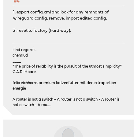
#4
1. export config.xml and look for any remnants of
wireguard config. remove. import edited config.
2. reset to factory (hard way).
kind regards
chemlud
____
"The price of reliability is the pursuit of the utmost simplicity."
C.A.R. Hoare
felix eichhorns premium katzenfutter mit der extraportion
energie
A router is not a switch - A router is not a switch - A router is
not a switch - A rou....