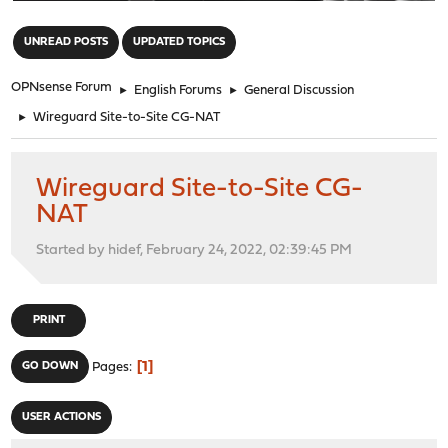
"
UNREAD POSTS
UPDATED TOPICS
OPNsense Forum
►
English Forums
►
General Discussion
►
Wireguard Site-to-Site CG-NAT
Wireguard Site-to-Site CG-
NAT
Started by hidef, February 24, 2022, 02:39:45 PM
PRINT
1
GO DOWN
Pages
USER ACTIONS