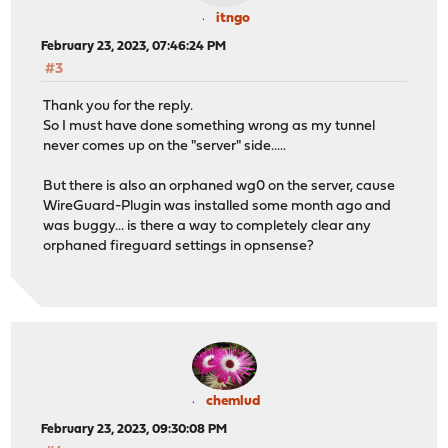
itngo
February 23, 2023, 07:46:24 PM
#3
Thank you for the reply.
So I must have done something wrong as my tunnel
never comes up on the "server" side.....
But there is also an orphaned wg0 on the server, cause
WireGuard-Plugin was installed some month ago and
was buggy... is there a way to completely clear any
orphaned fireguard settings in opnsense?
chemlud
February 23, 2023, 09:30:08 PM