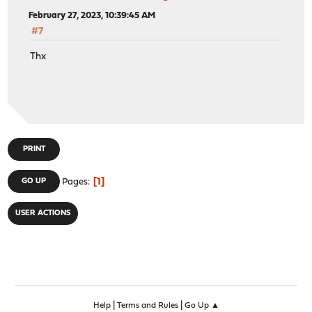
February 27, 2023, 10:39:45 AM
#7
Thx
PRINT
1
GO UP
Pages
USER ACTIONS
|
|
Help
Terms and Rules
Go Up ▲