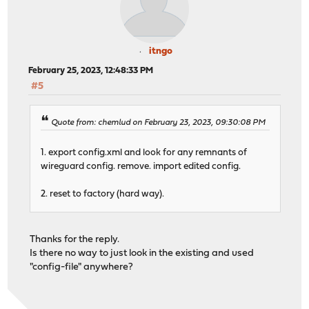
itngo
February 25, 2023, 12:48:33 PM
#5
Quote from: chemlud on February 23, 2023, 09:30:08 PM
1. export config.xml and look for any remnants of
wireguard config. remove. import edited config.
2. reset to factory (hard way).
Thanks for the reply.
Is there no way to just look in the existing and used
"config-file" anywhere?