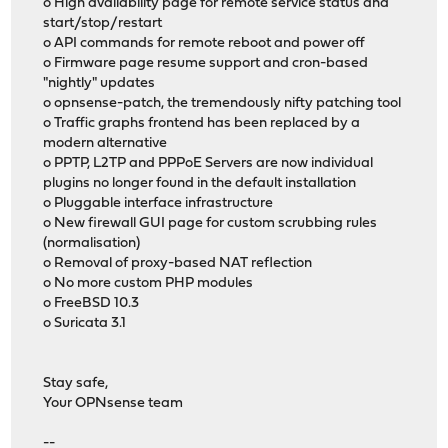
o High availability page for remote service status and
start/stop/restart
o API commands for remote reboot and power off
o Firmware page resume support and cron-based
"nightly" updates
o opnsense-patch, the tremendously nifty patching tool
o Traffic graphs frontend has been replaced by a
modern alternative
o PPTP, L2TP and PPPoE Servers are now individual
plugins no longer found in the default installation
o Pluggable interface infrastructure
o New firewall GUI page for custom scrubbing rules
(normalisation)
o Removal of proxy-based NAT reflection
o No more custom PHP modules
o FreeBSD 10.3
o Suricata 3.1
Stay safe,
Your OPNsense team
--