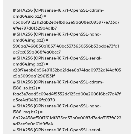
# SHA256 (OPNsense-16.7.r1-OpenSSL-cdrom-
amd64.iso.bz2) =
d5db6f91221121ab2e0efb962e9aa08ec095977e733a7
4f4e797d81329a4a1b7
# SHA256 (OPNsense-16.7.r1-OpenSSL-nano-
amd64.img.bz2) =
596aa7468850a1857140bc3373650556b53bdde73fa1
ac7cc639a868f4a0bcc7
# SHA256 (OPNsense-16.7.r1-OpenSSL-serial-
amd64.img.bz2) =
c28f7eebb6b56e91152bd21dee6a741ad09732d144af05
c9a5099da12961531f
# SHA256 (OPNsense-16.7.r1-OpenSSL-cdrom-
i386.iso.bz2) =
fcac3e7aad5c09ed4f5352dc125cd00e200616bc77a47f
a3ce4cf04826fc0970
# SHA256 (OPNsense-16.7.r1-OpenSSL-nano-
i386.img.bz2) =
6a22e438ef30f7611df835ca53b0e0087d7eda3137f4122
4d2ee9e0d01d9ffe4
# SHA256 (OPNsense-16.7.r1-OpenSSL-serial-