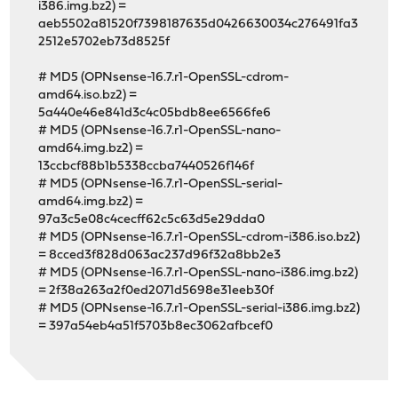
i386.img.bz2) =
aeb5502a81520f7398187635d0426630034c276491fa3
2512e5702eb73d8525f
# MD5 (OPNsense-16.7.r1-OpenSSL-cdrom-
amd64.iso.bz2) =
5a440e46e841d3c4c05bdb8ee6566fe6
# MD5 (OPNsense-16.7.r1-OpenSSL-nano-
amd64.img.bz2) =
13ccbcf88b1b5338ccba7440526f146f
# MD5 (OPNsense-16.7.r1-OpenSSL-serial-
amd64.img.bz2) =
97a3c5e08c4cecff62c5c63d5e29dda0
# MD5 (OPNsense-16.7.r1-OpenSSL-cdrom-i386.iso.bz2)
= 8cced3f828d063ac237d96f32a8bb2e3
# MD5 (OPNsense-16.7.r1-OpenSSL-nano-i386.img.bz2)
= 2f38a263a2f0ed2071d5698e31eeb30f
# MD5 (OPNsense-16.7.r1-OpenSSL-serial-i386.img.bz2)
= 397a54eb4a51f5703b8ec3062afbcef0