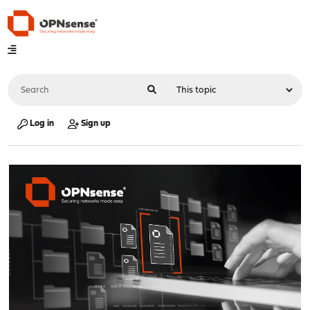
Log in
Sign up