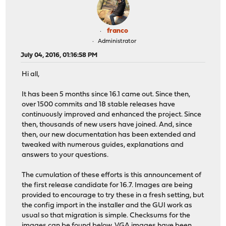
franco
Administrator
July 04, 2016, 01:16:58 PM
Hi all,
It has been 5 months since 16.1 came out. Since then,
over 1500 commits and 18 stable releases have
continuously improved and enhanced the project. Since
then, thousands of new users have joined. And, since
then, our new documentation has been extended and
tweaked with numerous guides, explanations and
answers to your questions.
The cumulation of these efforts is this announcement of
the first release candidate for 16.7. Images are being
provided to encourage to try these in a fresh setting, but
the config import in the installer and the GUI work as
usual so that migration is simple. Checksums for the
images can be found below. VGA images have been