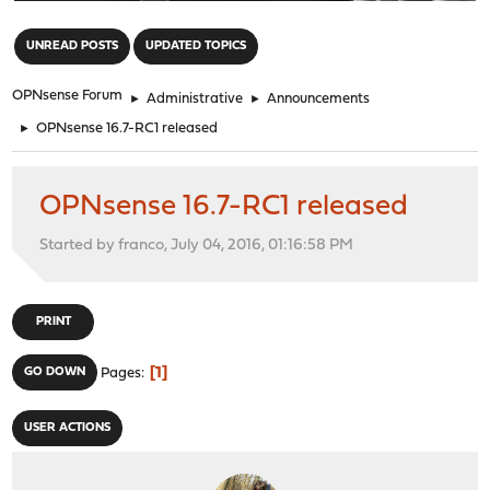
"
UNREAD POSTS
UPDATED TOPICS
OPNsense Forum
►
Administrative
►
Announcements
►
OPNsense 16.7-RC1 released
OPNsense 16.7-RC1 released
Started by franco, July 04, 2016, 01:16:58 PM
PRINT
1
GO DOWN
Pages
USER ACTIONS