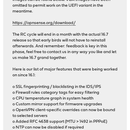
omitted to permit work on the UEFI variant in the
meantime.
https://opnsense.org/download/
The RC cycle will end in a month with the actual 16.7
release so that early birds will not have to reinstall
afterwards. And remember: feedback is key in this
phase, feel free to contact us in any way you like and let
us make 16.7 grand together.
Here is our list of major features that were being worked
on since 16.1:
o SSL fingerprinting / blacklisting in the IDS/IPS
o Firewall rules category tags for easy filtering
o CPU temperature graph in system health
o Custom mirror support for firmware upgrades
o OpenVPN client-specific overrides can now be bound
to selected servers
o Added RFC 4638 support (MTU > 1492 in PPPoE)
o NTP can now be disabled if required