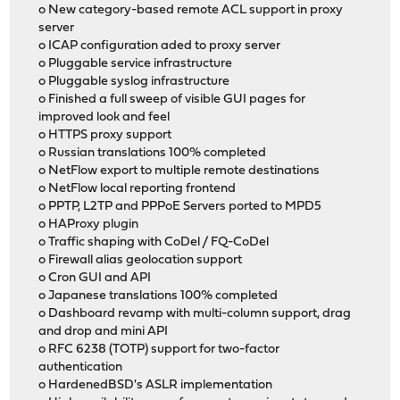
o New category-based remote ACL support in proxy
server
o ICAP configuration aded to proxy server
o Pluggable service infrastructure
o Pluggable syslog infrastructure
o Finished a full sweep of visible GUI pages for
improved look and feel
o HTTPS proxy support
o Russian translations 100% completed
o NetFlow export to multiple remote destinations
o NetFlow local reporting frontend
o PPTP, L2TP and PPPoE Servers ported to MPD5
o HAProxy plugin
o Traffic shaping with CoDel / FQ-CoDel
o Firewall alias geolocation support
o Cron GUI and API
o Japanese translations 100% completed
o Dashboard revamp with multi-column support, drag
and drop and mini API
o RFC 6238 (TOTP) support for two-factor
authentication
o HardenedBSD's ASLR implementation