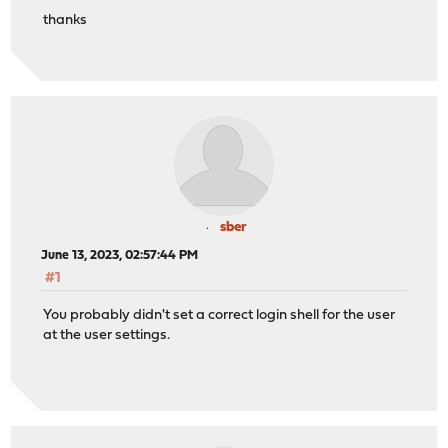
thanks
sber
June 13, 2023, 02:57:44 PM
#1
You probably didn't set a correct login shell for the user
at the user settings.