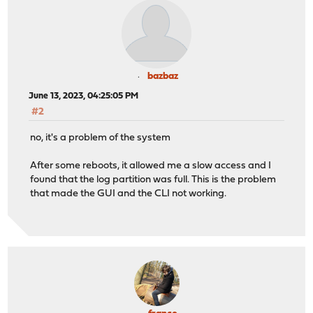
bazbaz
June 13, 2023, 04:25:05 PM
#2
no, it's a problem of the system
After some reboots, it allowed me a slow access and I
found that the log partition was full. This is the problem
that made the GUI and the CLI not working.