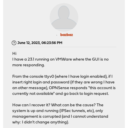
bazbaz
June 12, 2023, 06:23:56 PM
Hi
I have a 23.1 running on VMWare where the GUI is no
more responding.
From the console ttyv0 (where I have login enabled), if I
insert right login and password (if they are wrong I have
an other message), OPNSense responds "this account is
currently not available" and go back to login request.
How can I recover it? What can be the cause? The
system is up and running (IPSec tunnels, etc), only
management is corrupted (and I cannot understand
why: I didn't change anything).