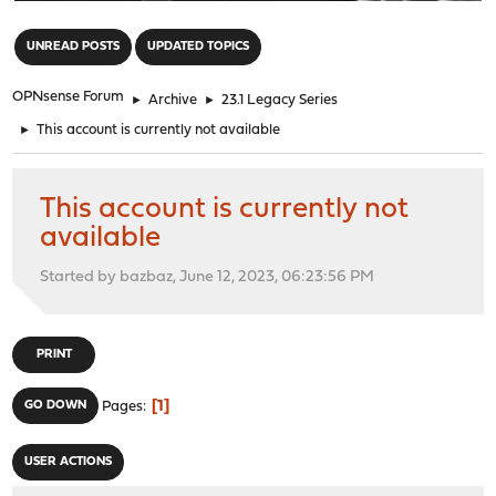
"
UNREAD POSTS
UPDATED TOPICS
OPNsense Forum
►
Archive
►
23.1 Legacy Series
►
This account is currently not available
This account is currently not
available
Started by bazbaz, June 12, 2023, 06:23:56 PM
PRINT
1
GO DOWN
Pages
USER ACTIONS