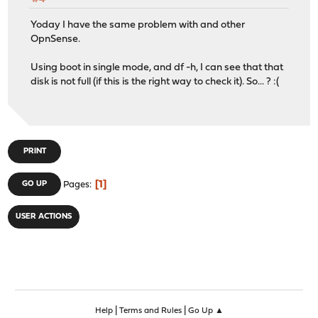
Yoday I have the same problem with and other
OpnSense.
Using boot in single mode, and df -h, I can see that that
disk is not full (if this is the right way to check it). So... ? :(
PRINT
1
GO UP
Pages
USER ACTIONS
|
|
Help
Terms and Rules
Go Up ▲