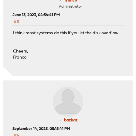
franco
Administrator
June 13, 2023, 04:54:41 PM
#3
I think most systems do this if you let the disk overflow.
Cheers,
Franco
bazbaz
September 14, 2023, 05:15:41 PM
#4