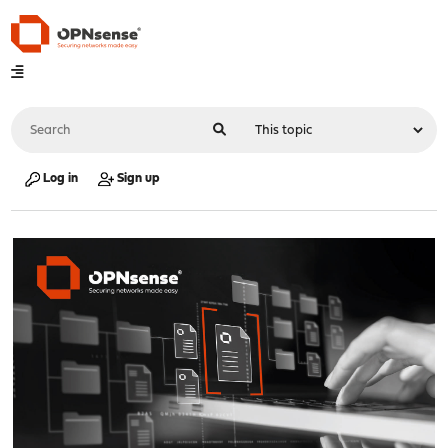
Log in
Sign up