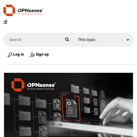
Log in
Sign up