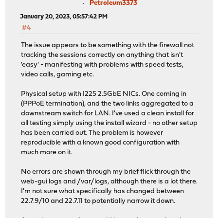
Petroleum3373
January 20, 2023, 05:57:42 PM
#4
The issue appears to be something with the firewall not
tracking the sessions correctly on anything that isn't
'easy' - manifesting with problems with speed tests,
video calls, gaming etc.
Physical setup with I225 2.5GbE NICs. One coming in
(PPPoE termination), and the two links aggregated to a
downstream switch for LAN. I've used a clean install for
all testing simply using the install wizard - no other setup
has been carried out. The problem is however
reproducible with a known good configuration with
much more on it.
No errors are shown through my brief flick through the
web-gui logs and /var/logs, although there is a lot there.
I'm not sure what specifically has changed between
22.7.9/10 and 22.7.11 to potentially narrow it down.