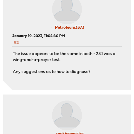
Petroleum3373
January 19, 2023, 11:04:40 PM
#2
The issue appears to be the same in both - 23.1 was a
wing-and-a-prayer test.
Any suggestions as to how to diagnose?
cookiemonster