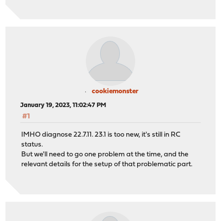
cookiemonster
January 19, 2023, 11:02:47 PM
#1
IMHO diagnose 22.7.11. 23.1 is too new, it's still in RC
status.
But we'll need to go one problem at the time, and the
relevant details for the setup of that problematic part.