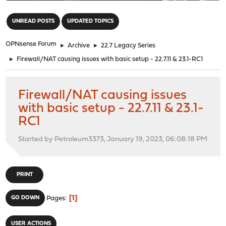
"
UNREAD POSTS
UPDATED TOPICS
OPNsense Forum
►
Archive
►
22.7 Legacy Series
►
Firewall/NAT causing issues with basic setup - 22.7.11 & 23.1-RC1
Firewall/NAT causing issues
with basic setup - 22.7.11 & 23.1-
RC1
Started by Petroleum3373, January 19, 2023, 06:08:18 PM
PRINT
1
GO DOWN
Pages
USER ACTIONS