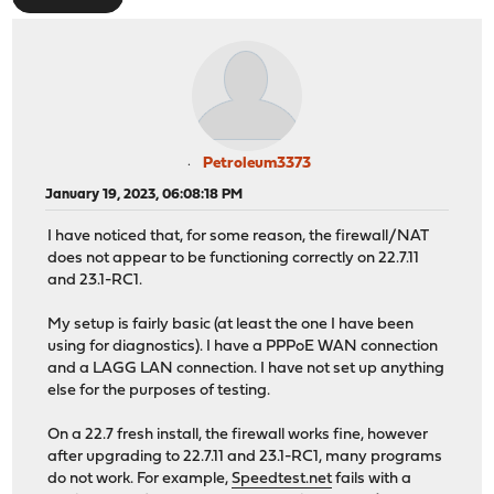
Petroleum3373
January 19, 2023, 06:08:18 PM
I have noticed that, for some reason, the firewall/NAT
does not appear to be functioning correctly on 22.7.11
and 23.1-RC1.
My setup is fairly basic (at least the one I have been
using for diagnostics). I have a PPPoE WAN connection
and a LAGG LAN connection. I have not set up anything
else for the purposes of testing.
On a 22.7 fresh install, the firewall works fine, however
after upgrading to 22.7.11 and 23.1-RC1, many programs
do not work. For example,
Speedtest.net
fails with a