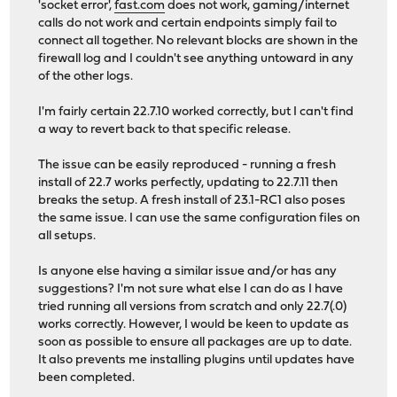
'socket error',
fast.com
does not work, gaming/internet
calls do not work and certain endpoints simply fail to
connect all together. No relevant blocks are shown in the
firewall log and I couldn't see anything untoward in any
of the other logs.
I'm fairly certain 22.7.10 worked correctly, but I can't find
a way to revert back to that specific release.
The issue can be easily reproduced - running a fresh
install of 22.7 works perfectly, updating to 22.7.11 then
breaks the setup. A fresh install of 23.1-RC1 also poses
the same issue. I can use the same configuration files on
all setups.
Is anyone else having a similar issue and/or has any
suggestions? I'm not sure what else I can do as I have
tried running all versions from scratch and only 22.7(.0)
works correctly. However, I would be keen to update as
soon as possible to ensure all packages are up to date.
It also prevents me installing plugins until updates have
been completed.