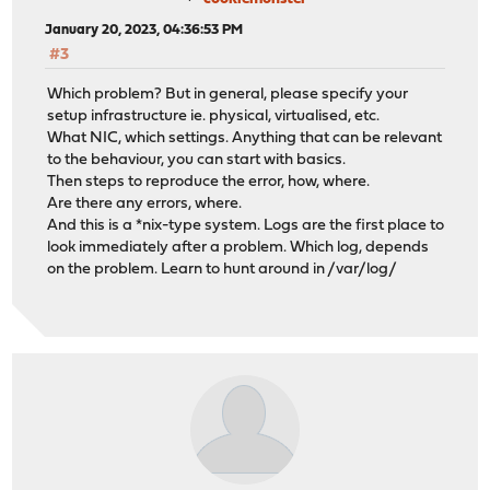
January 20, 2023, 04:36:53 PM
#3
Which problem? But in general, please specify your
setup infrastructure ie. physical, virtualised, etc.
What NIC, which settings. Anything that can be relevant
to the behaviour, you can start with basics.
Then steps to reproduce the error, how, where.
Are there any errors, where.
And this is a *nix-type system. Logs are the first place to
look immediately after a problem. Which log, depends
on the problem. Learn to hunt around in /var/log/