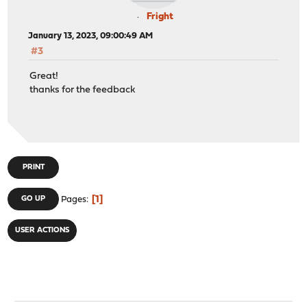
Fright
January 13, 2023, 09:00:49 AM
#3
Great!
thanks for the feedback
PRINT
1
GO UP
Pages
USER ACTIONS