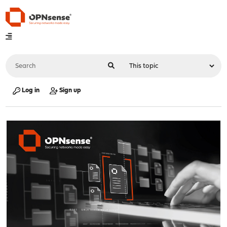
Log in
Sign up