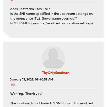
#1
does upstream uses SNI?
Is the SNI name specified in the upstream settings on
the opensense (TLS: Servername override)?
Is "TLS SNI Forwarding" enabled on Location settings?
ThyOnlySandman
January 13, 2023, 08:40:59 AM
#2
Working. Thank you!
The location did not have TLS SNI forwarding enabled.