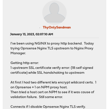
ThyOnlySandman
January 13, 2023, 02:07:10 AM
I've been using NGINX to proxy http backend. Today
trying Opnsense Nginx TLS upstream to Nginx Proxy
Manager.
Getting http error:
1 upstream SSL certificate verify error: (18:self signed
certificate) while SSL handshaking to upstream
At first I had two different lets encrypt wildcard certs. 1
on Opnsense + 1 on NPM proxy host.
Then tried a host cert on NPM to see if it was cause of
validation failure. Still same error.
Connects if I disable Opnsense Nginx TLS verify.