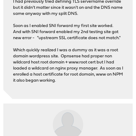
I had previously tried defining TLS servername override
but it didn't matter since it wasn't on and the DNS name
same anyway with my split DNS.
Soon as I enabled SNI forward my first site worked.
And with SNI forward enabled my 2nd testing site got
new error - "upstream SSL certificate does not match."
Which quickly realized I was a dummy as it was a root
domain wordpress site. Opnsense had proper non
wildcard host root domain + www.root cert but I had
loaded a wildcard on nginx proxy manager. As soon as I
enrolled a host certificate for root domain, www on NPM
it also began working.