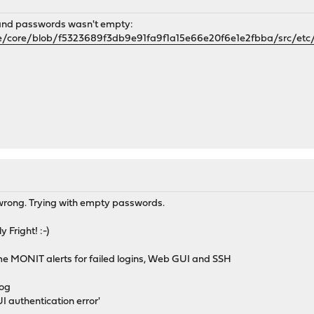
 and passwords wasn't empty:
e/core/blob/f5323689f3db9e91fa9f1a15e66e20f6e1e2fbba/src/etc/
 wrong. Trying with empty passwords.
 Fright! :-)
me MONIT alerts for failed logins, Web GUI and SSH
log
I authentication error'