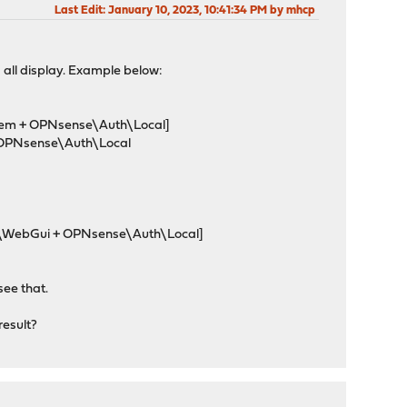
Last Edit
: January 10, 2023, 10:41:34 PM by mhcp
d all display. Example below:
ystem + OPNsense\Auth\Local]
a OPNsense\Auth\Local
ces\WebGui + OPNsense\Auth\Local]
see that.
result?