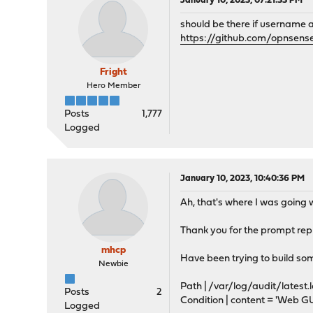
January 10, 2023, 07:21:33 PM
should be there if username
https://github.com/opnsens
Fright
Hero Member
Posts
1,777
Logged
January 10, 2023, 10:40:36 PM
Ah, that's where I was going
Thank you for the prompt reply
mhcp
Have been trying to build so
Newbie
Path | /var/log/audit/latest.
Posts
2
Condition | content = 'Web GU
Logged