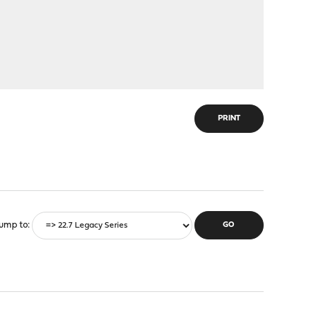
PRINT
ump to