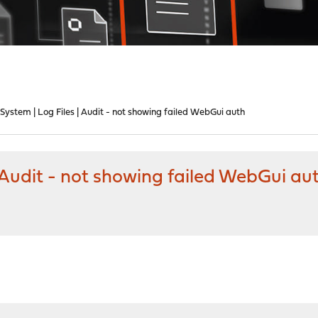
ystem | Log Files | Audit - not showing failed WebGui auth
 Audit - not showing failed WebGui au