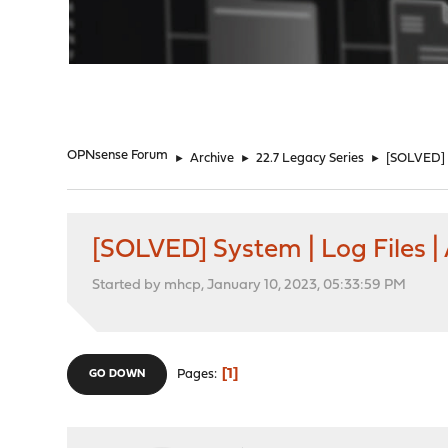
"
OPNsense Forum
►
Archive
►
22.7 Legacy Series
►
[SOLVED] S
[SOLVED] System | Log Files |
Started by mhcp, January 10, 2023, 05:33:59 PM
1
Pages
GO DOWN