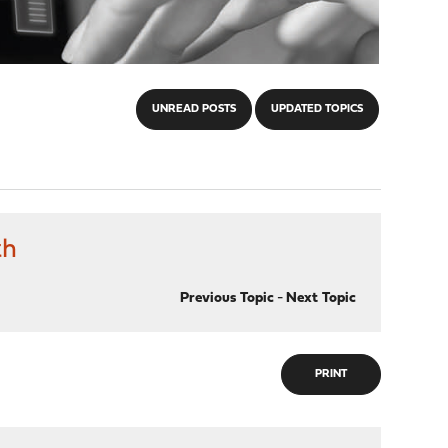
UNREAD POSTS
UPDATED TOPICS
th
Previous Topic
-
Next Topic
PRINT