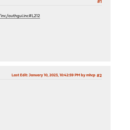
#1
inc/authgui.inc#L212
Last Edit
: January 10, 2023, 10:42:59 PM by mhcp
#2