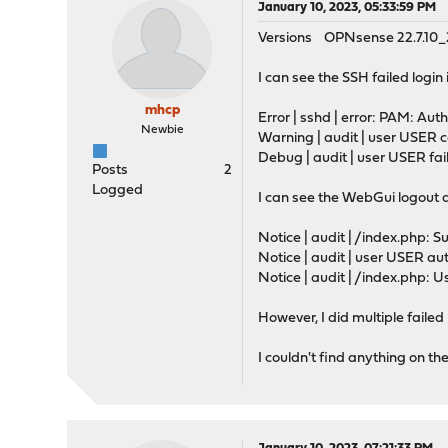
January 10, 2023, 05:33:59 PM
Versions OPNsense 22.7.10
I can see the SSH failed login
mhcp
Error | sshd | error: PAM: Aut
Newbie
Warning | audit | user USER
Debug | audit | user USER f
Posts
2
Logged
I can see the WebGui logout 
Notice | audit | /index.php: Su
Notice | audit | user USER 
Notice | audit | /index.php: U
However, I did multiple faile
I couldn't find anything on t