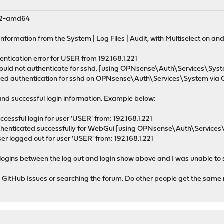
_2-amd64
 information from the System | Log Files | Audit, with Multiselect on an
hentication error for USER from 192.168.1.221
 could not authenticate for sshd. [using OPNsense\Auth\Services\S
ailed authentication for sshd on OPNsense\Auth\Services\System vi
and successful login information. Example below:
ccessful login for user 'USER' from: 192.168.1.221
authenticated successfully for WebGui [using OPNsense\Auth\Servi
ser logged out for user 'USER' from: 192.168.1.221
d logins between the log out and login show above and I was unable to 
he GitHub Issues or searching the forum. Do other people get the same 