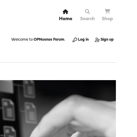
Home
Search
Shop
Welcome to
OPNsense Forum
.
Log in
Sign up