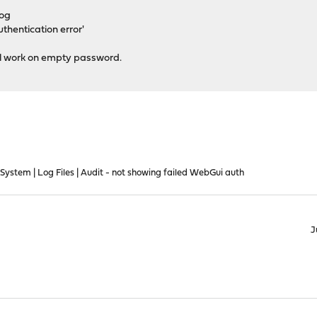
log
thentication error'
ill work on empty password.
ystem | Log Files | Audit - not showing failed WebGui auth
J