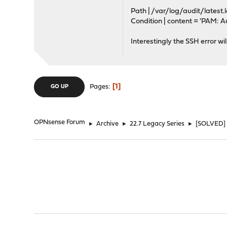
Path | /var/log/audit/latest.
Condition | content = 'PAM: Au
Interestingly the SSH error w
1
Pages
GO UP
OPNsense Forum
►
Archive
►
22.7 Legacy Series
►
[SOLVED] S