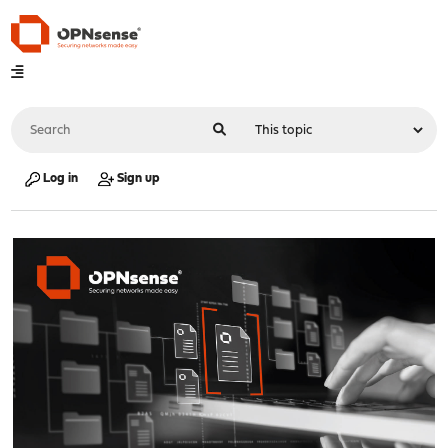
Log in
Sign up