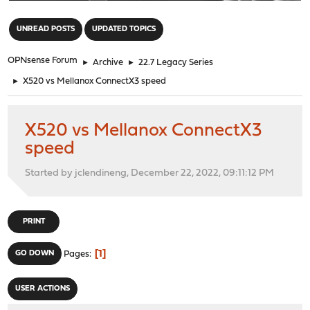
"
UNREAD POSTS
UPDATED TOPICS
OPNsense Forum
►
Archive
►
22.7 Legacy Series
►
X520 vs Mellanox ConnectX3 speed
X520 vs Mellanox ConnectX3
speed
Started by jclendineng, December 22, 2022, 09:11:12 PM
PRINT
1
GO DOWN
Pages
USER ACTIONS