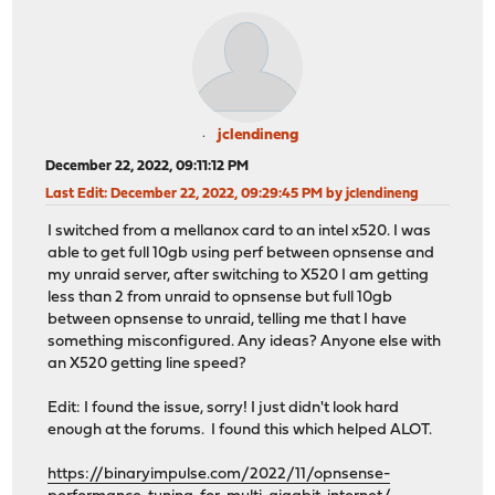
jclendineng
December 22, 2022, 09:11:12 PM
Last Edit
: December 22, 2022, 09:29:45 PM by jclendineng
I switched from a mellanox card to an intel x520. I was
able to get full 10gb using perf between opnsense and
my unraid server, after switching to X520 I am getting
less than 2 from unraid to opnsense but full 10gb
between opnsense to unraid, telling me that I have
something misconfigured. Any ideas? Anyone else with
an X520 getting line speed?
Edit: I found the issue, sorry! I just didn't look hard
enough at the forums. I found this which helped ALOT.
https://binaryimpulse.com/2022/11/opnsense-