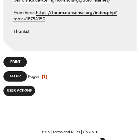
performance-tuning-for-multi-gigabit-internet/
From here:
https://forum.opnsense.org/index.php?
topic=18754.150
Thanks!
PRINT
1
GO UP
Pages
USER ACTIONS
|
|
Help
Terms and Rules
Go Up ▲