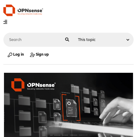
Log in
Sign up