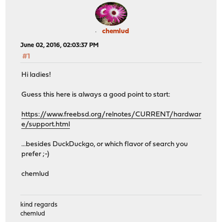
chemlud
June 02, 2016, 02:03:37 PM
#1
Hi ladies!
Guess this here is always a good point to start:
https://www.freebsd.org/relnotes/CURRENT/hardwar
e/support.html
...besides DuckDuckgo, or which flavor of search you
prefer ;-)
chemlud
kind regards
chemlud