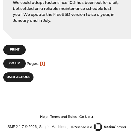
We could adapt faster since 10.3 has been out for a bit,
but settled on a reliable maintenance schedule last
year. We update the FreeBSD version twice a year, in
January and in July.
PRINT
1
GO UP
Pages
USER ACTIONS
|
|
Help
Terms and Rules
Go Up ▲
,
,
SMF 2.1.7 © 2026
Simple Machines