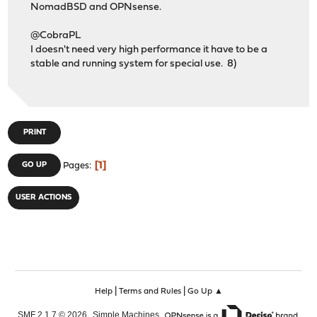
NomadBSD and OPNsense.
@CobraPL
I doesn't need very high performance it have to be a
stable and running system for special use. 8)
PRINT
1
GO UP
Pages
USER ACTIONS
|
|
Help
Terms and Rules
Go Up ▲
,
,
SMF 2.1.7 © 2026
Simple Machines