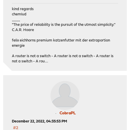
kind regards
chemlud
____
"The price of reliability is the pursuit of the utmost simplicity."
C.A.R. Hoare
felix eichhorns premium katzenfutter mit der extraportion
energie
A router is not a switch - A router is not a switch - A router is
not a switch - A rou....
CobraPL
December 22, 2022, 04:35:53 PM
#2