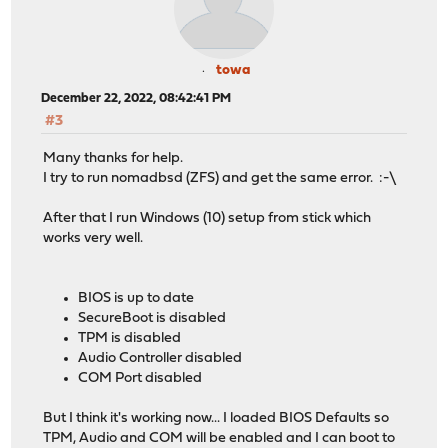
towa
December 22, 2022, 08:42:41 PM
#3
Many thanks for help.
I try to run nomadbsd (ZFS) and get the same error. :-\
After that I run Windows (10) setup from stick which
works very well.
BIOS is up to date
SecureBoot is disabled
TPM is disabled
Audio Controller disabled
COM Port disabled
But I think it's working now... I loaded BIOS Defaults so
TPM, Audio and COM will be enabled and I can boot to