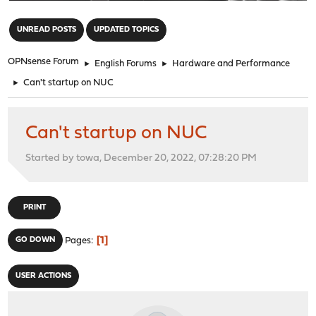
"
UNREAD POSTS
UPDATED TOPICS
OPNsense Forum
►
English Forums
►
Hardware and Performance
►
Can't startup on NUC
Can't startup on NUC
Started by towa, December 20, 2022, 07:28:20 PM
PRINT
1
GO DOWN
Pages
USER ACTIONS