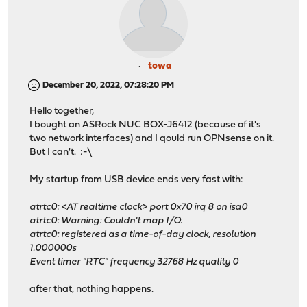
towa
December 20, 2022, 07:28:20 PM
Hello together,
I bought an ASRock NUC BOX-J6412 (because of it's
two network interfaces) and I qould run OPNsense on it.
But I can't. :-\
My startup from USB device ends very fast with:
atrtc0: <AT realtime clock> port 0x70 irq 8 on isa0
atrtc0: Warning: Couldn't map I/O.
atrtc0: registered as a time-of-day clock, resolution
1.000000s
Event timer "RTC" frequency 32768 Hz quality 0
after that, nothing happens.