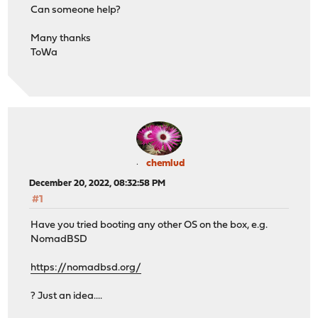
Can someone help?
Many thanks
ToWa
chemlud
December 20, 2022, 08:32:58 PM
#1
Have you tried booting any other OS on the box, e.g.
NomadBSD
https://nomadbsd.org/
? Just an idea....