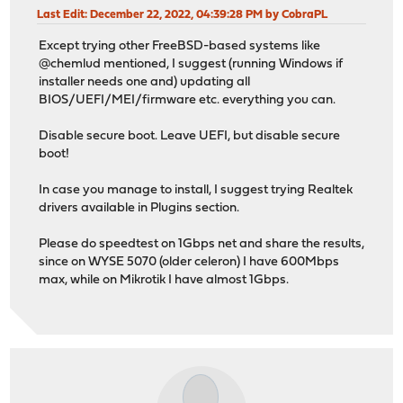
Last Edit
: December 22, 2022, 04:39:28 PM by CobraPL
Except trying other FreeBSD-based systems like
@chemlud mentioned, I suggest (running Windows if
installer needs one and) updating all
BIOS/UEFI/MEI/firmware etc. everything you can.
Disable secure boot. Leave UEFI, but disable secure
boot!
In case you manage to install, I suggest trying Realtek
drivers available in Plugins section.
Please do speedtest on 1Gbps net and share the results,
since on WYSE 5070 (older celeron) I have 600Mbps
max, while on Mikrotik I have almost 1Gbps.