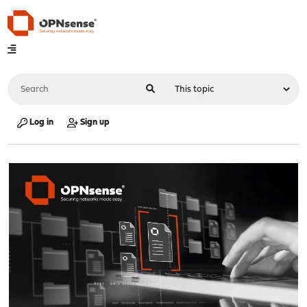
Log in
Sign up