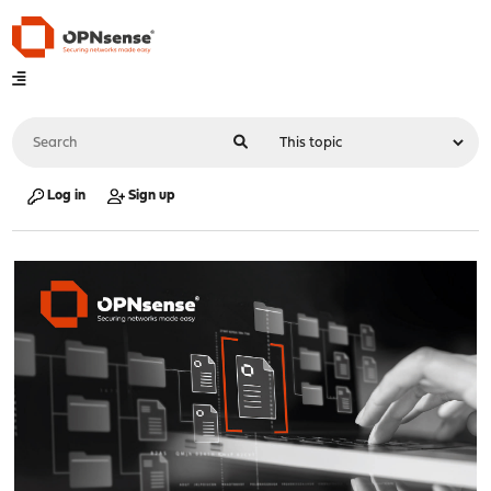
Log in
Sign up