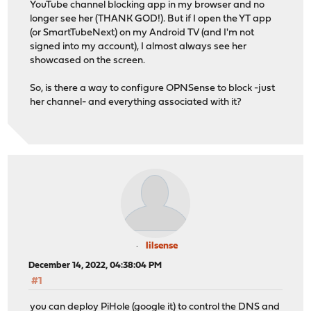
YouTube channel blocking app in my browser and no
longer see her (THANK GOD!). But if I open the YT app
(or SmartTubeNext) on my Android TV (and I'm not
signed into my account), I almost always see her
showcased on the screen.
So, is there a way to configure OPNSense to block -just
her channel- and everything associated with it?
lilsense
December 14, 2022, 04:38:04 PM
#1
you can deploy PiHole (google it) to control the DNS and