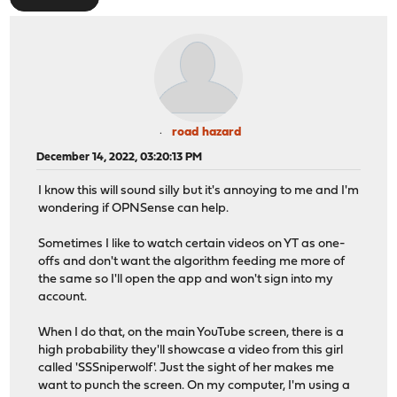
road hazard
December 14, 2022, 03:20:13 PM
I know this will sound silly but it's annoying to me and I'm
wondering if OPNSense can help.
Sometimes I like to watch certain videos on YT as one-
offs and don't want the algorithm feeding me more of
the same so I'll open the app and won't sign into my
account.
When I do that, on the main YouTube screen, there is a
high probability they'll showcase a video from this girl
called 'SSSniperwolf'. Just the sight of her makes me
want to punch the screen. On my computer, I'm using a