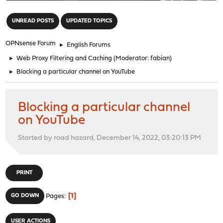
"
UNREAD POSTS
UPDATED TOPICS
OPNsense Forum
►
English Forums
►
Web Proxy Filtering and Caching
(Moderator:
fabian
)
►
Blocking a particular channel on YouTube
Blocking a particular channel
on YouTube
Started by road hazard, December 14, 2022, 03:20:13 PM
PRINT
1
GO DOWN
Pages
USER ACTIONS