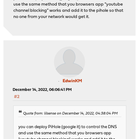
use the same method that you browsers app "youtube
channel blocking" works and add it to the pihole so that
no one from your network would get it.
EdwinKM
December 14, 2022, 06:06:41 PM
#2
Quote from: lilsense on December 14, 2022, 04:38:04 PM
you can deploy PiHole (google it) to control the DNS
and use the same method that you browsers app