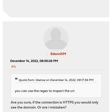
EdwinKM
December 14, 2022, 08:50:26 PM
#4
Quote from: lilsense on December 14, 2022, 08:17:36 PM
you can use the regex to inspect the url.
Are you sure, if the connection is HTTPS you would only
see the domain. Or are i mistaken?