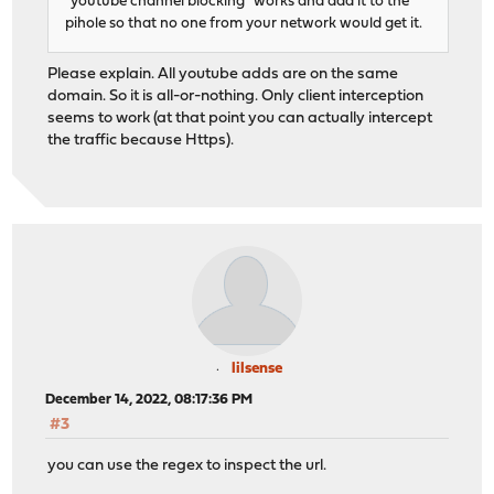
"youtube channel blocking" works and add it to the
pihole so that no one from your network would get it.
Please explain. All youtube adds are on the same
domain. So it is all-or-nothing. Only client interception
seems to work (at that point you can actually intercept
the traffic because Https).
lilsense
December 14, 2022, 08:17:36 PM
#3
you can use the regex to inspect the url.