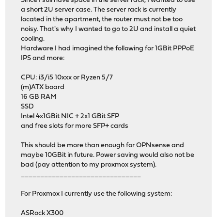
Since I still have space in the server rack, I wanted to use
a short 2U server case. The server rack is currently
located in the apartment, the router must not be too
noisy. That's why I wanted to go to 2U and install a quiet
cooling.
Hardware I had imagined the following for 1GBit PPPoE
IPS and more:
CPU: i3/i5 10xxx or Ryzen 5/7
(m)ATX board
16 GB RAM
SSD
Intel 4x1GBit NIC + 2x1 GBit SFP
and free slots for more SFP+ cards
This should be more than enough for OPNsense and
maybe 10GBit in future. Power saving would also not be
bad (pay attention to my proxmox system).
_______________________________
For Proxmox I currently use the following system:
ASRock X300