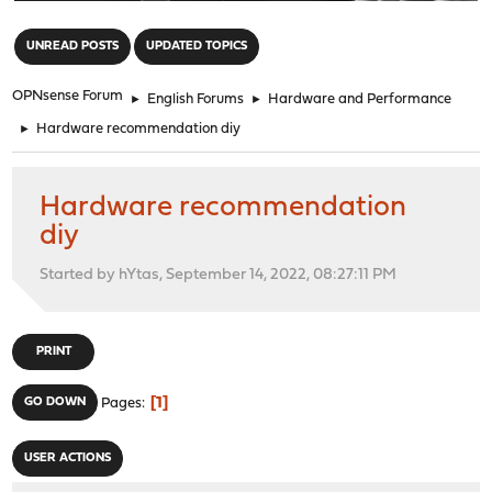
"
UNREAD POSTS
UPDATED TOPICS
OPNsense Forum
►
English Forums
►
Hardware and Performance
►
Hardware recommendation diy
Hardware recommendation
diy
Started by hYtas, September 14, 2022, 08:27:11 PM
PRINT
1
GO DOWN
Pages
USER ACTIONS