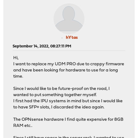
hYtas
September 14, 2022, 08:27:11 PM
Hi,
I want to replace my UDM PRO due to crappy firmware
and have been looking for hardware to use for a long
time.
Since I would like to be future-proof on the road, I
wanted to put something together myself.
I first had the IPU systems in mind but since I would like
to have SFP+ slots, I discarded the idea again.
The OPNsense hardware I find quite expensive for 8GB
RAM etc..